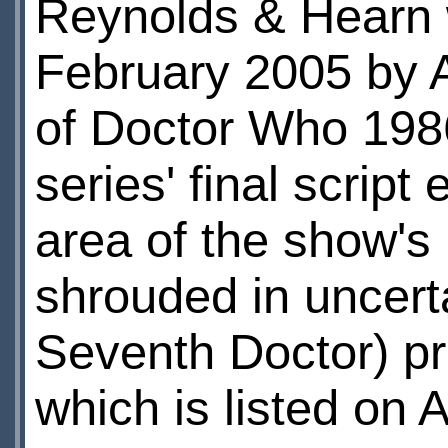
Reynolds & Hearn w
February 2005 by A
of Doctor Who 1986
series' final script 
area of the show's 
shrouded in uncert
Seventh Doctor) pr
which is listed on