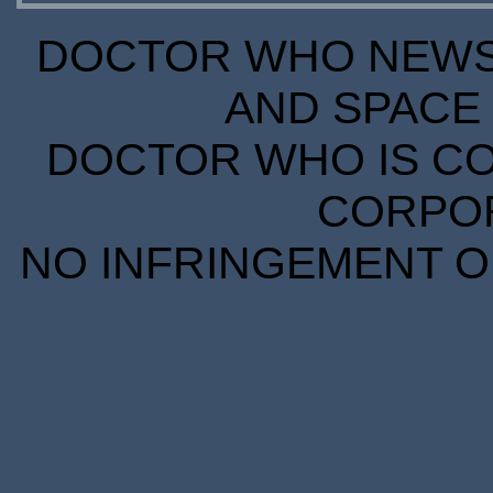
DOCTOR WHO NEWS I
AND SPACE 
DOCTOR WHO IS CO
CORPORA
NO INFRINGEMENT OF