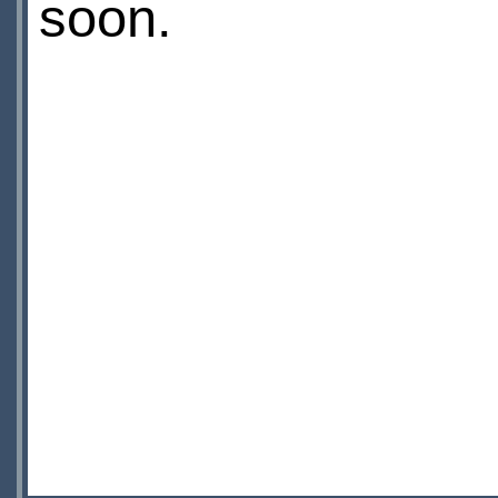
soon.