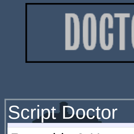
Script Doctor