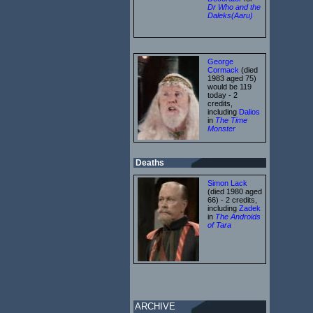
Dr Who and the
Daleks(Aaru)
George
Cormack
(died
1983 aged 75)
would be 119
today - 2
credits,
including
Dalios
in
The Time
Monster
Deaths
Simon Lack
(died 1980 aged
66) - 2 credits,
including
Zadek
in
The Androids
of Tara
ARCHIVE