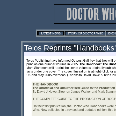
LATEST NEWS
STORY OF DOCTOR WHO
EVEN
Telos Reprints "Handbooks
Telos Publishing have informed Outpost Gallifrey that they will 
print, as one bumper volume in 2005.
The Handbook: The Unoff
Mark Stammers will reprint the seven volumes originally publish
facts under one cover. The cover illustration is at right (click f
UK and May 2005 overseas. (Thanks to David Howe & Telos Pub
THE HANDBOOK
The Unofficial and Unauthorised Guide to the Production
By David J Howe, Stephen James Walker and Mark Stamm
THE COMPLETE GUIDE TO THE PRODUCTION OF DOCTO
On their first publication, the Doctor Who Handbooks were 
Who. Now collected in a revised and updated edition, this bo