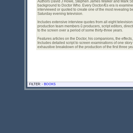
Authors David J Howe, Stephen James Walker and Mark Stam
background to Doctor Who. Every DoctorÆs era is examined 
interviewed or quoted to create one of the most revealing be
Saturday evening television.
Includes extensive interview quotes from all eight televisio
production team members û producers, script editors, direc
to the screen over a period of some thirty-three years.
Features articles on the Doctor, his companions, the effects
Includes detailed script to screen examinations of one story 
exhaustive breakdown of the production of the first three ye
FILTER: -
BOOKS