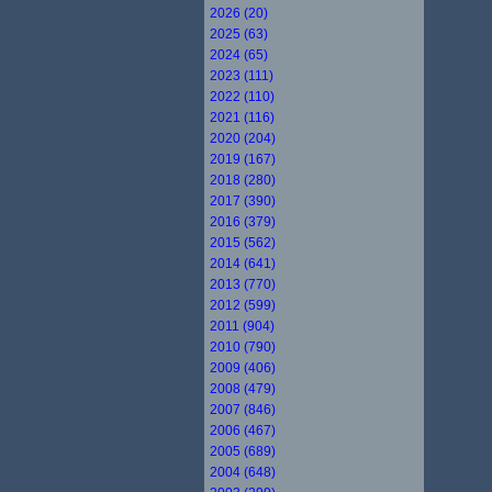
2026 (20)
2025 (63)
2024 (65)
2023 (111)
2022 (110)
2021 (116)
2020 (204)
2019 (167)
2018 (280)
2017 (390)
2016 (379)
2015 (562)
2014 (641)
2013 (770)
2012 (599)
2011 (904)
2010 (790)
2009 (406)
2008 (479)
2007 (846)
2006 (467)
2005 (689)
2004 (648)