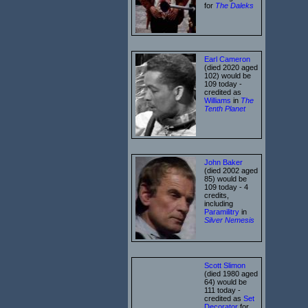
for
The Daleks
Earl Cameron
(died 2020 aged
102) would be
109 today -
credited as
Williams
in
The
Tenth Planet
John Baker
(died 2002 aged
85) would be
109 today - 4
credits,
including
Paramilitry
in
Silver Nemesis
Scott Slimon
(died 1980 aged
64) would be
111 today -
credited as
Set
Decorator
for