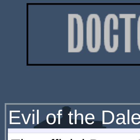
Evil of the Da