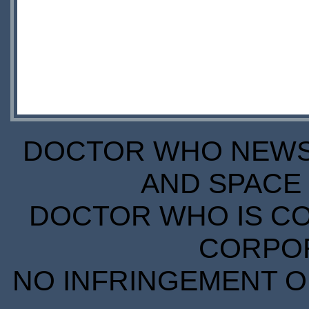
DOCTOR WHO NEWS I
AND SPACE 
DOCTOR WHO IS CO
CORPORA
NO INFRINGEMENT OF