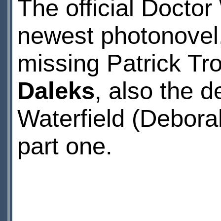
The official Docto
newest photonovel,
missing Patrick Tr
Daleks
, also the 
Waterfield (Debora
part one.