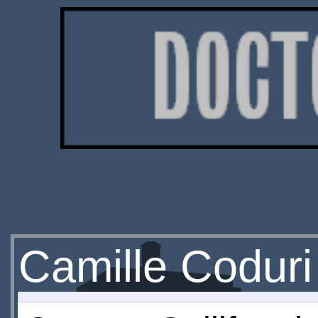
Camille Coduri