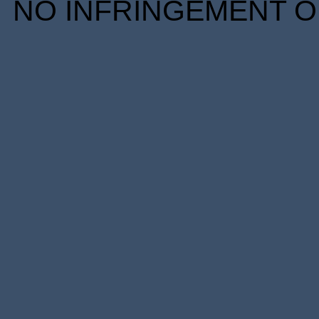
NO INFRINGEMENT OF