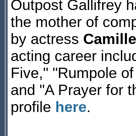
Outpost Gallifrey h
the mother of comp
by actress
Camille
acting career incl
Five," "Rumpole of
and "A Prayer for 
profile
here
.