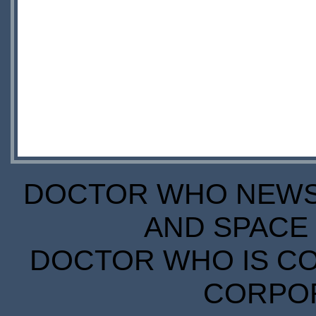
DOCTOR WHO NEWS I
AND SPACE 
DOCTOR WHO IS CO
CORPORA