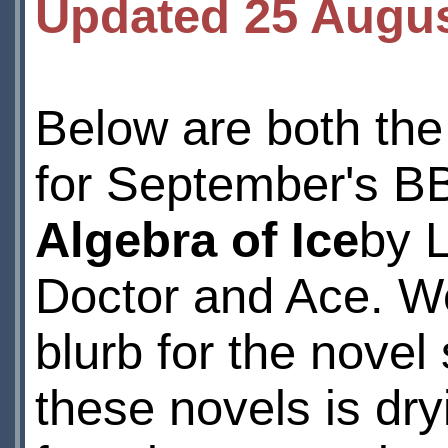
Updated 25 Augu
Below are both the 
for September's B
Algebra of Ice
by 
Doctor and Ace. We
blurb for the novel
these novels is dry