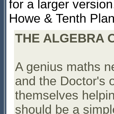
for a larger versio
Howe & Tenth Plan
THE ALGEBRA OF
A genius maths ne
and the Doctor's ol
themselves helpin
should be a simpl