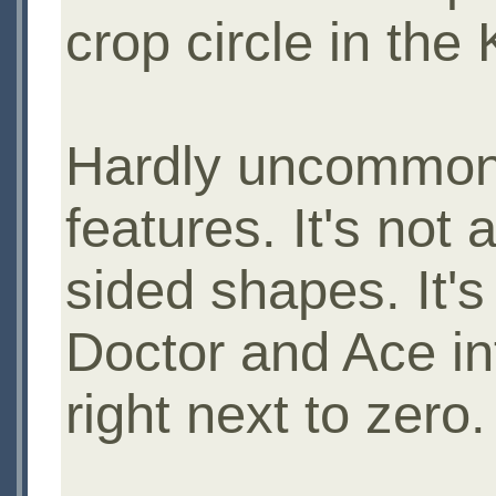
crop circle in the
Hardly uncommon.
features. It's not 
sided shapes. It's 
Doctor and Ace int
right next to zero.