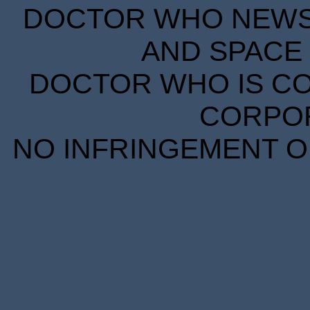
DOCTOR WHO NEWS I
AND SPACE 
DOCTOR WHO IS CO
CORPORA
NO INFRINGEMENT OF