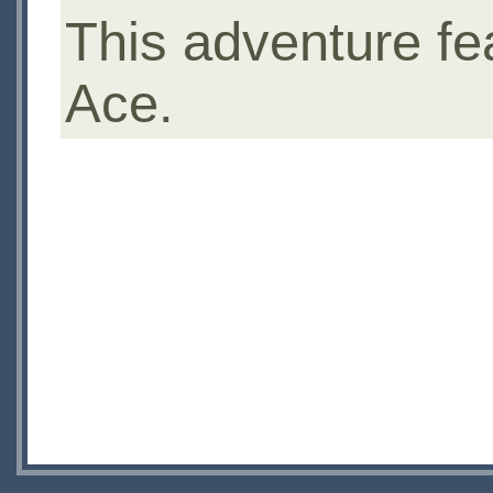
This adventure fe
Ace.