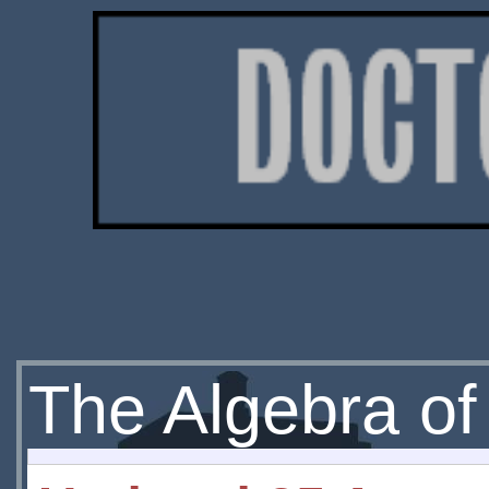
The Algebra of