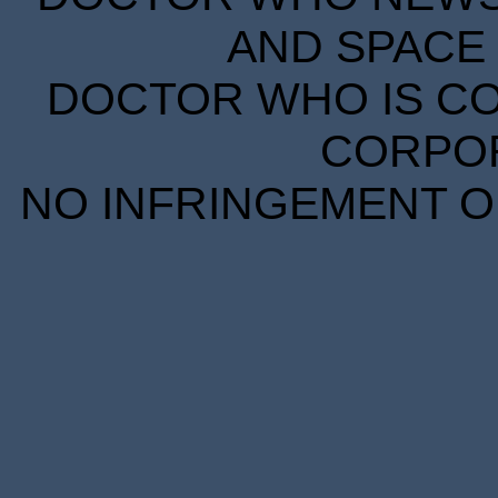
AND SPACE 
DOCTOR WHO IS CO
CORPORA
NO INFRINGEMENT OF