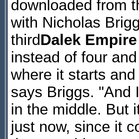
downloaded from the
with Nicholas Brig
third
Dalek Empire
instead of four and
where it starts and 
says Briggs. "And 
in the middle. But i
just now, since it 