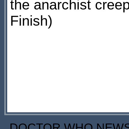
the anarchist creep
Finish)
DOCTOR WHO NEWS I