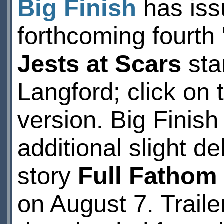
Big Finish
has issu
forthcoming fourt
Jests at Scars
sta
Langford; click on t
version. Big Finis
additional slight d
story
Full Fathom
on August 7. Traile