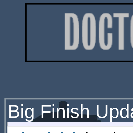
Big Finish Upd