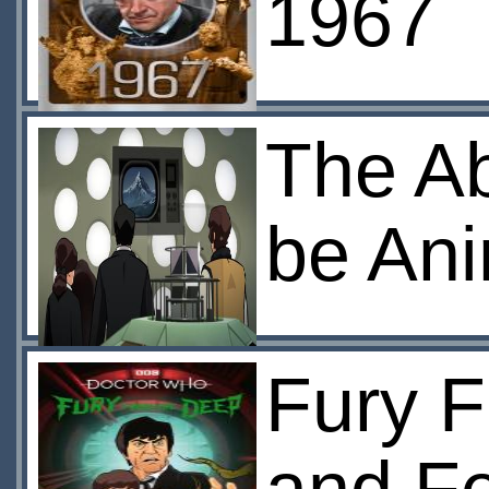
1967
The A
be An
Fury F