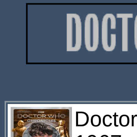
Doctor