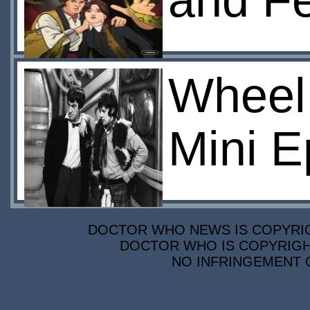
and F
Wheel 
Mini E
DOCTOR WHO NEWS IS COPYRIGH
DOCTOR WHO IS COPYRIGHT
NO INFRINGEMENT O