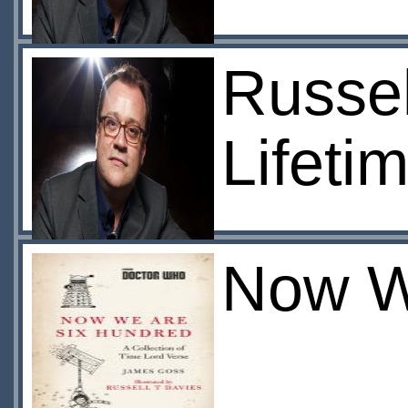
Russel
Lifeti
Now W