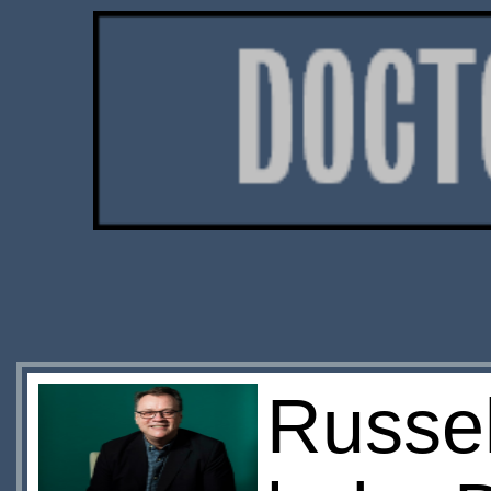
Russel