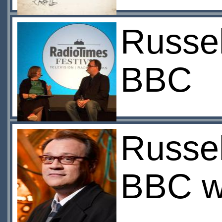
Russel
BBC
Russel
BBC w