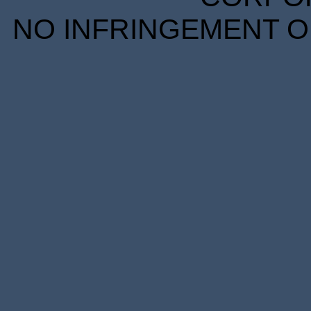
NO INFRINGEMENT OF