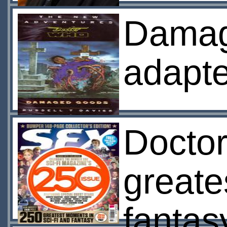
Damag
adapte
Doctor
greates
fanta