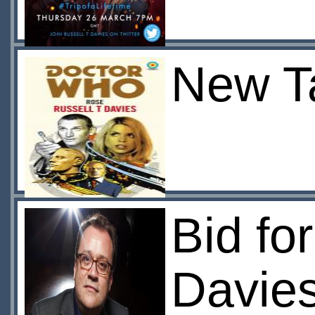
New Ta
Bid fo
Davie