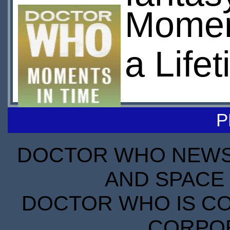
Moment
a Life
P
DOCTOR WHO NEWS I
AND SPACE 
DOCTOR WHO IS CO
CORPORA