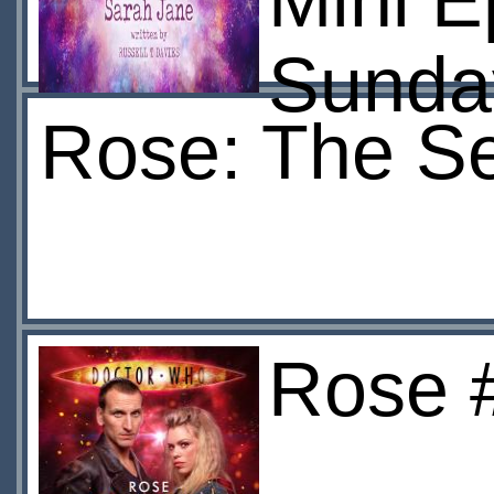
Mini 
Sunda
Rose: The S
Rose #