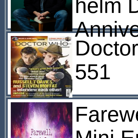
helm D
Anniv
Docto
551
Farewe