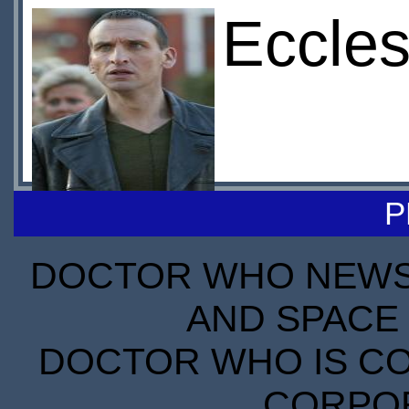
Eccles
P
DOCTOR WHO NEWS I
AND SPACE 
DOCTOR WHO IS CO
CORPORA