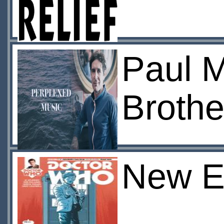
Paul M
Brothe
New E