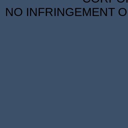
NO INFRINGEMENT OF