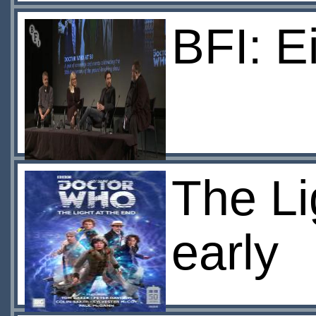
BFI: E
The Li
early