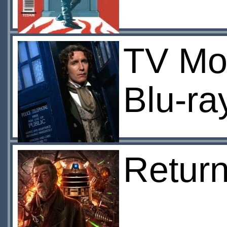
TV Mov
Blu-ra
Return