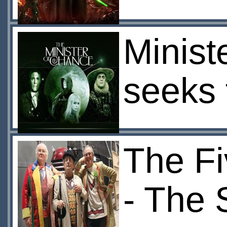
Minist
seeks 
The Fi
- The 