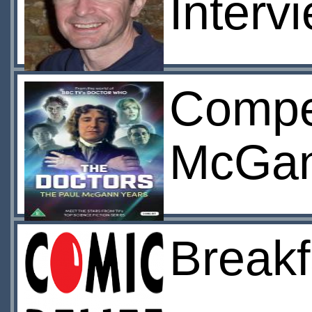
Interv
Compet
McGan
Breakf