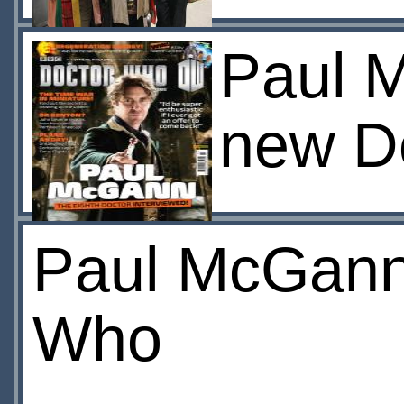
Paul M
new D
Paul McGann 
Who