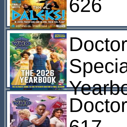
626
Docto
Specia
Yearb
Docto