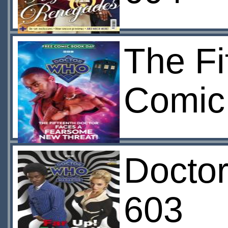
The Fi
Comic
Docto
603