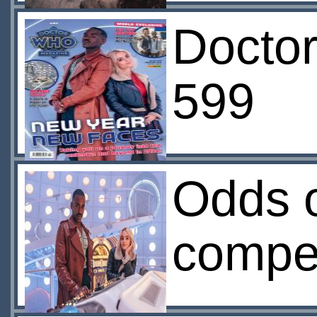
Docto
599
Odds 
compet