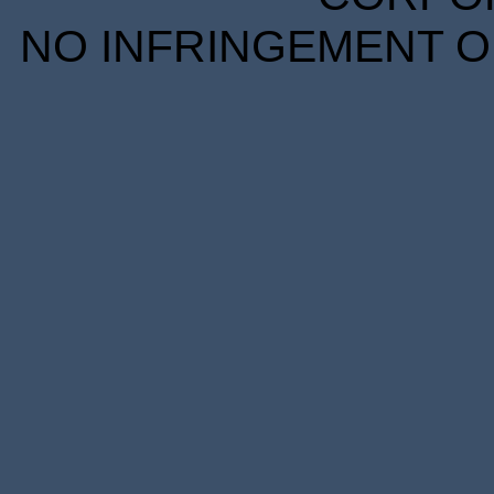
NO INFRINGEMENT OF