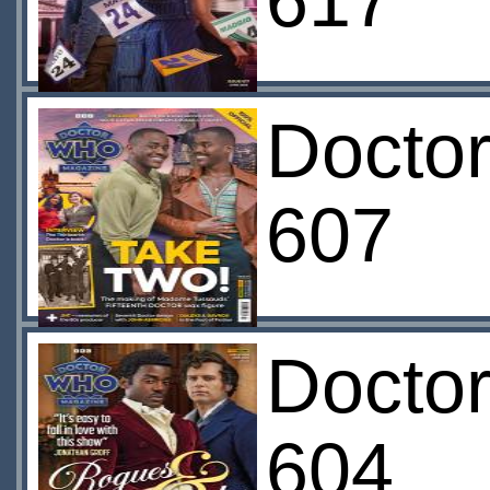
617
Docto
607
Docto
604