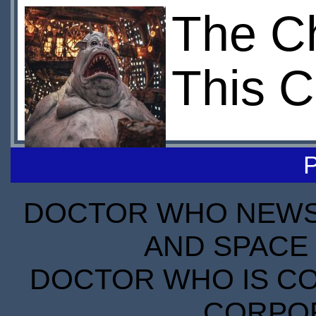
The C
This C
DOCTOR WHO NEWS I
AND SPACE 
DOCTOR WHO IS CO
CORPORA