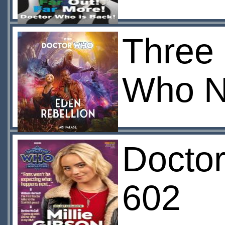
Three 
Who N
Docto
602