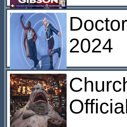
Docto
2024
Churc
Offici