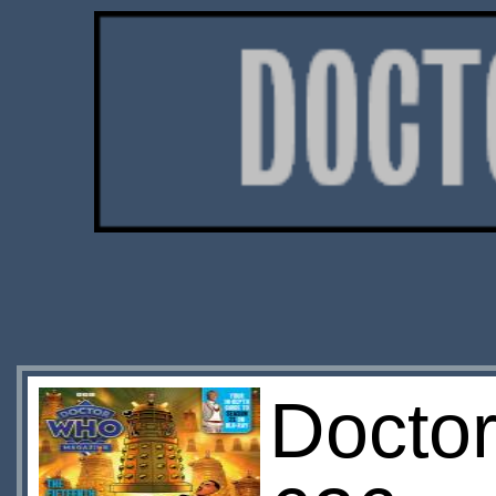
Docto