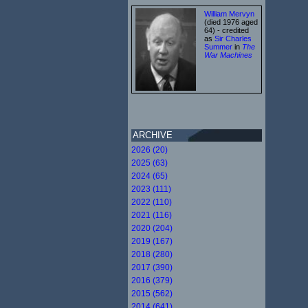
William Mervyn
(died 1976 aged
64) - credited
as
Sir Charles
Summer
in
The
War Machines
ARCHIVE
2026 (20)
2025 (63)
2024 (65)
2023 (111)
2022 (110)
2021 (116)
2020 (204)
2019 (167)
2018 (280)
2017 (390)
2016 (379)
2015 (562)
2014 (641)