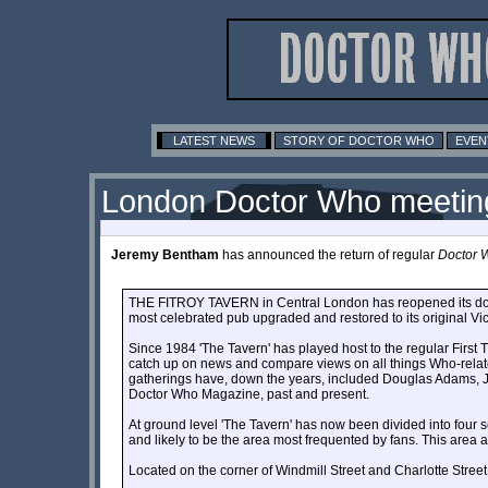
LATEST NEWS
STORY OF DOCTOR WHO
EVEN
London Doctor Who meetin
Jeremy Bentham
has announced the return of regular
Doctor 
THE FITROY TAVERN in Central London has reopened its doors t
most celebrated pub upgraded and restored to its original Vi
Since 1984 'The Tavern' has played host to the regular Firs
catch up on news and compare views on all things Who-related.
gatherings have, down the years, included Douglas Adams, Jo
Doctor Who Magazine, past and present.
At ground level 'The Tavern' has now been divided into four s
and likely to be the area most frequented by fans. This area a
Located on the corner of Windmill Street and Charlotte Str