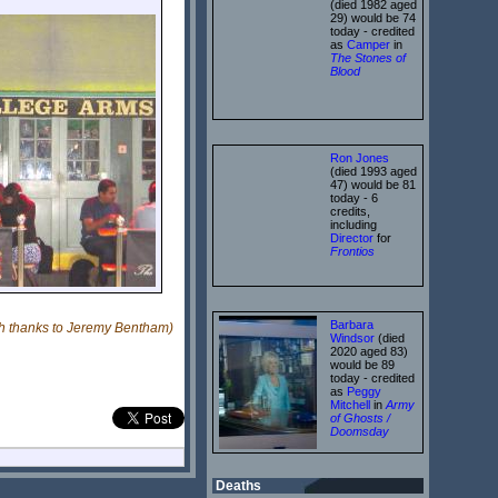
(died 1982 aged
29) would be 74
today - credited
as
Camper
in
The Stones of
Blood
Ron Jones
(died 1993 aged
47) would be 81
today - 6
credits,
including
Director
for
Frontios
Barbara
th thanks to Jeremy Bentham)
Windsor
(died
2020 aged 83)
would be 89
today - credited
as
Peggy
Mitchell
in
Army
of Ghosts /
Doomsday
Deaths