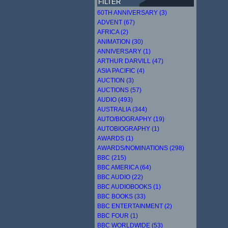
FILTER
60TH ANNIVERSARY (3)
ADVENT (67)
AFRICA (2)
ANIMATION (30)
ANNIVERSARY (1)
ARTHUR DARVILL (47)
ASIA PACIFIC (4)
AUCTION (3)
AUCTIONS (57)
AUDIO (493)
AUSTRALIA (344)
AUTO/BIOGRAPHY (19)
AUTOBIOGRAPHY (1)
AWARDS (1)
AWARDS/NOMINATIONS (298)
BBC (215)
BBC AMERICA (64)
BBC AUDIO (22)
BBC AUDIOBOOKS (1)
BBC BOOKS (33)
BBC ENTERTAINMENT (2)
BBC FOUR (1)
BBC WORLDWIDE (53)