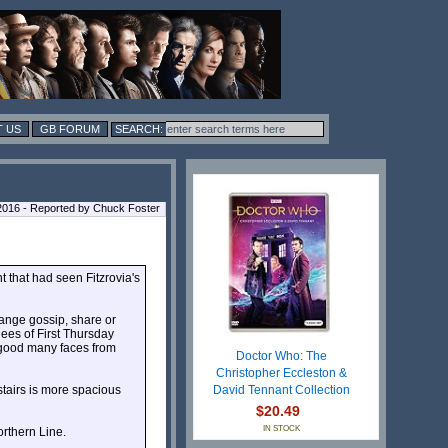
 US
GB FORUM
016 - Reported by Chuck Foster
 that had seen Fitzrovia's
hange gossip, share or
dees of First Thursday
 good many faces from
Doctor Who: The
Christopher Eccleston &
stairs is more spacious
David Tennant Collection
$20.49
IN STOCK
rthern Line.