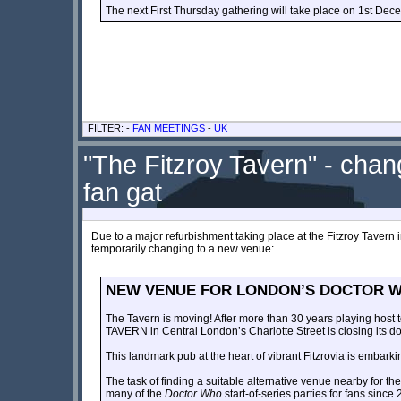
The next First Thursday gathering will take place on 1st Dec
FILTER: -
FAN MEETINGS
-
UK
"The Fitzroy Tavern" - cha
fan gat
Due to a major refurbishment taking place at the Fitzroy Tavern i
temporarily changing to a new venue:
NEW VENUE FOR LONDON’S DOCTOR W
The Tavern is moving! After more than 30 years playing host t
TAVERN in Central London’s Charlotte Street is closing its d
This landmark pub at the heart of vibrant Fitzrovia is embarki
The task of finding a suitable alternative venue nearby for 
many of the
Doctor Who
start-of-series parties for fans since