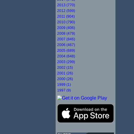
2013 (770)
2012 (599)
2011 (904)
2010 (790)
2009 (406)
2008 (479)
2007 (846)
2006 (467)
2005 (689)
2004 (648)
2003 (299)
2002 (15)
2001 (26)
2000 (26)
1999 (1)
1997 (9)