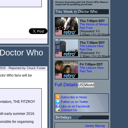
Amazon Associate paid Link. Doctor Who News is
supported by qualifying purchases.
This Week in Doctor Who
Thu 7:00pm EDT
The Horns of Nimon:
Part Four
(Repeated: Fri
1:00am / Fri 10:00am)
Thu 7:30pm EDT
The Leisure Hive:
Part One
n Doctor Who
(Repeated: Fri
1:30am / Fri 10:30am)
Fri 7:00pm EDT
The Leisure Hive:
2015 - Reported by Chuck Foster
Part Two
ctor Who
fans will be
Full Details
US
World
Subscribe to News
entators, THE FITZROY
Follow us on Twitter
Like us on Facebook
Contact Us
until early summer 2016.
Birthdays
onsible for organising
James Murray