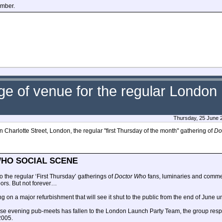
ember.
nge of venue for the regular Londo
Thursday, 25 June 
n Charlotte Street, London, the regular "first Thursday of the month" gathering of
Do
HO SOCIAL SCENE
o the regular ‘First Thursday’ gatherings of
Doctor Who
fans, luminaries and comm
oors. But not forever…
ng on a major refurbishment that will see it shut to the public from the end of June 
these evening pub-meets has fallen to the London Launch Party Team, the group resp
 2005.