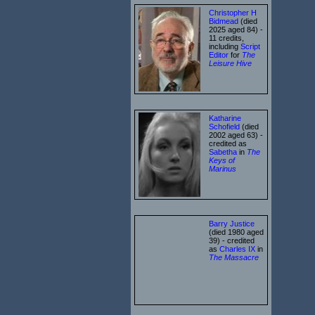
Christopher H
Bidmead
(died
2025 aged 84) -
11 credits,
including
Script
Editor
for
The
Leisure Hive
Katharine
Schofield
(died
2002 aged 63) -
credited as
Sabetha
in
The
Keys of
Marinus
Barry Justice
(died 1980 aged
39) - credited
as
Charles IX
in
The Massacre