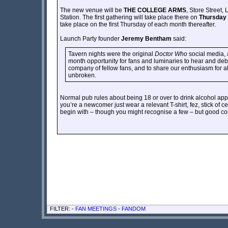
The new venue will be
THE COLLEGE ARMS
, Store Street
Station. The first gathering will take place there on
Thursday 
take place on the first Thursday of each month thereafter.
Launch Party founder
Jeremy Bentham
said:
Tavern nights were the original
Doctor Who
social media, 
month opportunity for fans and luminaries to hear and deb
company of fellow fans, and to share our enthusiasm for al
unbroken.
Normal pub rules about being 18 or over to drink alcohol appl
you’re a newcomer just wear a relevant T-shirt, fez, stick of
begin with – though you might recognise a few – but good con
FILTER: -
FAN MEETINGS
-
FANDOM