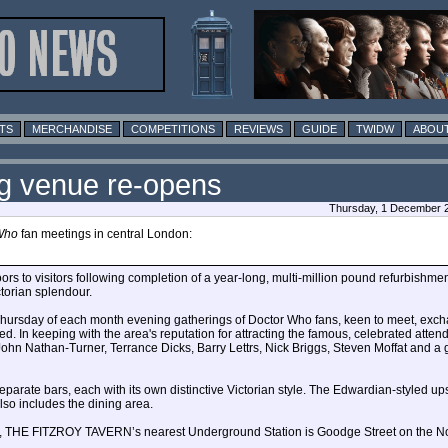
TS
MERCHANDISE
COMPETITIONS
REVIEWS
GUIDE
TWIDW
ABOUT
g venue re-opens
Thursday, 1 December 2
Who
fan meetings in central London:
o visitors following completion of a year-long, multi-million pound refurbishment
ctorian splendour.
t Thursday of each month evening gatherings of Doctor Who fans, keen to meet, exc
 In keeping with the area's reputation for attracting the famous, celebrated atten
hn Nathan-Turner, Terrance Dicks, Barry Lettrs, Nick Briggs, Steven Moffat and a
eparate bars, each with its own distinctive Victorian style. The Edwardian-styled up
lso includes the dining area.
eet, THE FITZROY TAVERN’s nearest Underground Station is Goodge Street on the No