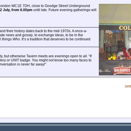
, London WC1E 7DH, close to Goodge Street Underground
2 July, from 6.00pm
until late. Future evening gatherings will
and their history dates back to the mid-1970s. A once-a-
ate news and gossip, to exchange ideas, to be in the
l things
Who
. It’s a tradition that deserves to be continued
y, but otherwise Tavern meets are evenings open to all. “If
 celery or UNIT badge. You might not know too many faces to
versation is never far away!”
(wi