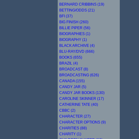
BERNARD CRIBBINS (19)
BETTING/ODDS (21)
BFI (37)
BIG FINISH (260)
BILLIE PIPER (56)
BIOGRAPHIES (1)
BIOGRAPHY (1)
BLACK ARCHIVE (4)
BLU-RAY/DVD (666)
BOOKS (655)
BRAZIL (4)
BROADCAST (8)
BROADCASTING (626)
CANADA (155)
CANDY JAR (5)
CANDY JAR BOOKS (130)
CAROLINE SKINNER (17)
CATHERINE TATE (40)
CBBC (2)
CHARACTER (27)
CHARACTER OPTIONS (9)
CHARITIES (88)
CHARITY (1)