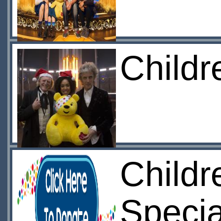
Childr
Childr
Specia