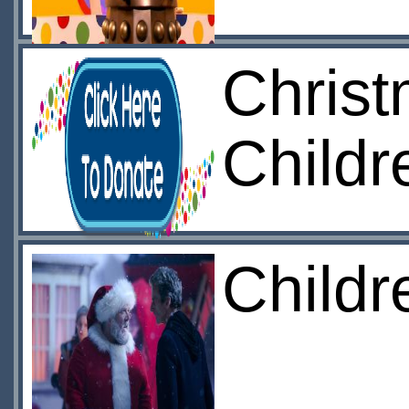
Christ
Childr
Childr