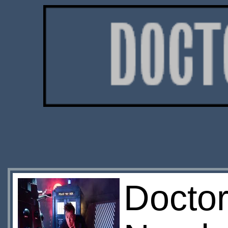
Doctor