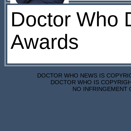
Doctor Who D
Awards
DOCTOR WHO NEWS IS COPYRIGH
DOCTOR WHO IS COPYRIGHT
NO INFRINGEMENT O