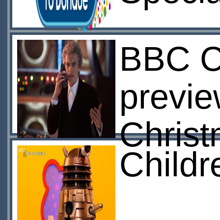
BBC Ch
previ
Christ
Childr