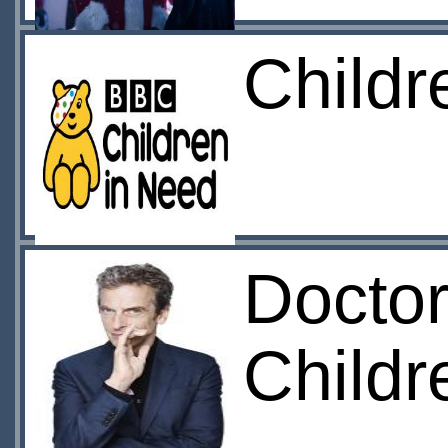
Child
Doctor
Childr