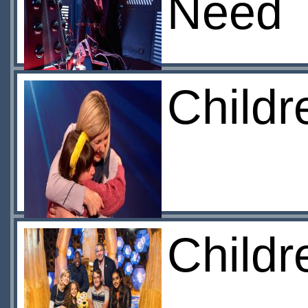
Need
Childr
Childr