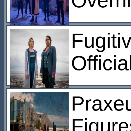
Overni
Fugiti
Offici
Praxeu
Figure