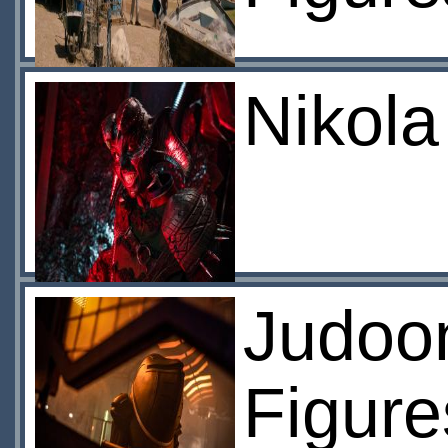
Nikola
Judoon
Figure