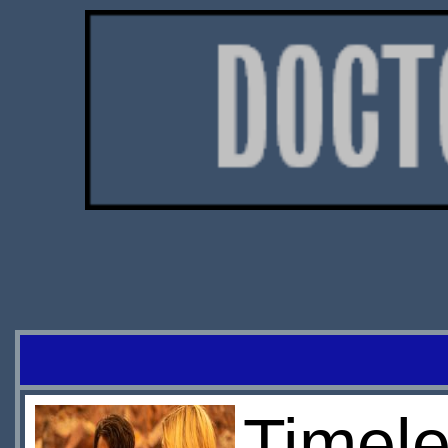
Timele