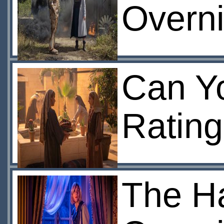
Overni
Can Yo
Rating
The Ha