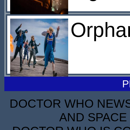
Orphan
P
DOCTOR WHO NEWS I
AND SPACE 