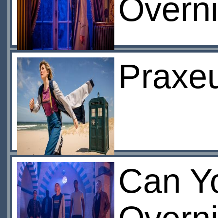
Overni
Praxeu
Can Y