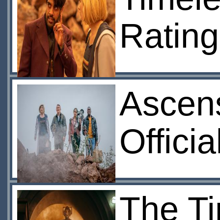
Rating
Ascens
Offici
The Ti