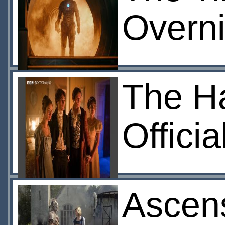
Overni
The Ha
Offici
Ascens