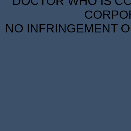
DOCTOR WHO IS CO
CORPORA
NO INFRINGEMENT OF