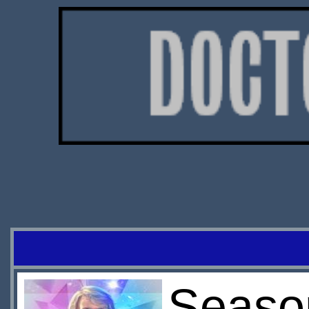
Season