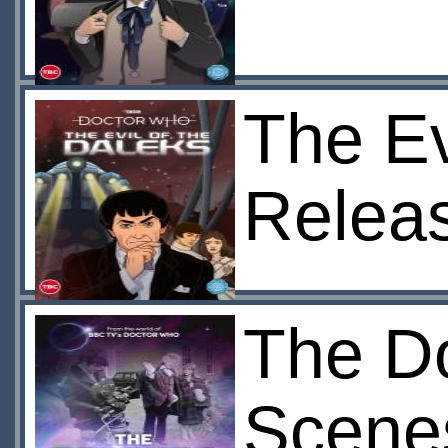
The Ev
Relea
The Do
Scene