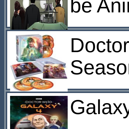
be An
Doctor
Seaso
Galaxy