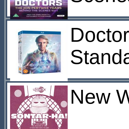
Doctor
Stand
New W