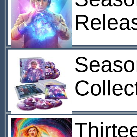
Relea
Seaso
Collec
Thirte