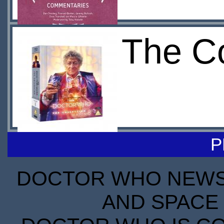
The Co
P
DOCTOR WHO NEWS I
AND SPACE 