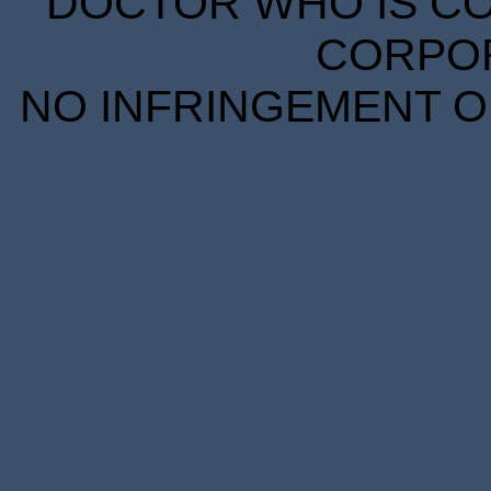
DOCTOR WHO IS CO
CORPORA
NO INFRINGEMENT OF