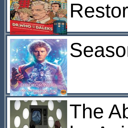
Restor
Seaso
The A