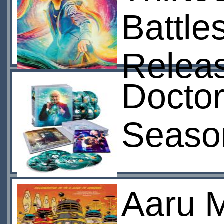
Battle
Relea
Doctor
Seaso
Aaru 