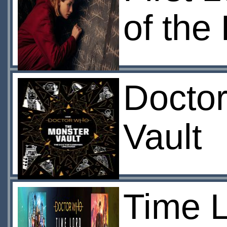
of the
Docto
Vault
Time L