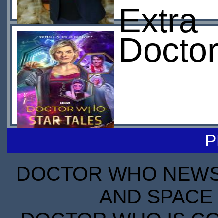
Extra
Doctor
P
DOCTOR WHO NEWS I
AND SPACE 