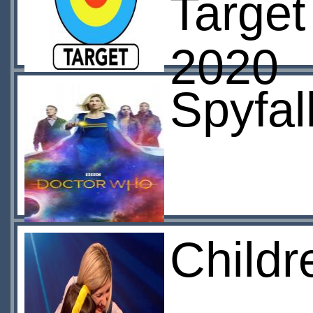
Target
2020
Spyfal
Childr