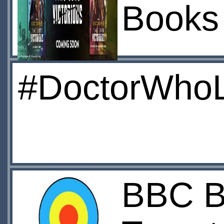
Books
#DoctorWhoL
BBC Bo