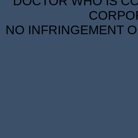
DOCTOR WHO IS CO
CORPORA
NO INFRINGEMENT OF