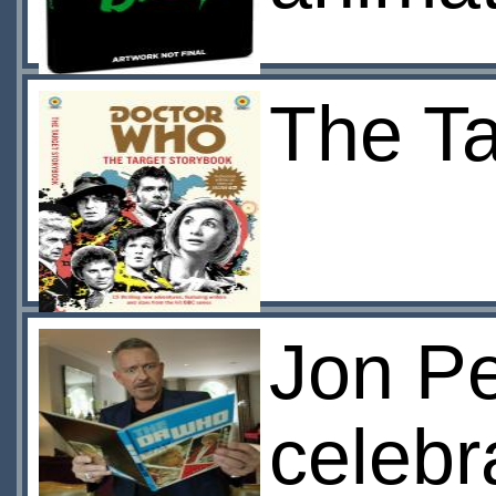
The Ta
Jon Pe
celebr