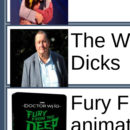
The Wo
Dicks
Fury 
animat