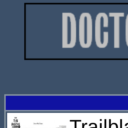
Trailb