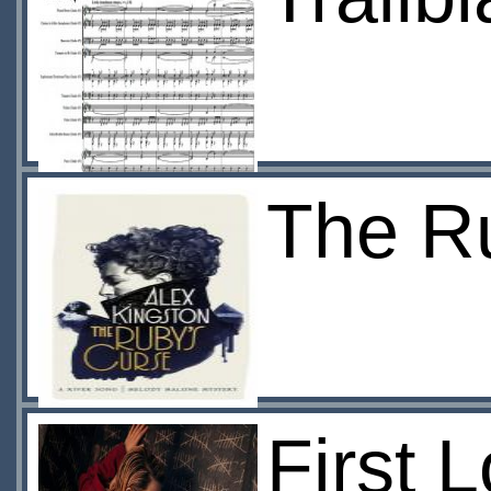
The R
First 