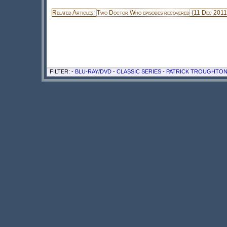
Related Articles:
Two Doctor Who episodes recovered
(11 Dec 2011
FILTER: -
BLU-RAY/DVD
-
CLASSIC SERIES
-
PATRICK TROUGHTO