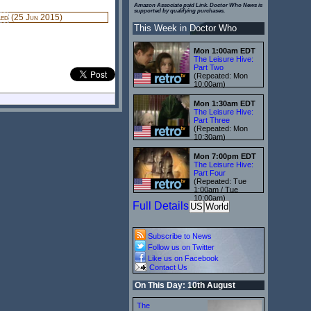
Amazon Associate paid Link. Doctor Who News is
supported by qualifying purchases.
led
(25 Jun 2015)
This Week in Doctor Who
Mon 1:00am EDT
The Leisure Hive:
Part Two
(Repeated: Mon
10:00am)
Mon 1:30am EDT
The Leisure Hive:
Part Three
(Repeated: Mon
10:30am)
Mon 7:00pm EDT
The Leisure Hive:
Part Four
(Repeated: Tue
1:00am / Tue
10:00am)
Full Details
US
World
Subscribe to News
Follow us on Twitter
Like us on Facebook
Contact Us
On This Day: 10th August
The