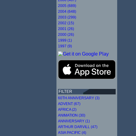
2005 (689)
2004 (648)
2003 (299)
2002 (15)
2001 (26)
2000 (26)
1999 (1)
1997 (9)
FILTER
60TH ANNIVERSARY (3)
ADVENT (67)
AFRICA (2)
ANIMATION (30)
ANNIVERSARY (1)
ARTHUR DARVILL (47)
ASIA PACIFIC (4)