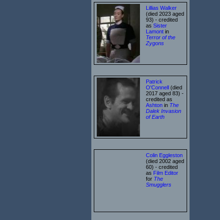
Lillias Walker
(died 2023 aged
93) - credited
as
Sister
Lamont
in
Terror of the
Zygons
Patrick
O'Connell
(died
2017 aged 83) -
credited as
Ashton
in
The
Dalek Invasion
of Earth
Colin Eggleston
(died 2002 aged
60) - credited
as
Film Editor
for
The
Smugglers