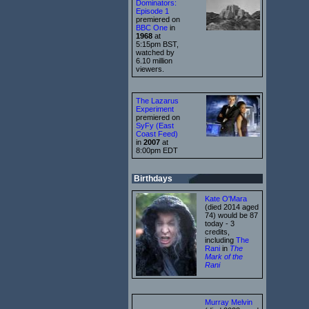
Dominators:
Episode 1
premiered on
BBC One
in
1968
at
5:15pm BST,
watched by
6.10 million
viewers.
The Lazarus
Experiment
premiered on
SyFy (East
Coast Feed)
in
2007
at
8:00pm EDT
Birthdays
Kate O'Mara
(died 2014 aged
74) would be 87
today - 3
credits,
including
The
Rani
in
The
Mark of the
Rani
Murray Melvin