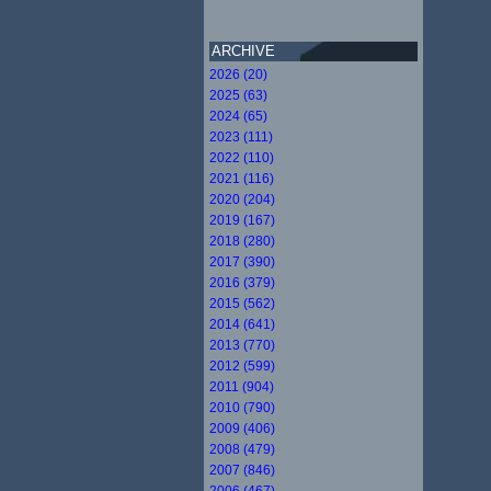
ARCHIVE
2026 (20)
2025 (63)
2024 (65)
2023 (111)
2022 (110)
2021 (116)
2020 (204)
2019 (167)
2018 (280)
2017 (390)
2016 (379)
2015 (562)
2014 (641)
2013 (770)
2012 (599)
2011 (904)
2010 (790)
2009 (406)
2008 (479)
2007 (846)
2006 (467)