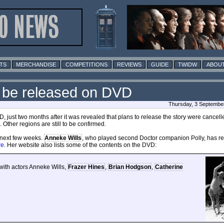
TS
MERCHANDISE
COMPETITIONS
REVIEWS
GUIDE
TWIDW
ABOUT
 be released on DVD
Thursday, 3 Septembe
 just two months after it was revealed that plans to release the story were cancell
Other regions are still to be confirmed.
e next few weeks.
Anneke Wills
, who played second Doctor companion Polly, has re
re
. Her website also lists some of the contents on the DVD:
ith actors Anneke Wills,
Frazer Hines
,
Brian Hodgson
,
Catherine