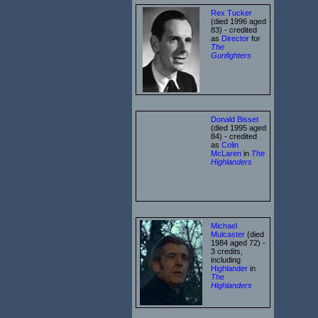
Rex Tucker
(died 1996 aged
83) - credited
as
Director
for
The
Gunfighters
Donald Bisset
(died 1995 aged
84) - credited
as
Colin
McLaren
in
The
Highlanders
Michael
Mulcaster
(died
1984 aged 72) -
3 credits,
including
Highlander
in
The
Highlanders