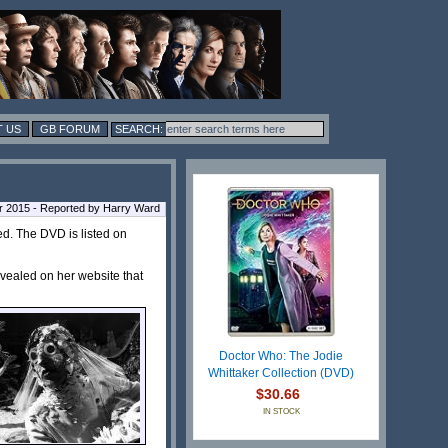
 US
GB FORUM
r 2015 - Reported by Harry Ward
ed. The DVD is listed on
vealed on her website that
Doctor Who: The Jodie
Whittaker Collection (DVD)
$30.66
IN STOCK