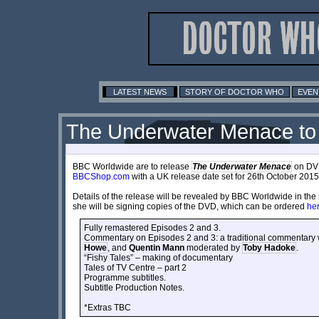
LATEST NEWS
STORY OF DOCTOR WHO
EVEN
The Underwater Menace to
BBC Worldwide are to release
The Underwater Menace
on DVD,
BBCShop.com
with a UK release date set for 26th October 2015. 
Details of the release will be revealed by BBC Worldwide in th
she will be signing copies of the DVD, which can be ordered
he
Fully remastered Episodes 2 and 3.
Commentary on Episodes 2 and 3: a traditional commentary w
Howe
, and
Quentin Mann
moderated by
Toby Hadoke
.
“Fishy Tales” – making of documentary
Tales of TV Centre – part 2
Programme subtitles.
Subtitle Production Notes.
*Extras TBC