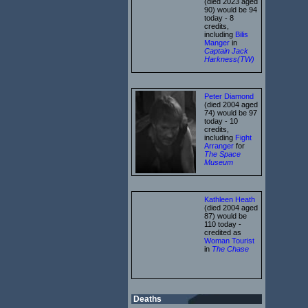
(died 2023 aged
90) would be 94
today - 8
credits,
including
Bilis
Manger
in
Captain Jack
Harkness(TW)
Peter Diamond
(died 2004 aged
74) would be 97
today - 10
credits,
including
Fight
Arranger
for
The Space
Museum
Kathleen Heath
(died 2004 aged
87) would be
110 today -
credited as
Woman Tourist
in
The Chase
Deaths