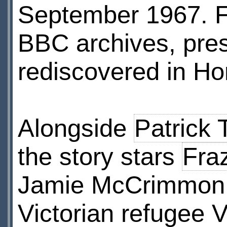
September 1967. Fo
BBC archives, pre
rediscovered in Ho
Alongside
Patrick 
the story stars
Fra
Jamie McCrimmon
Victorian refugee V