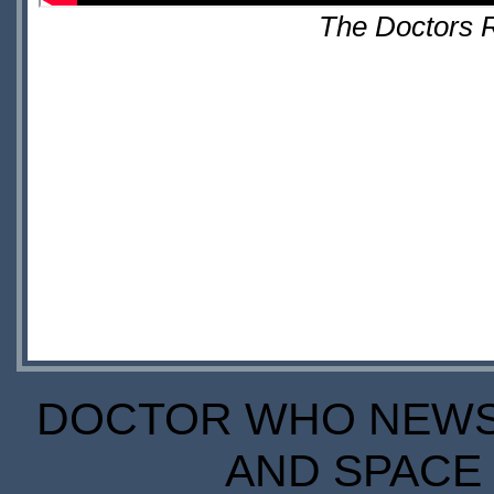
The Doctors R
DOCTOR WHO NEWS I
AND SPACE 