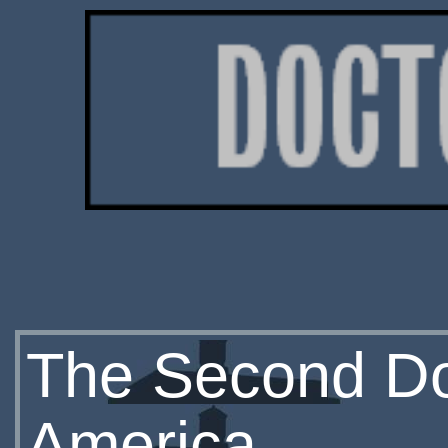
The Second Do
America