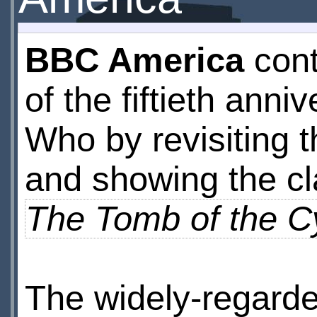
BBC America
cont
of the fiftieth anni
Who by revisiting 
and showing the cl
The Tomb of the 
The widely-regarded