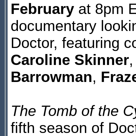
February
at 8pm E
documentary lookin
Doctor, featuring c
Caroline Skinner
Barrowman
,
Fraz
The Tomb of the 
fifth season of Doc