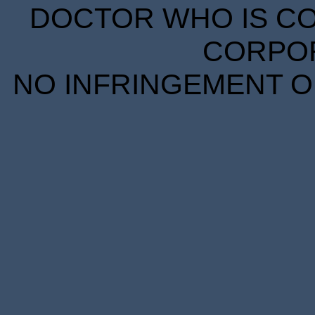
DOCTOR WHO IS CO
CORPORA
NO INFRINGEMENT OF