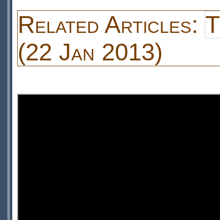
Related Articles:
T
(22 Jan 2013)