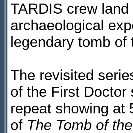
TARDIS crew land 
archaeological expe
legendary tomb of
The revisited seri
of the First Doctor
repeat showing at 
of
The Tomb of th