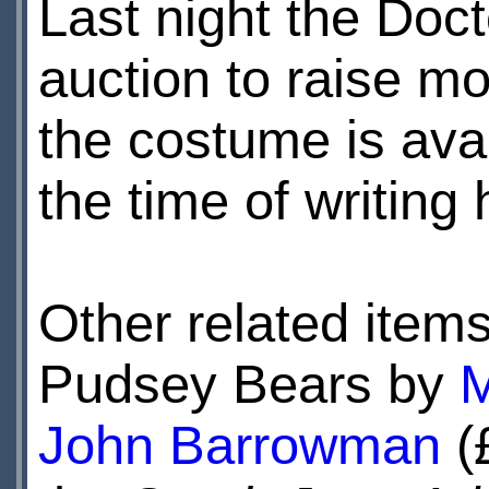
Last night the Doct
auction to raise m
the costume is ava
the time of writing
Other related items
Pudsey Bears by
M
John Barrowman
(