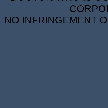
CORPORA
NO INFRINGEMENT OF