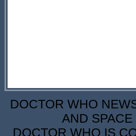
DOCTOR WHO NEWS I
AND SPACE 
DOCTOR WHO IS CO