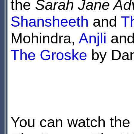
the
Sarah Jane Ad
Shansheeth
and
T
Mohindra,
Anjli
an
The Groske
by Dan
You can watch the D