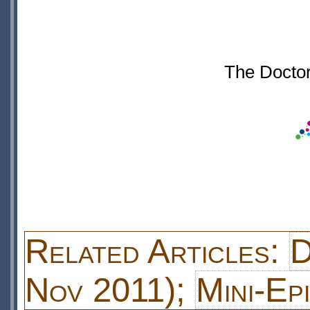
The Doctor
Related Articles:
D
Nov 2011);
Mini-Ep