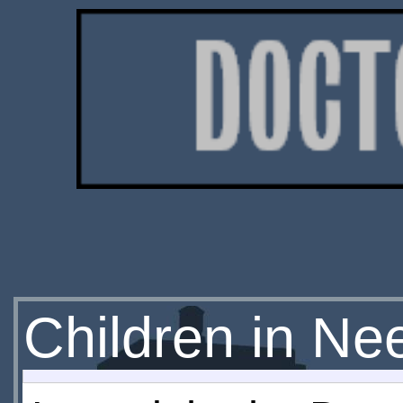
Children in Ne