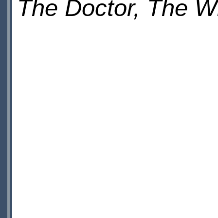
The Doctor, The 