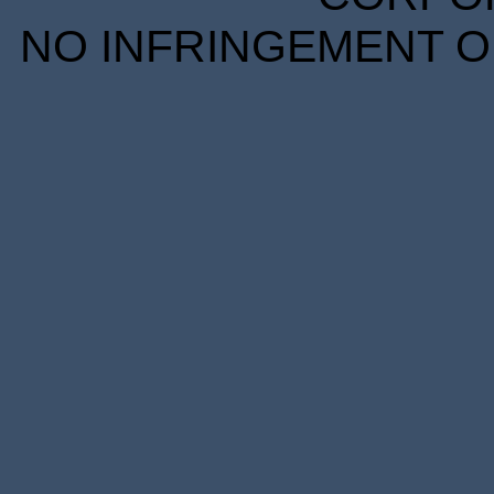
NO INFRINGEMENT OF