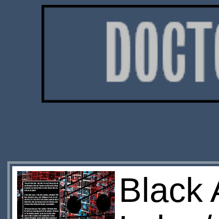
Black 