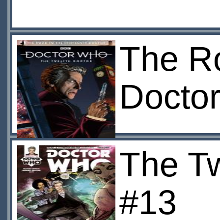
The Ro
Docto
The Tw
#13