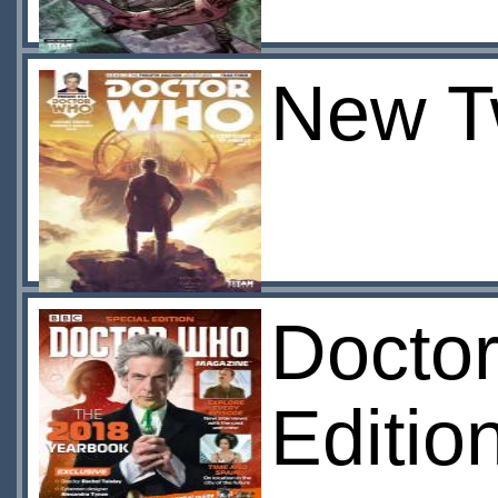
New T
Docto
Editio