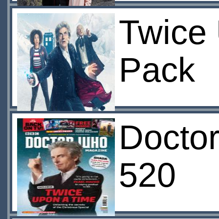
Twice 
Pack
Docto
520