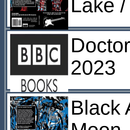
Lake /
Doctor
2023
Black 