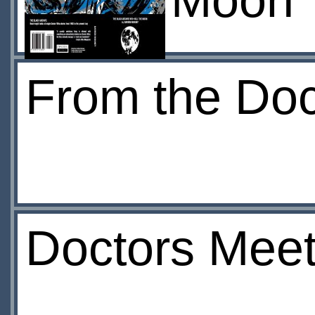
Moon
From the Doct
Doctors Mee