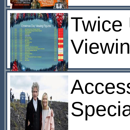
Twice 
Viewin
Access
Specia