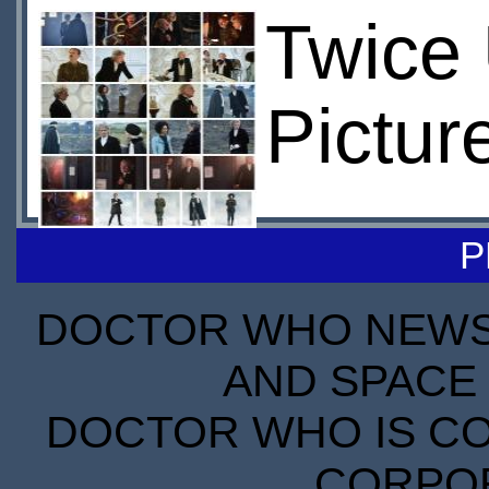
Twice
Pictur
P
DOCTOR WHO NEWS I
AND SPACE 
DOCTOR WHO IS CO
CORPORA