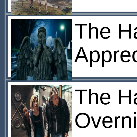
The H
Apprec
The H
Overni