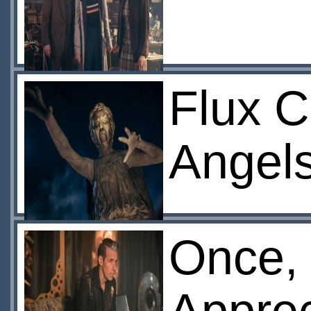
Flux C
Angel
Once,