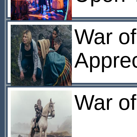
War of
Apprec
War of