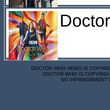
Doctor
DOCTOR WHO NEWS IS COPYRIGH
DOCTOR WHO IS COPYRIGHT
NO INFRINGEMENT O