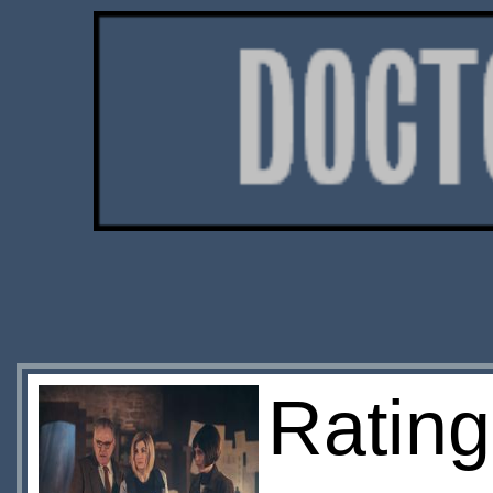
Ratin