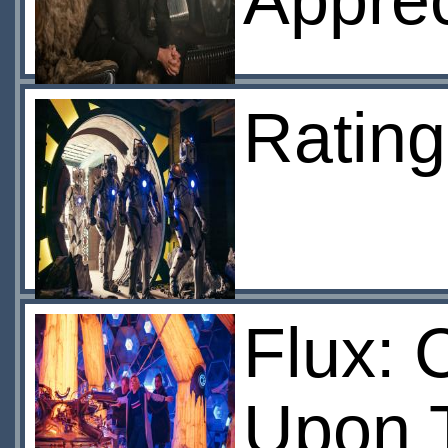
Apprec
Ratin
Flux: 
Upon 