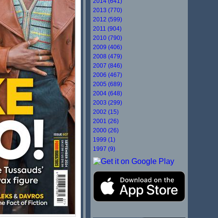
2014 (641)
2013 (770)
2012 (599)
2011 (904)
2010 (790)
2009 (406)
2008 (479)
2007 (846)
2006 (467)
2005 (689)
2004 (648)
2003 (299)
2002 (15)
2001 (26)
2000 (26)
1999 (1)
1997 (9)