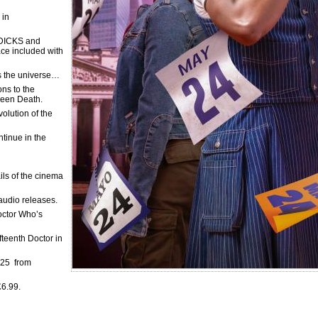
 in
DICKS and
ace included with
ss the universe…
ns to the
reen Death.
olution of the
tinue in the
ils of the cinema
audio releases.
Doctor Who’s
fteenth Doctor in
025 from
£6.99.