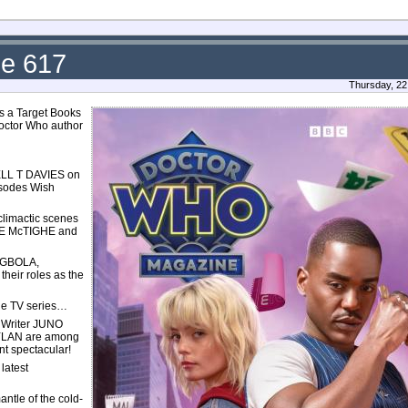
ue 617
Thursday, 22
des a Target Books
Doctor Who author
L T DAVIES on
isodes Wish
limactic scenes
PETE McTIGHE and
DEGBOLA,
ir roles as the
the TV series…
! Writer JUNO
YLAN are among
nt spectacular!
latest
ntle of the cold-