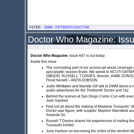
FILTER: -
DWM
-
FIFTEENTH DOCTOR
Doctor Who Magazine: Iss
Doctor Who Magazine
, Issue 607 is out today.
Inside this issue
The concluding part of our access-all-areas coverage o
apocalyptic season finale. We speak to NCUTI GATW
GIBSON, RUSSELL T DAVIES, director JAMIE DONO
Flood herself – ANITA DOBSON.
Jodie Whittaker and Mandip Gill talk to DWM about a n
audio adventures for the Thirteenth Doctor and Yaz.
Behind the scenes at San Diego Comic-Con with exec
Julie Gardner.
Find out all about the making of Madame Tussauds’ st
Doctor wax figure, with sculptor Stephen Mansfield an
Amanda So.
Russell T Davies shares his experiences of visiting 
Tussauds exhibit.
June Hudson on becoming the victim of the devilish M