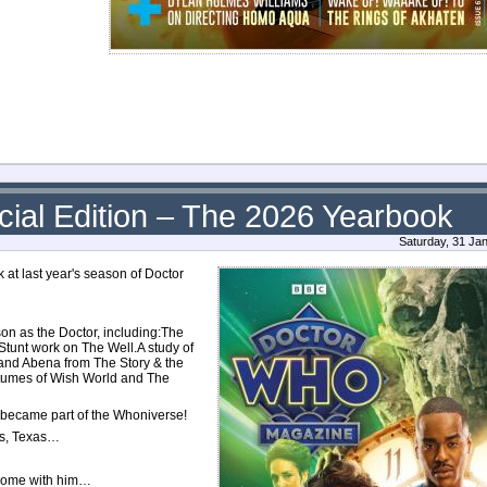
ial Edition – The 2026 Yearbook
Saturday, 31 Ja
at last year's season of Doctor
son as the Doctor, including:The
Stunt work on The Well.A study of
 and Abena from The Story & the
stumes of Wish World and The
e became part of the Whoniverse!
as, Texas…
home with him…