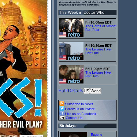
Amazon Associate paid Link. Doctor Who News is
supported by qualifying purchases.
This Week in Doctor Who
Fri 10:00am EDT
The Horns of Nimon:
Part Four
Fri 10:30am EDT
The Leisure Hive:
Part One
Fri 7:00pm EDT
The Leisure Hive:
Part Two
Full Details
US
World
Subscribe to News
Follow us on Twitter
Like us on Facebook
Contact Us
Birthdays
Eugene