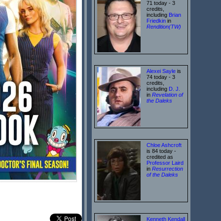
71 today - 3
credits,
including
Brian
Friedkin
in
Rendition(TW)
Alexei Sayle
is
74 today - 3
credits,
including
D. J.
in
Revelation of
the Daleks
Chloe Ashcroft
is 84 today -
credited as
Professor Laird
in
Resurrection
of the Daleks
Kenneth Kendall