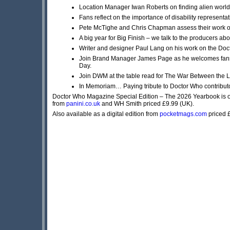
Location Manager Iwan Roberts on finding alien wor
Fans reflect on the importance of disability representati
Pete McTighe and Chris Chapman assess their work on
A big year for Big Finish – we talk to the producers 
Writer and designer Paul Lang on his work on the Do
Join Brand Manager James Page as he welcomes fans
Day.
Join DWM at the table read for The War Between the 
In Memoriam… Paying tribute to Doctor Who contributor
Doctor Who Magazine Special Edition – The 2026 Yearbook is 
from
panini.co.uk
and WH Smith priced £9.99 (UK).
Also available as a digital edition from
pocketmags.com
priced 