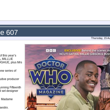
ue 607
Thursday, 15 A
f this year’s
A, MILLLIE
UGHUE, plus Mrs
ew series of
utive producer
unning Fifteenth
d set designer
the Madame
aestro.