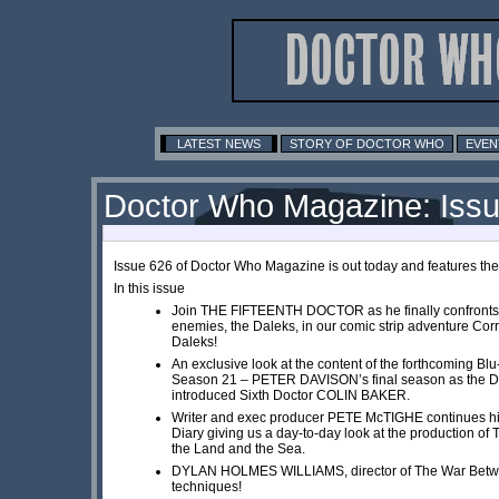
LATEST NEWS
STORY OF DOCTOR WHO
EVEN
Doctor Who Magazine: Iss
Issue 626 of Doctor Who Magazine is out today and features th
In this issue
Join THE FIFTEENTH DOCTOR as he finally confronts 
enemies, the Daleks, in our comic strip adventure Corr
Daleks!
An exclusive look at the content of the forthcoming Blu
Season 21 – PETER DAVISON’s final season as the Doc
introduced Sixth Doctor COLIN BAKER.
Writer and exec producer PETE McTIGHE continues hi
Diary giving us a day-to-day look at the production o
the Land and the Sea.
DYLAN HOLMES WILLIAMS, director of The War Betwe
techniques!