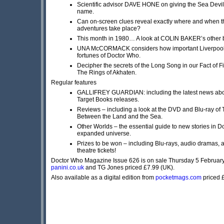
Scientific advisor DAVE HONE on giving the Sea Devils
name.
Can on-screen clues reveal exactly where and when th
adventures take place?
This month in 1980… A look at COLIN BAKER’s other bi
UNA McCORMACK considers how important Liverpool 
fortunes of Doctor Who.
Decipher the secrets of the Long Song in our Fact of Fi
The Rings of Akhaten.
Regular features
GALLIFREY GUARDIAN: including the latest news abou
Target Books releases.
Reviews – including a look at the DVD and Blu-ray of
Between the Land and the Sea.
Other Worlds – the essential guide to new stories in 
expanded universe.
Prizes to be won – including Blu-rays, audio dramas, a
theatre tickets!
Doctor Who Magazine Issue 626 is on sale Thursday 5 Februar
panini.co.uk
and TG Jones priced £7.99 (UK).
Also available as a digital edition from
pocketmags.com
priced 