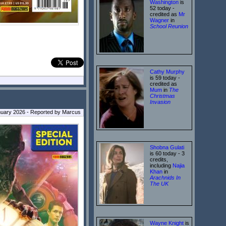
Washington
is
52 today -
credited as
Mr
Wagner
in
School Reunion
Cathy Murphy
is 59 today -
credited as
Mum
in
The
Christmas
Invasion
nuary 2026 - Reported by Marcus
Shobna Gulati
is 60 today - 3
credits,
including
Najia
Khan
in
Arachnids In
The UK
Wayne Knight
is