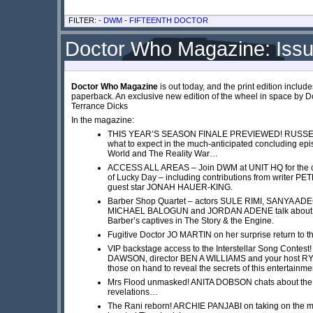
FILTER: -
DWM
-
FIFTEENTH DOCTOR
Doctor Who Magazine: Iss
Doctor Who Magazine
is out today, and the print edition inclu
paperback. An exclusive new edition of the wheel in space by 
Terrance Dicks
In the magazine:
THIS YEAR’S SEASON FINALE PREVIEWED! RUSSEL
what to expect in the much-anticipated concluding ep
World and The Reality War…
ACCESS ALL AREAS – Join DWM at UNIT HQ for the c
of Lucky Day – including contributions from writer 
guest star JONAH HAUER-KING.
Barber Shop Quartet – actors SULE RIMI, SANYA A
MICHAEL BALOGUN and JORDAN ADENE talk about the
Barber’s captives in The Story & the Engine.
Fugitive Doctor JO MARTIN on her surprise return to 
VIP backstage access to the Interstellar Song Contest
DAWSON, director BEN A WILLIAMS and your host R
those on hand to reveal the secrets of this entertainme
Mrs Flood unmasked! ANITA DOBSON chats about the 
revelations…
The Rani reborn! ARCHIE PANJABI on taking on the ma