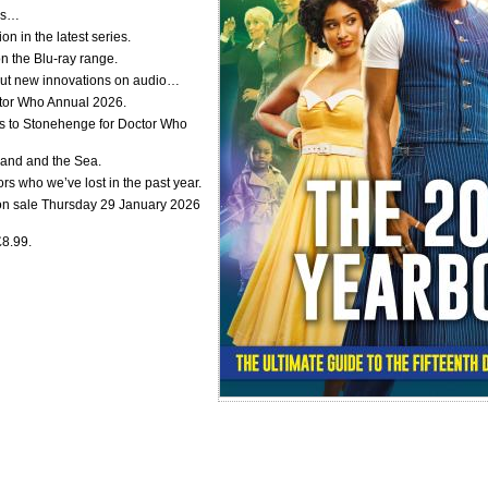
lds…
on in the latest series.
 the Blu-ray range.
about new innovations on audio…
ctor Who Annual 2026.
 to Stonehenge for Doctor Who
Land and the Sea.
s who we’ve lost in the past year.
on sale Thursday 29 January 2026
£8.99.