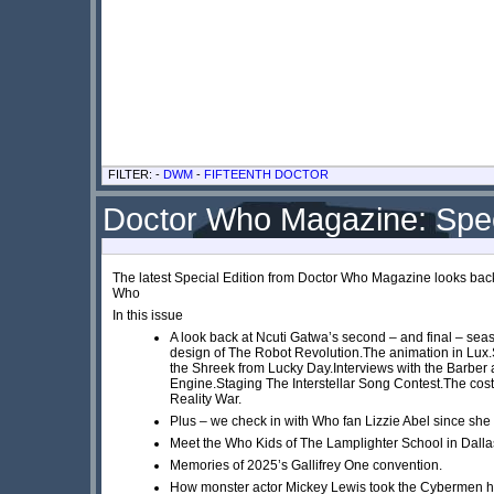
FILTER: -
DWM
-
FIFTEENTH DOCTOR
Doctor Who Magazine: Spec
The latest Special Edition from Doctor Who Magazine looks back 
Who
In this issue
A look back at Ncuti Gatwa’s second – and final – sea
design of The Robot Revolution.The animation in Lux.
the Shreek from Lucky Day.Interviews with the Barber
Engine.Staging The Interstellar Song Contest.The co
Reality War.
Plus – we check in with Who fan Lizzie Abel since sh
Meet the Who Kids of The Lamplighter School in Dall
Memories of 2025’s Gallifrey One convention.
How monster actor Mickey Lewis took the Cybermen 