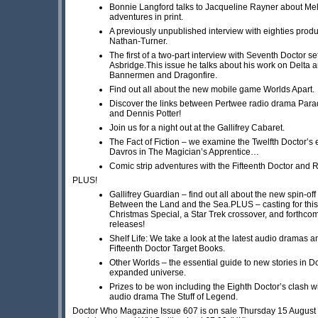
Bonnie Langford talks to Jacqueline Rayner about Mel
adventures in print.
A previously unpublished interview with eighties prod
Nathan-Turner.
The first of a two-part interview with Seventh Doctor s
Asbridge.This issue he talks about his work on Delta 
Bannermen and Dragonfire.
Find out all about the new mobile game Worlds Apart.
Discover the links between Pertwee radio drama Para
and Dennis Potter!
Join us for a night out at the Gallifrey Cabaret.
The Fact of Fiction – we examine the Twelfth Doctor’s 
Davros in The Magician’s Apprentice…
Comic strip adventures with the Fifteenth Doctor and 
PLUS!
Gallifrey Guardian – find out all about the new spin-of
Between the Land and the Sea.PLUS – casting for this
Christmas Special, a Star Trek crossover, and forthco
releases!
Shelf Life: We take a look at the latest audio dramas 
Fifteenth Doctor Target Books.
Other Worlds – the essential guide to new stories in 
expanded universe.
Prizes to be won including the Eighth Doctor’s clash w
audio drama The Stuff of Legend.
Doctor Who Magazine Issue 607 is on sale Thursday 15 August