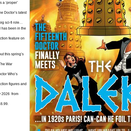
 a ‘proper’
e Doctor’s latest
g sci-fi role…
has been in the
ction feature on
t this spring’s
 The War
Doctor Who’s
ction figures and
y 2026 from
£6.99.