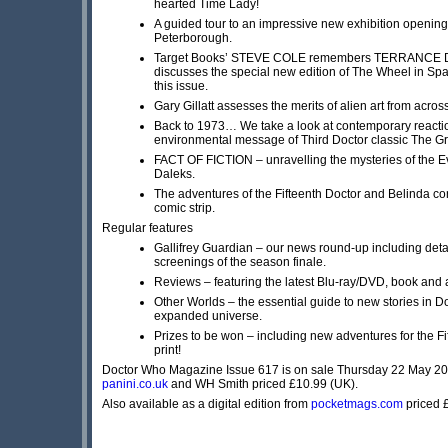
hearted Time Lady!
A guided tour to an impressive new exhibition opening
Peterborough.
Target Books’ STEVE COLE remembers TERRANCE 
discusses the special new edition of The Wheel in Sp
this issue.
Gary Gillatt assesses the merits of alien art from acro
Back to 1973… We take a look at contemporary reactio
environmental message of Third Doctor classic The G
FACT OF FICTION – unravelling the mysteries of the Ev
Daleks.
The adventures of the Fifteenth Doctor and Belinda con
comic strip.
Regular features
Gallifrey Guardian – our news round-up including deta
screenings of the season finale.
Reviews – featuring the latest Blu-ray/DVD, book and 
Other Worlds – the essential guide to new stories in 
expanded universe.
Prizes to be won – including new adventures for the Fi
print!
Doctor Who Magazine Issue 617 is on sale Thursday 22 May 2
panini.co.uk
and WH Smith priced £10.99 (UK).
Also available as a digital edition from
pocketmags.com
priced 