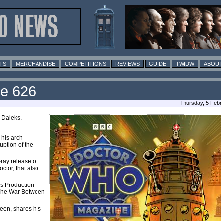
TS
MERCHANDISE
COMPETITIONS
REVIEWS
GUIDE
TWIDW
ABOUT
ue 626
Thursday, 5 Feb
e Daleks.
his arch-
uption of the
-ray release of
tor, that also
s Production
f The War Between
en, shares his