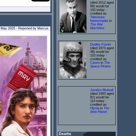
(died 2012 aged
88) would be
102 today -
credited as
Television
Newsreader
in
The War
Machines
 May 2025 - Reported by Marcus
Dudley Foster
(died 1973 aged
48) would be
102 today -
credited as
Caven
in
The
Space Pirates
Jocelyn Birdsall
(died 1993 aged
81) would be
114 today -
credited as
Hlynia
in
The
Web Planet
Deaths