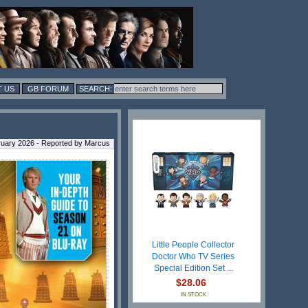
 US
GB FORUM
ruary 2026 - Reported by Marcus
Little People Collector
Doctor Who TV Series
Special Edition Set ...
$28.06
IN STOCK