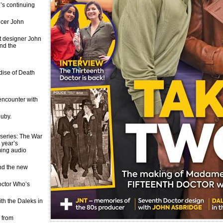
’s continuing
ucer John
et designer John
and the
dise of Death
encounter with
Ruby.
f series: The War
 year’s
ming audio
and the new
Doctor Who’s
ith the Daleks in
 from