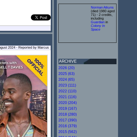
Norman Atkyns
(died 1980 aged
71) - 2 credits,
including
Guardian
in
Colony In
Space
ugust 2024 - Reported by Marcus
ARCHIVE
2026 (20)
2025 (63)
2024 (65)
2023 (111)
2022 (110)
2021 (116)
2020 (204)
2019 (167)
2018 (280)
2017 (390)
2016 (379)
2015 (562)