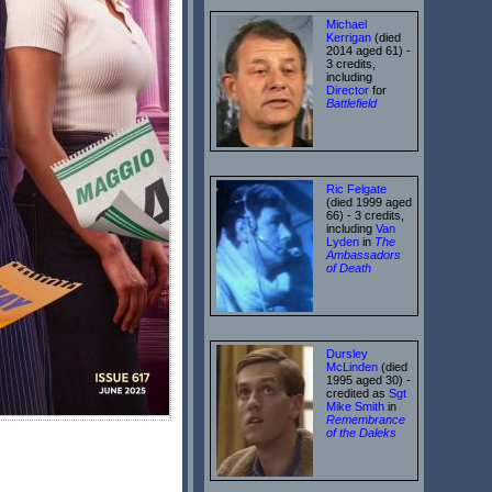
Michael
Kerrigan
(died
2014 aged 61) -
3 credits,
including
Director
for
Battlefield
Ric Felgate
(died 1999 aged
66) - 3 credits,
including
Van
Lyden
in
The
Ambassadors
of Death
Dursley
McLinden
(died
1995 aged 30) -
credited as
Sgt
Mike Smith
in
Remembrance
of the Daleks