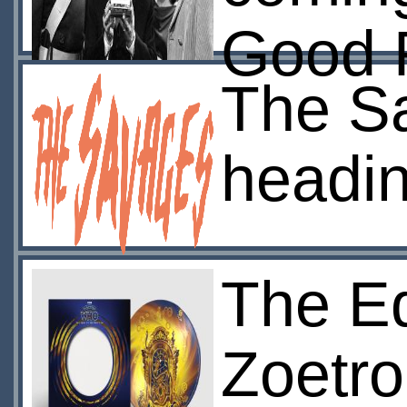
Good 
The S
headi
The Ed
Zoetro