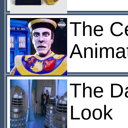
The Ce
Anima
The Da
Look