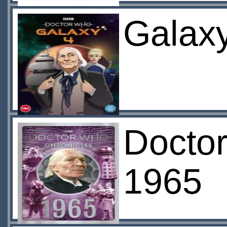
Galaxy
Doctor
1965