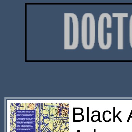
Black 