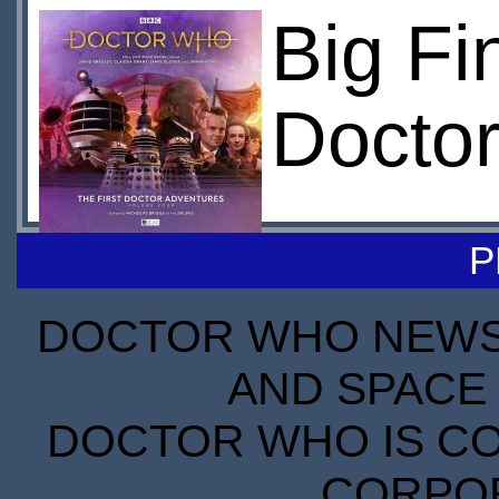
Big Fi
Doctor
P
DOCTOR WHO NEWS I
AND SPACE 
DOCTOR WHO IS CO
CORPORA