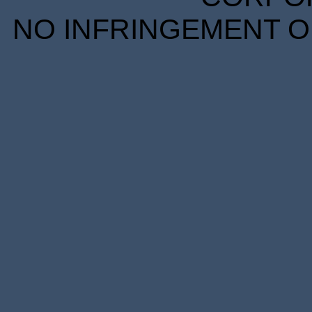
NO INFRINGEMENT OF