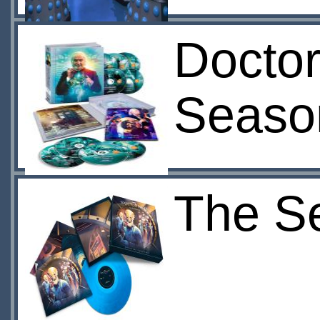
Doctor
Seaso
The Se