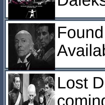
Dalek
Found
Availa
Lost D
coming