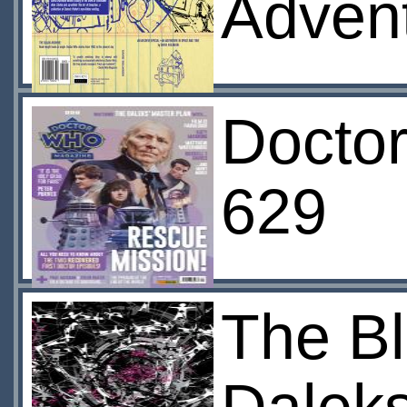
Advent
Docto
629
The Bl