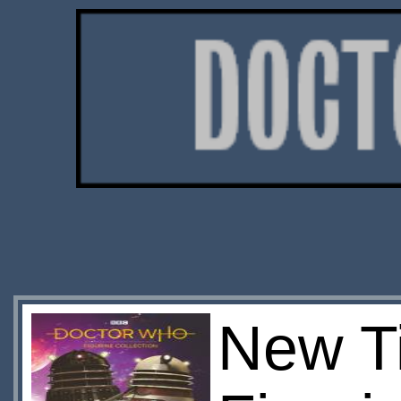
New Ti