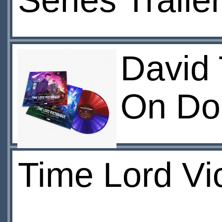
Series Traile
David
On Do
Time Lord Vi