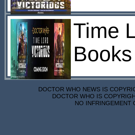
Time L
Books
DOCTOR WHO NEWS IS COPYRIGH
DOCTOR WHO IS COPYRIGHT
NO INFRINGEMENT O