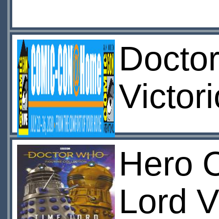
Docto
Victor
Hero C
Lord V