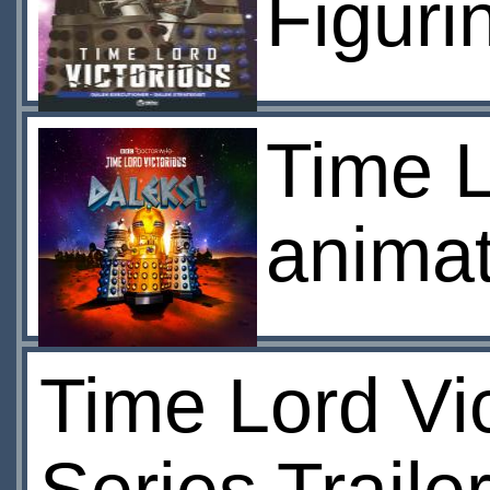
Figuri
Time L
animat
Time Lord Vi