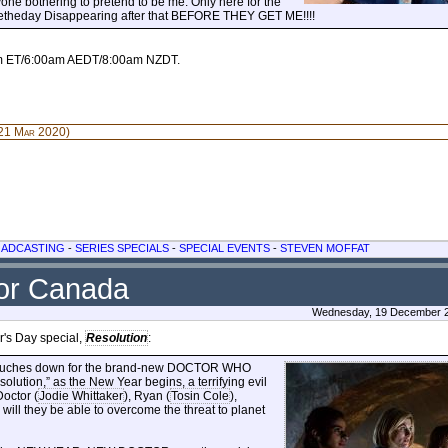
anyone bothering to pretend to be me. Only here for the
vetheday Disappearing after that BEFORE THEY GET ME!!!!
pm ET/6:00am AEDT/8:00am NZDT.
21 Mar 2020)
OADCASTING
-
SERIES SPECIALS
-
SPECIAL EVENTS
-
STEVEN MOFFAT
for Canada
Wednesday, 19 December 2
's Day special,
Resolution
:
IS touches down for the brand-new DOCTOR WHO
esolution,” as the New Year begins, a terrifying evil
Doctor (
Jodie Whittaker
), Ryan (
Tosin Cole
),
 will they be able to overcome the threat to planet