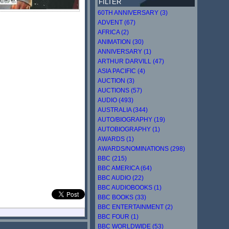
FILTER
60TH ANNIVERSARY (3)
ADVENT (67)
AFRICA (2)
ANIMATION (30)
ANNIVERSARY (1)
ARTHUR DARVILL (47)
ASIA PACIFIC (4)
AUCTION (3)
AUCTIONS (57)
AUDIO (493)
AUSTRALIA (344)
AUTO/BIOGRAPHY (19)
AUTOBIOGRAPHY (1)
AWARDS (1)
AWARDS/NOMINATIONS (298)
BBC (215)
BBC AMERICA (64)
BBC AUDIO (22)
BBC AUDIOBOOKS (1)
BBC BOOKS (33)
BBC ENTERTAINMENT (2)
BBC FOUR (1)
BBC WORLDWIDE (53)