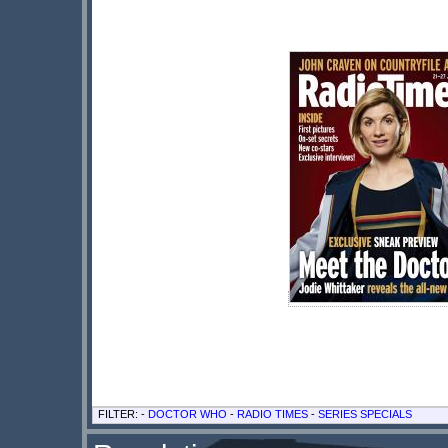
FILTER: -
DOCTOR WHO
-
RADIO TIMES
-
SERIES SPECIALS