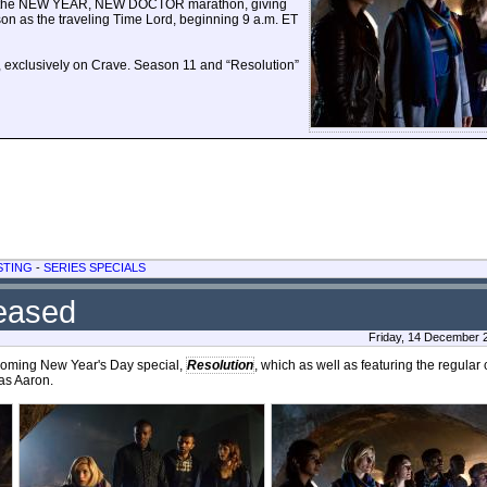
airs the NEW YEAR, NEW DOCTOR marathon, giving
son as the traveling Time Lord, beginning 9 a.m. ET
exclusively on Crave. Season 11 and “Resolution”
STING
-
SERIES SPECIALS
leased
Friday, 14 December 
coming New Year's Day special,
Resolution
, which as well as featuring the regular
as Aaron.