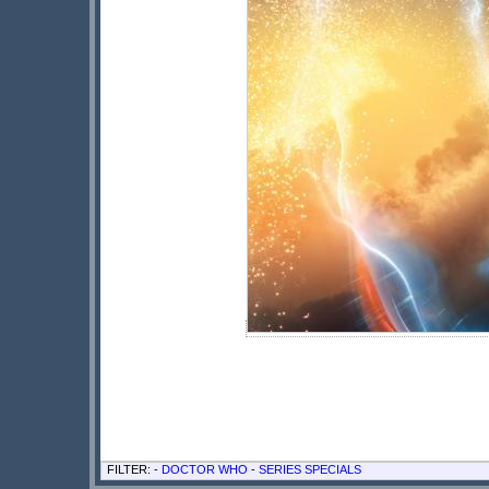
FILTER: -
DOCTOR WHO
-
SERIES SPECIALS