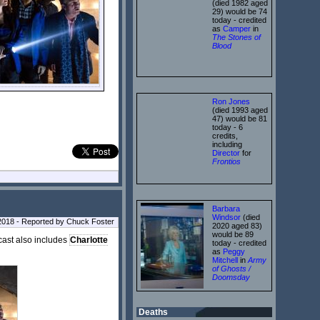
(died 1982 aged
29) would be 74
today - credited
as
Camper
in
The Stones of
Blood
Ron Jones
(died 1993 aged
47) would be 81
today - 6
credits,
including
Director
for
Frontios
Barbara
Windsor
(died
2018 - Reported by Chuck Foster
2020 aged 83)
would be 89
 cast also includes
Charlotte
today - credited
as
Peggy
Mitchell
in
Army
of Ghosts /
Doomsday
Deaths