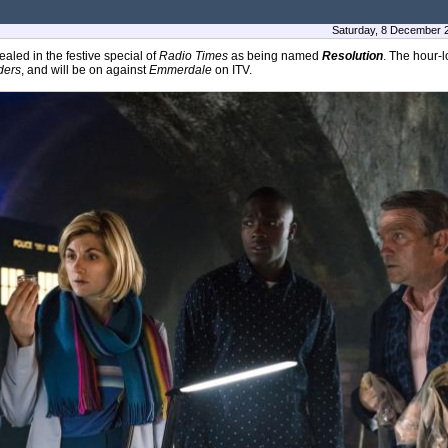
Saturday, 8 December 
aled in the festive special of
Radio Times
as being named
Resolution
. The hour-l
ders
, and will be on against
Emmerdale
on ITV.