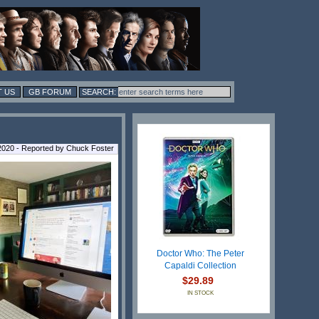
 US
GB FORUM
2020 - Reported by Chuck Foster
Doctor Who: The Peter
Capaldi Collection
$29.89
IN STOCK