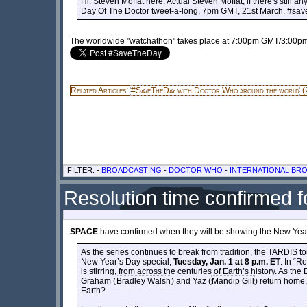
Hi. Steven Moffat here. Actual Steven Moffat, if there's still 
Day Of The Doctor tweet-a-long, 7pm GMT, 21st March. #sa
The worldwide "watchathon" takes place at 7:00pm GMT/3:00
Related Articles:
#SaveTheDay with Doctor Who around the world
(
FILTER: -
BROADCASTING
-
DOCTOR WHO
-
INTERNATIONAL BR
Resolution time confirmed 
SPACE
have confirmed when they will be showing the New Year
As the series continues to break from tradition, the TARD
New Year’s Day special,
Tuesday, Jan. 1 at 8 p.m. ET
. In “R
is stirring, from across the centuries of Earth’s history. As the 
Graham (
Bradley Walsh
) and Yaz (
Mandip Gill
) return home,
Earth?