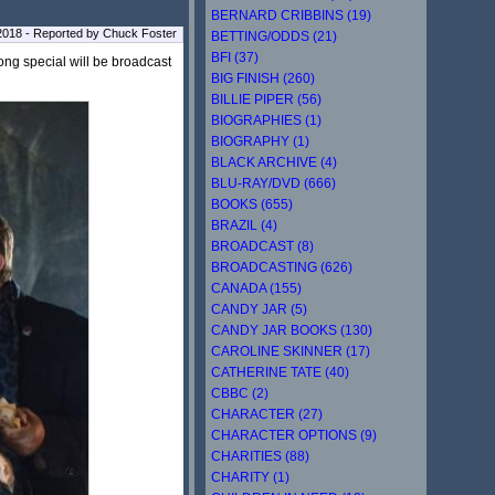
BERNARD CRIBBINS (19)
2018 - Reported by Chuck Foster
BETTING/ODDS (21)
BFI (37)
ong special will be broadcast
BIG FINISH (260)
BILLIE PIPER (56)
BIOGRAPHIES (1)
BIOGRAPHY (1)
BLACK ARCHIVE (4)
BLU-RAY/DVD (666)
BOOKS (655)
BRAZIL (4)
BROADCAST (8)
BROADCASTING (626)
CANADA (155)
CANDY JAR (5)
CANDY JAR BOOKS (130)
CAROLINE SKINNER (17)
CATHERINE TATE (40)
CBBC (2)
CHARACTER (27)
CHARACTER OPTIONS (9)
CHARITIES (88)
CHARITY (1)