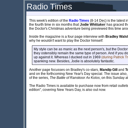
Radio Times
This week's edition of the
Radio Times
(8-14 Dec) is the latest 
the fourth time in six months that
Jodie Whittaker
has graced the 
the Doctor's Christmas adventure being previewed this time aro
Inside the magazine is a four page interview with
Bradley Wals
why he wouldn't want to play the Doctor himself:
My style can be as manic as the next person's, but the Doctor 
they ostensibly remain the same type of person. And if you do
up against it. Whereas I ducked out in 1969
(during Patrick T
spanking new. Besides, Jodie is absolutely fantastic.
Another page focusses on Bradley's co-stars,
Mandip Gill
and
T
and on the forthcoming New Year's Day special. The issue also, o
of the series,
The Battle of Ranskoor Av Kolos
, on this Sunday a
The Radio Times is available to purchase now from retail outle
edition", covering New Years Day, is also out now.