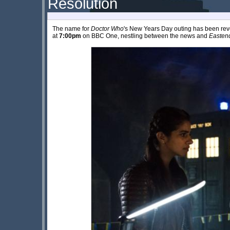
Resolution
The name for
Doctor Who
's New Years Day outing has been reve
at
7:00pm
on BBC One, nestling between the news and
Easten