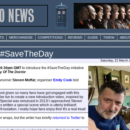
TS
MERCHANDISE
COMPETITIONS
REVIEWS
GUIDE
TWIDW
ABOUT
r #SaveTheDay
Saturday, 21 March 
t
6:30pm GMT
to introduce the #SaveTheDay initiative
y Of The Doctor
.
owrunner
Steven Moffat
; organiser
Emily Cook
told
o, and given so many fans have got engaged with this
t be fun to create a new introduction video, inspired by
Special was simulcast in 2013! I approached Steven
written a special scene which is utterly brilliant!
olation. I really hope fans enjoy this! It's a real treat!
r wraps, but the writer has briefly
returned to Twitter
to