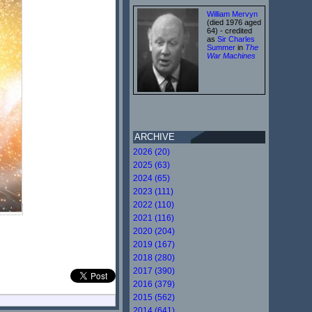
William Mervyn
(died 1976 aged
64) - credited
as
Sir Charles
Summer
in
The
War Machines
ARCHIVE
2026 (20)
2025 (63)
2024 (65)
2023 (111)
2022 (110)
2021 (116)
2020 (204)
2019 (167)
2018 (280)
2017 (390)
2016 (379)
2015 (562)
2014 (641)