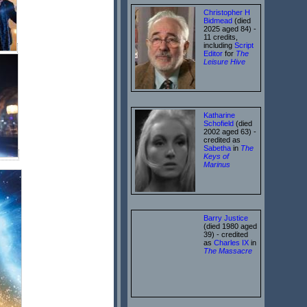
Christopher H
Bidmead
(died
2025 aged 84) -
11 credits,
including
Script
Editor
for
The
Leisure Hive
Katharine
Schofield
(died
2002 aged 63) -
credited as
Sabetha
in
The
Keys of
Marinus
Barry Justice
(died 1980 aged
39) - credited
as
Charles IX
in
The Massacre