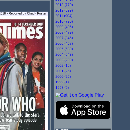
2013 (770)
2012 (599)
2018 - Reported by Chuck Foster
2011 (904)
2010 (790)
2009 (406)
2008 (479)
2007 (846)
2006 (467)
2005 (689)
2004 (648)
2003 (299)
2002 (15)
2001 (26)
2000 (26)
1999 (1)
1997 (9)