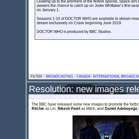
Leading up to the premiere of the festive special, Space 
viewers the chance to catch up on Jodie Whittaker’s first sea
on January 1.
Seasons 1-10 of DOCTOR WHO are available to stream now, 
stream exclusively on Crave beginning June 2019.
DOCTOR WHO is produced by BBC Studios.
FILTER: -
BROADCASTING
-
CANADA
-
INTERNATIONAL BROADCA
Resolution: new images re
The BBC have released some new images to promote the forth
Ritchie
as Lin,
Nikesh Patel
as Mitch, and
Daniel Adeboyega