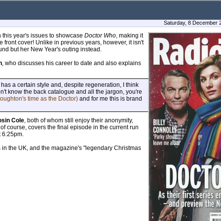
Saturday, 8 December 
in this year's issues to showcase
Doctor Who
, making it
front cover! Unlike in previous years, however, it isn't
und but her New Year's outing instead.
h
, who discusses his career to date and also explains
has a certain style and, despite regeneration, I think
n't know the back catalogue and all the jargon, you're
roughton's time as the Doctor)
and for me this is brand
osin Cole
, both of whom still enjoy their anonymity,
f course, covers the final episode in the current run
t 6:25pm.
ts in the UK, and the magazine's "legendary Christmas