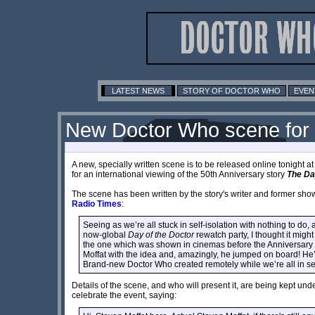
LATEST NEWS
STORY OF DOCTOR WHO
EVEN
New Doctor Who scene fo
A new, specially written scene is to be released online tonight a
for an international viewing of the 50th Anniversary story
The Da
The scene has been written by the story's writer and former sh
Radio Times
:
Seeing as we’re all stuck in self-isolation with nothing to d
now-global
Day of the Doctor
rewatch party, I thought it migh
the one which was shown in cinemas before the Anniversary 
Moffat with the idea and, amazingly, he jumped on board! He’s 
Brand-new Doctor Who created remotely while we’re all in self-is
Details of the scene, and who will present it, are being kept unde
celebrate the event, saying: