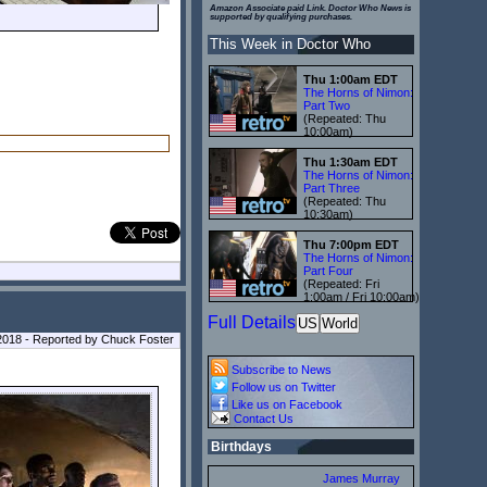
Amazon Associate paid Link. Doctor Who News is
supported by qualifying purchases.
This Week in Doctor Who
Thu 1:00am EDT
The Horns of Nimon:
Part Two
(Repeated: Thu
10:00am)
Thu 1:30am EDT
The Horns of Nimon:
Part Three
(Repeated: Thu
10:30am)
Thu 7:00pm EDT
The Horns of Nimon:
Part Four
(Repeated: Fri
1:00am / Fri 10:00am)
Full Details
US
World
018 - Reported by Chuck Foster
Subscribe to News
Follow us on Twitter
Like us on Facebook
Contact Us
Birthdays
James Murray