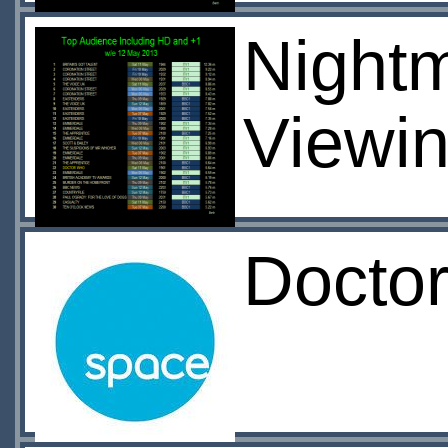
Nightma
Viewin
Docto