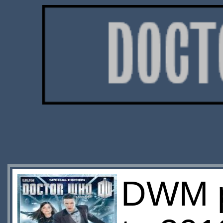
DWM pu