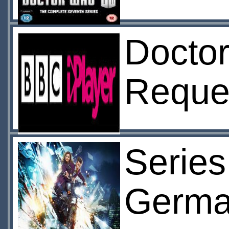
Doctor
Reque
Series
Germa