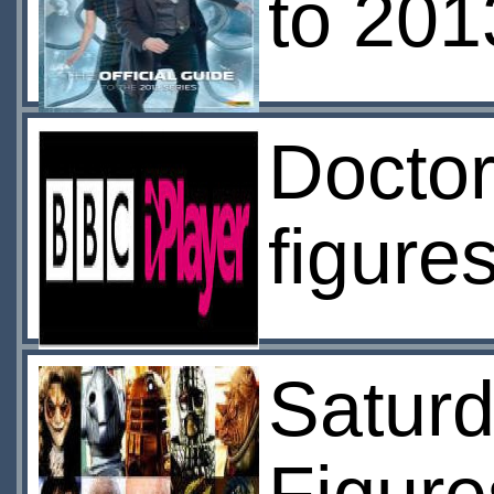
to 201
Doctor
figure
Saturd