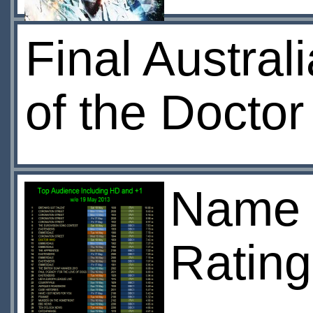
Final Austral
of the Doctor
Name o
Rating