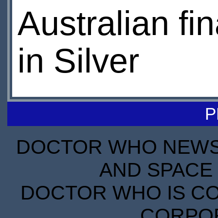
Australian fi
in Silver
P
DOCTOR WHO NEWS I
AND SPACE 
DOCTOR WHO IS CO
CORPORA