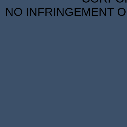
NO INFRINGEMENT OF