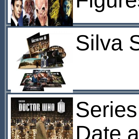
Figure
Silva 
Series
Date a