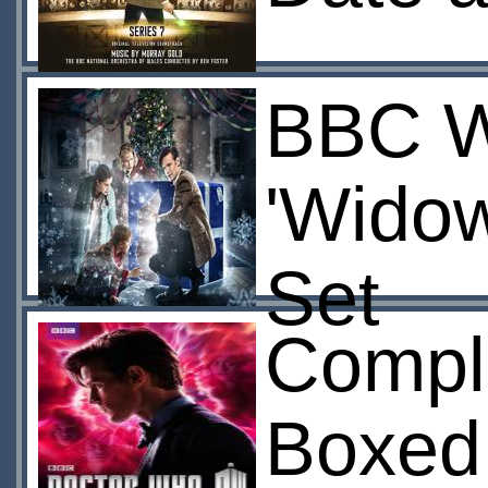
BBC Wo
'Widow
Set
Compl
Boxed