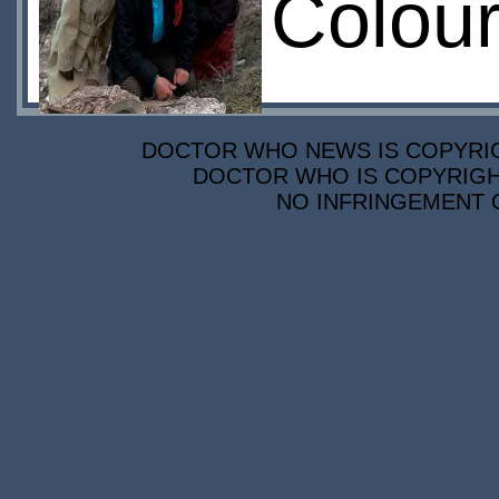
Colour
DOCTOR WHO NEWS IS COPYRIGH
DOCTOR WHO IS COPYRIGHT
NO INFRINGEMENT O