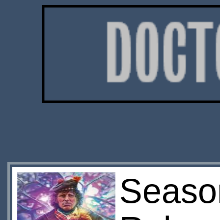
Season