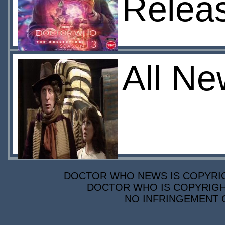
Relea
All Ne
DOCTOR WHO NEWS IS COPYRIGH
DOCTOR WHO IS COPYRIGHT
NO INFRINGEMENT O