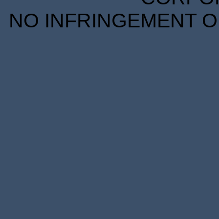
NO INFRINGEMENT OF