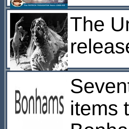
The U
relea
Seven
items 