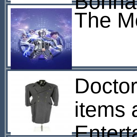
Bonh
The M
Docto
items
Entert