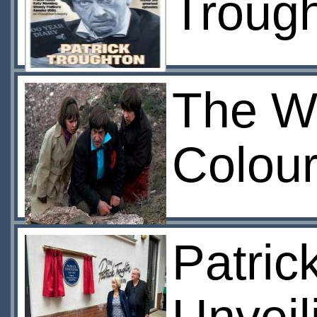
Troug
The W
Colour
Patric