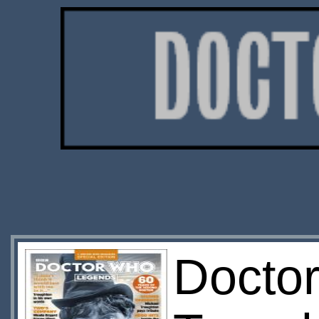
Doctor