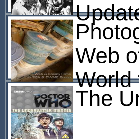
Updat
Photog
Web of
World 
The U