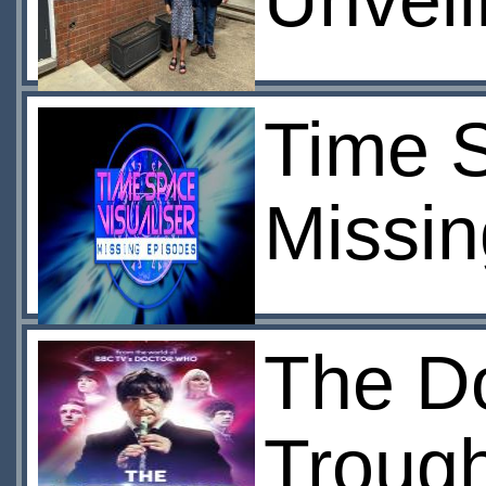
Unveil
Time S
Missin
The Do
Trough