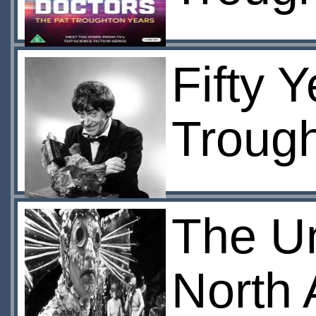
Fifty Y
Troug
The U
North