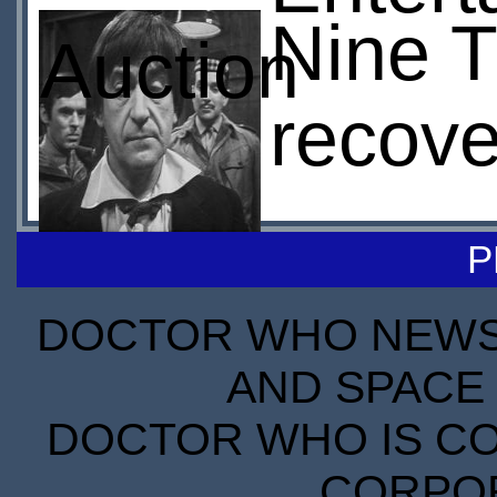
Nine T
Auction
recov
P
DOCTOR WHO NEWS I
AND SPACE 
DOCTOR WHO IS CO
CORPORA