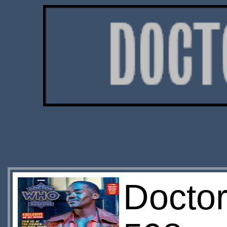
Docto