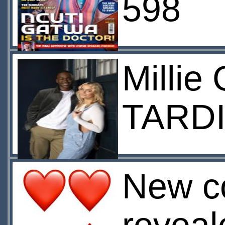
598
Millie
TARDI
New c