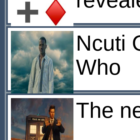
reveal
Ncuti 
Who
The ne