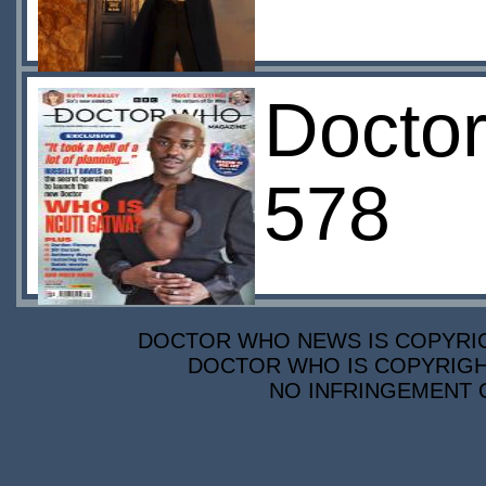
Docto
578
DOCTOR WHO NEWS IS COPYRIGH
DOCTOR WHO IS COPYRIGHT
NO INFRINGEMENT O