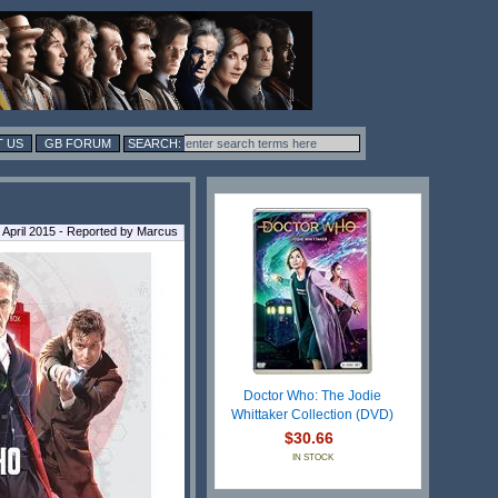
 US
GB FORUM
3 April 2015 - Reported by Marcus
Doctor Who: The Jodie
Whittaker Collection (DVD)
$30.66
IN STOCK