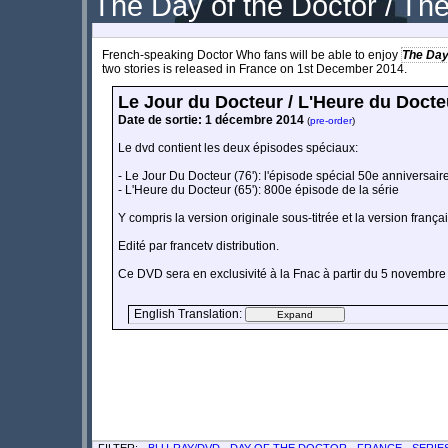
The Day of the Doctor / Th
French-speaking Doctor Who fans will be able to enjoy
The Day
two stories is released in France on 1st December 2014.
Le Jour du Docteur / L'Heure du Docte
Date de sortie: 1 décembre 2014
(
pre-order
)
Le dvd contient les deux épisodes spéciaux:
- Le Jour Du Docteur (76'): l'épisode spécial 50e anniversair
- L'Heure du Docteur (65'): 800e épisode de la série
Y compris la version originale sous-titrée et la version frança
Edité par francetv distribution.
Ce DVD sera en exclusivité à la Fnac à partir du 5 novembr
English Translation:
FILTER: -
BLU-RAY/DVD
-
DAY OF THE DOCTOR
-
FRANCE
-
SERIE