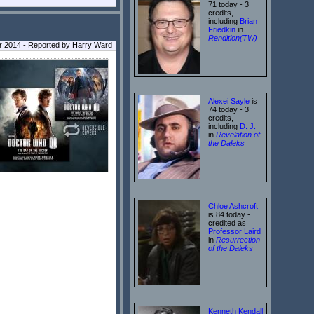
71 today - 3
credits,
including
Brian
Friedkin
in
Rendition(TW)
r 2014 - Reported by Harry Ward
Alexei Sayle
is
74 today - 3
credits,
including
D. J.
in
Revelation of
the Daleks
Chloe Ashcroft
is 84 today -
credited as
Professor Laird
in
Resurrection
of the Daleks
Kenneth Kendall