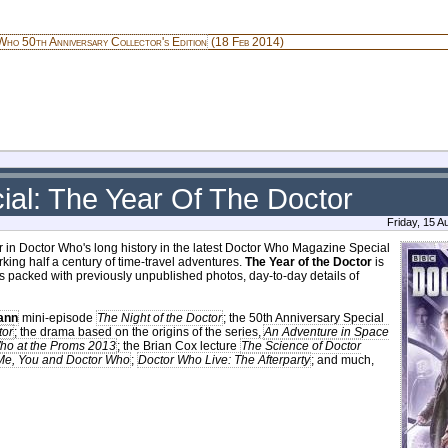
ho 50th Anniversary Collector's Edition
(18 Feb 2014)
al: The Year Of The Doctor
Friday, 15 
r in Doctor Who's long history in the latest Doctor Who Magazine Special
king half a century of time-travel adventures.
The Year of the Doctor
is
 packed with previously unpublished photos, day-to-day details of
ann
mini-episode
The Night of the Doctor
; the 50th Anniversary Special
tor
; the drama based on the origins of the series,
An Adventure in Space
ho at the Proms 2013
; the Brian Cox lecture
The Science of Doctor
Me, You and Doctor Who
;
Doctor Who Live: The Afterparty
; and much,