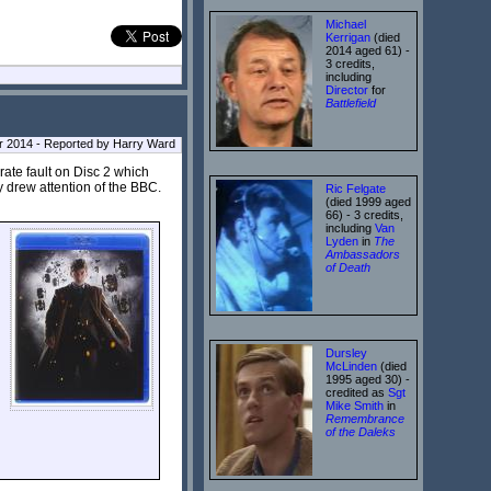
Michael
Kerrigan
(died
2014 aged 61) -
3 credits,
including
Director
for
Battlefield
r 2014 - Reported by Harry Ward
rate fault on Disc 2 which
 drew attention of the BBC.
Ric Felgate
(died 1999 aged
66) - 3 credits,
including
Van
Lyden
in
The
Ambassadors
of Death
Dursley
McLinden
(died
1995 aged 30) -
credited as
Sgt
Mike Smith
in
Remembrance
of the Daleks