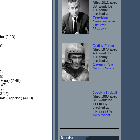
(died 2012 aged
88) would be
102 today -
credited as
Television
Newsreader
in
The War
Machines
or (2:13)
5)
Dudley Foster
(died 1973 aged
48) would be
102 today -
credited as
Caven
in
The
Space Pirates
2)
9)
Four) (2:46)
:47)
07)
Jocelyn Birdsall
3:12)
(died 1993 aged
on (Reprise) (4:03)
81) would be
114 today -
credited as
Hlynia
in
The
Web Planet
Deaths