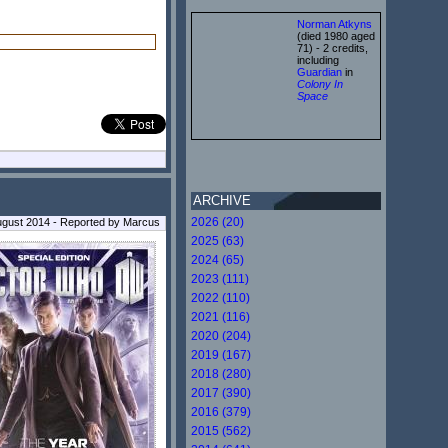
Norman Atkyns
(died 1980 aged
71) - 2 credits,
including
Guardian
in
Colony In
Space
ARCHIVE
2026 (20)
August 2014 - Reported by Marcus
2025 (63)
2024 (65)
2023 (111)
2022 (110)
2021 (116)
2020 (204)
2019 (167)
2018 (280)
2017 (390)
2016 (379)
2015 (562)