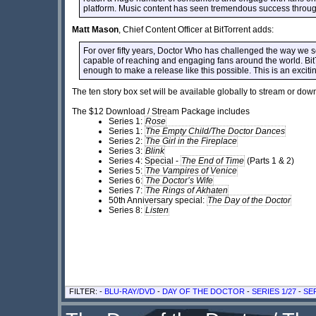
platform. Music content has seen tremendous success through Bi
Matt Mason
, Chief Content Officer at BitTorrent adds:
For over fifty years, Doctor Who has challenged the way we see
capable of reaching and engaging fans around the world. BitTo
enough to make a release like this possible. This is an exci
The ten story box set will be available globally to stream or do
The $12 Download / Stream Package includes
Series 1:
Rose
Series 1:
The Empty Child/The Doctor Dances
Series 2:
The Girl in the Fireplace
Series 3:
Blink
Series 4: Special -
The End of Time
(Parts 1 & 2)
Series 5:
The Vampires of Venice
Series 6:
The Doctor’s Wife
Series 7:
The Rings of Akhaten
50th Anniversary special:
The Day of the Doctor
Series 8:
Listen
FILTER: -
BLU-RAY/DVD
-
DAY OF THE DOCTOR
-
SERIES 1/27
-
SER