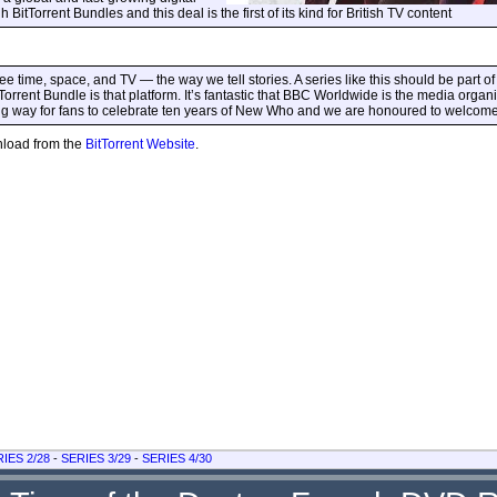
tTorrent Bundles and this deal is the first of its kind for British TV content
 time, space, and TV — the way we tell stories. A series like this should be part of 
rrent Bundle is that platform. It’s fantastic that BBC Worldwide is the media organ
ting way for fans to celebrate ten years of New Who and we are honoured to welcome 
wnload from the
BitTorrent Website
.
IES 2/28
-
SERIES 3/29
-
SERIES 4/30