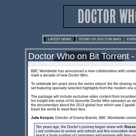
LATEST NEWS
STORY OF DOCTOR WHO
EVEN
Doctor Who on Bit Torrent -
BBC Worldwide has announced a new collaboration with content
mark a decade of new Doctor Who.
To celebrate ten years since the series reboot, the file sharing ne
set featuring specially selected highlights from the modern era 
The package will include exclusive video content from incumbe
his insight into some of his favourite Doctor Who episodes as we
the documentary about the 2014 global tour which saw Capal
travel the world to meet their fans.
Julia Kenyon
, Director of Drama Brands, BBC Worldwide comm
Ten years ago, the Doctor’s journey began anew with
Russel
Lord continues to evolve and refresh and this innovative deal 
reach a huge number of consumers and engage with fans on a