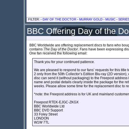
FILTER: -
DAY OF THE DOCTOR
-
MURRAY GOLD
-
MUSIC
-
SERIE
BBC Offering Day of the Do
BBC Worldwide are offering replacement discs to fans who bought 
contains
The Day of the Doctor
. Fans have been expressing disa
One fan received the following email:
Thank you for your continued patience.
We are pleased to respond to our fans’ requests for this title 
2 only from the 50th Collector’s Edition Blu-ray (2D version)
disc can send it (without packaging) to the Freepost address
name and postal details clearly inside the package for the re
weeks. Please allow some time for the replacement disc to r
*note: the Freepost address is for UK and mainland customer
Freepost RTEK-EJGC-ZKGX
BBC Worldwide Ltd
BBC DVD Support
33 Foley Street
LONDON
W1W 7TL