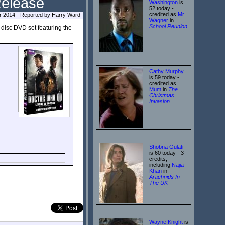
Release
Washington
is
52 today -
credited as
Mr
r 2014 - Reported by Harry Ward
Wagner
in
School Reunion
 disc DVD set featuring the
Cathy Murphy
is 59 today -
credited as
Mum
in
The
Christmas
Invasion
Shobna Gulati
is 60 today - 3
credits,
including
Najia
Khan
in
Arachnids In
The UK
Wayne Knight
is