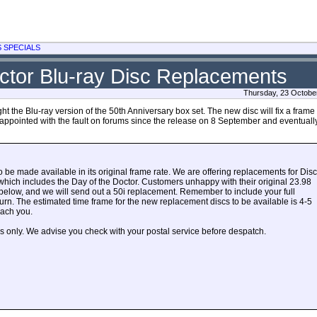
S SPECIALS
ctor Blu-ray Disc Replacements
Thursday, 23 Octobe
the Blu-ray version of the 50th Anniversary box set. The new disc will fix a frame 
ppointed with the fault on forums since the release on 8 September and eventually
to be made available in its original frame rate. We are offering replacements for Disc
, which includes the Day of the Doctor. Customers unhappy with their original 23.98
 below, and we will send out a 50i replacement. Remember to include your full
turn. The estimated time frame for the new replacement discs to be available is 4-5
each you.
s only. We advise you check with your postal service before despatch.