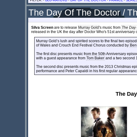
The Day Of The Doctor / T
Silva Screen
are to release
Murray Gold
's music from
The Day 
released in the UK the day after Doctor Who's 51st anniversar
Murray Gold’s lush and spirited scores to the final two episo
of Wales and Crouch End Festival Chorus conducted by
Ben
The first disc presents music from the 50th Anniversary episo
with a guest appearance from
Tom Baker
and a two second 1
The second disc presents music from the 2013 Christmas epis
performance and Peter Capaldi in his first regular appearanc
The Day 