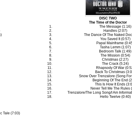
DISC TWO
The Time of the Doctor
The Message (1:16)
)
Handles (2:07)
5)
The Dance Of The Naked Doct
You Saved It (0:57)
Papal Mainframe (0:4
Tasha Lemm (1:07)
Bedroom Talk (1:49)
The Mission (0:54)
Christmas (2:27)
The Crack (5:24)
Rhapsody Of War (0:5
Back To Christmas (3:0
Snow Over Trenzalore (Song For 
Beginning Of The End (2
This Is How It Ends (3:
Never Tell Me The Rules (
Trenzalore/The Long Song/I Am Informati
Hello Twelve (0:40)
c Tale (7:03)