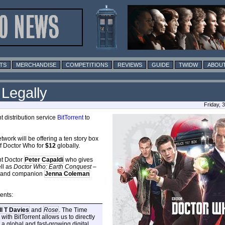
TS
MERCHANDISE
COMPETITIONS
REVIEWS
GUIDE
TWIDW
ABOUT
 Legally
Friday, 
 distribution service
BitTorrent
to
twork will be offering a ten story box
of Doctor Who for
$12
globally.
nt Doctor
Peter Capaldi
who gives
ll as
Doctor Who: Earth Conquest
–
di and companion
Jenna Coleman
ents:
l T Davies
and
Rose
. The Time
with BitTorrent allows us to directly
 global and fast-growing digital