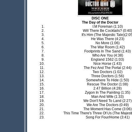
DISC ONE
The Day of the Doctor
I.M Foreman (1:10)
Will There Be Cocktails? (0:40
It's Him (The Majestic Tale)(2:0
He Was There (4:23)
No More (1:06)
The War Room (1:42)
Footprints In The Sand (1:43)
Who Are You (4:38)
England 1562 (1:03)
Nice Horse (1:43)
The Fez And The Portal (2:44)
Two Doctors (1:02)
Three Doctors (1:56)
Somewhere To Hide (1:50)
Rescue The Doctor (1:08)
2.47 Billion (4:28)
Zygon In The Painting (1:35)
Man And Wife (1:33)
We Don't Need To Land (2:27)
We Are The Doctors (0:49)
The Moment Has Come (3:06)
This Time There's Three Of Us (The Majesti
Song For Four/Home (3:41)