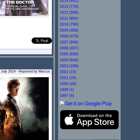
2014 (641)
2013 (770)
2012 (599)
2011 (904)
2010 (790)
2009 (406)
2008 (479)
2007 (846)
2006 (467)
2005 (689)
2004 (648)
2003 (299)
 July 2014 - Reported by Marcus
2002 (15)
2001 (26)
2000 (26)
1999 (1)
1997 (9)