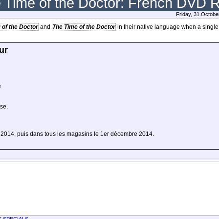
e Time of the Doctor: French DVD 
Friday, 31 Octobe
 of the Doctor
and
The Time of the Doctor
in their native language when a single
ur
e
ise.
e 2014, puis dans tous les magasins le 1er décembre 2014.
S SPECIALS