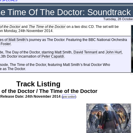
he Time Of The Doctor: Soundtrack
Tuesday, 28 Octobe
of the Doctor
and
The Time of the Doctor
on a two disc CD. The set will be
y on Monday, 24th November 2014.
des of
Matt Smith
's journey as The Doctor. Featuring the BBC National Orchestra
 Foster
.
de, The Day of the Doctor, starring Matt Smith,
David Tennant
and
John Hurt
,
3th Doctor incarnation of
Peter Capaldi
.
ode, The Time of the Doctor, featuring Matt Smith’s final Doctor Who
e as The Doctor.
Track Listing
of the Doctor / The Time of the Doctor
Release Date: 24th November 2014
(
pre-order
)