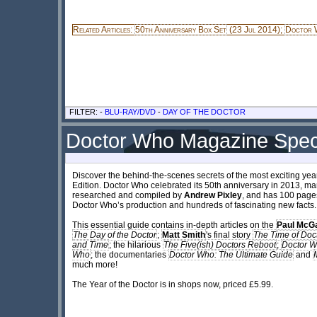
Related Articles:
50th Anniversary Box Set
(23 Jul 2014);
Doctor W
FILTER: -
BLU-RAY/DVD
-
DAY OF THE DOCTOR
Doctor Who Magazine Speci
Discover the behind-the-scenes secrets of the most exciting yea
Edition. Doctor Who celebrated its 50th anniversary in 2013, mar
researched and compiled by
Andrew Pixley
, and has 100 pages
Doctor Who’s production and hundreds of fascinating new facts.
This essential guide contains in-depth articles on the
Paul McG
The Day of the Doctor
;
Matt Smith
's final story
The Time of Doc
and Time
; the hilarious
The Five(ish) Doctors Reboot
;
Doctor W
Who
; the documentaries
Doctor Who: The Ultimate Guide
and
much more!
The Year of the Doctor is in shops now, priced £5.99.