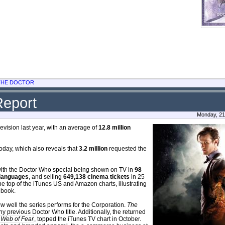
 THE DOCTOR
Report
Monday, 21
ision last year, with an average of
12.8 million
oday, which also reveals that
3.2 million
requested the
, with the Doctor Who special being shown on TV in
98
languages
, and selling
649,138 cinema tickets
in 25
he top of the iTunes US and Amazon charts, illustrating
ebook.
w well the series performs for the Corporation.
The
y previous Doctor Who title. Additionally, the returned
 Web of Fear
, topped the iTunes TV chart in October.