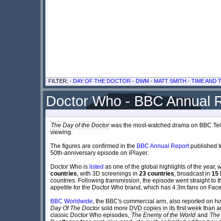
FILTER: -
DAY OF THE DOCTOR
-
DWM
-
MATT SMITH
-
TIME AND
Doctor Who - BBC Annual 
The Day of the Doctor
was the most-watched drama on BBC Telev
viewing.
The figures are confirmed in the
BBC Annual Report
published t
50th-anniversary episode on iPlayer.
Doctor Who is
listed
as one of the global highlights of the year
countries
, with 3D screenings in
23 countries
, broadcast in
15 
countries. Following transmission, the episode went straight to t
appetite for the Doctor Who brand, which has 4.3m fans on Fac
BBC Worldwide
, the BBC's commercial arm, also reported on ho
Day Of The Doctor
sold more DVD copies in its first week than an
classic Doctor Who episodes,
The Enemy of the World
and
The