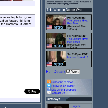
Amazon Associate paid Link. Doctor Who News is
supported by qualifying purchases.
This Week in Doctor Who
a versatile platform; one
Fri 7:00pm EDT
ization forward-thinking
The Leisure Hive:
Part Two
the Doctor to BitTorrent.
(Repeated: Mon
1:00am)
Fri 7:30pm EDT
The Leisure Hive:
Part Three
(Repeated: Mon
1:30am)
Sat 7:00pm EDT
Inferno: Episode 1
Full Details
US
World
Subscribe to News
Follow us on Twitter
Like us on Facebook
Contact Us
Birthdays
Eugene