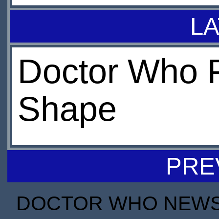
LA
Doctor Who 
Shape
PRE
DOCTOR WHO NEWS I