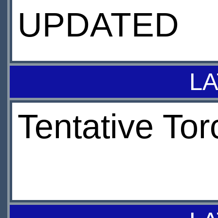
UPDATED
LA
Tentative To