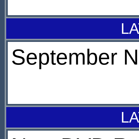
LA
September N
LA