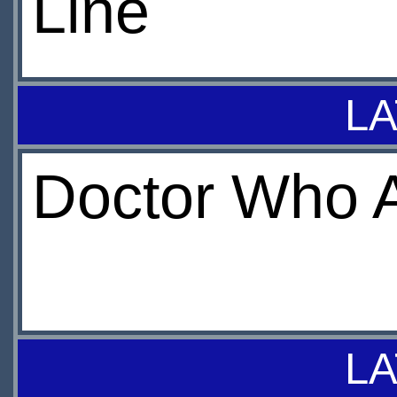
Line
LA
Doctor Who A
LA