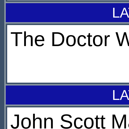
LA
The Doctor 
LA
John Scott M