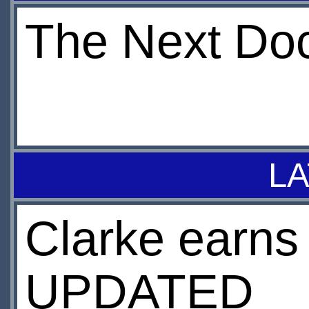
The Next Docto
LA
Clarke earns
UPDATED