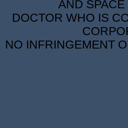
AND SPACE 
DOCTOR WHO IS CO
CORPORA
NO INFRINGEMENT OF