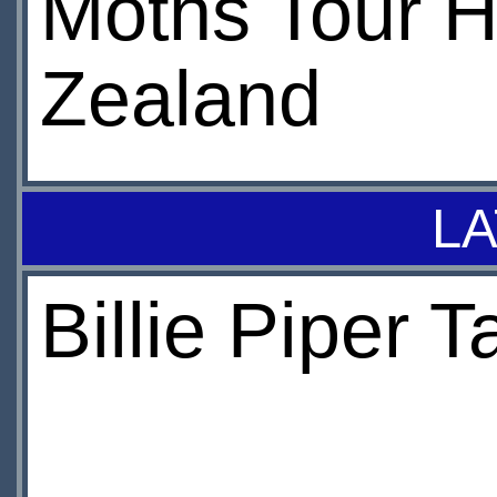
Moths Tour 
Zealand
LA
Billie Piper 