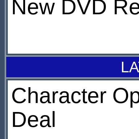
New DVD Re
LA
Character O
Deal