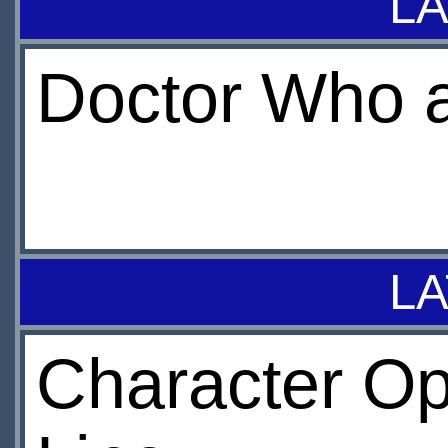
LA
Doctor Who a
LA
Character Op