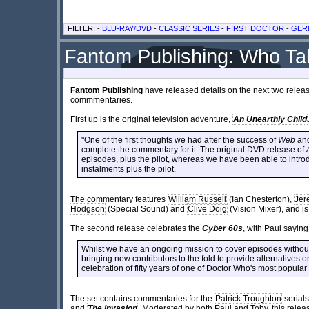
FILTER: -
BLU-RAY/DVD
-
CLASSIC SERIES
-
FIRST DOCTOR
-
GER
Fantom Publishing: Who Ta
Fantom Publishing
have released details on the next two releas
commmentaries.
First up is the original television adventure,
An Unearthly Child
"One of the first thoughts we had after the success of
Web
an
complete the commentary for it. The original DVD release of
episodes, plus the pilot, whereas we have been able to intro
instalments plus the pilot.
The commentary features
William Russell
(Ian Chesterton),
Jer
Hodgson
(Special Sound) and
Clive Doig
(Vision Mixer), and 
The second release celebrates the
Cyber 60s
, with Paul saying
Whilst we have an ongoing mission to cover episodes without
bringing new contributors to the fold to provide alternatives on
celebration of fifty years of one of Doctor Who's most popular
The set contains commentaries for the
Patrick Troughton
serial
and
The Invasion
. Moderated by both Paul and Toby, this relea