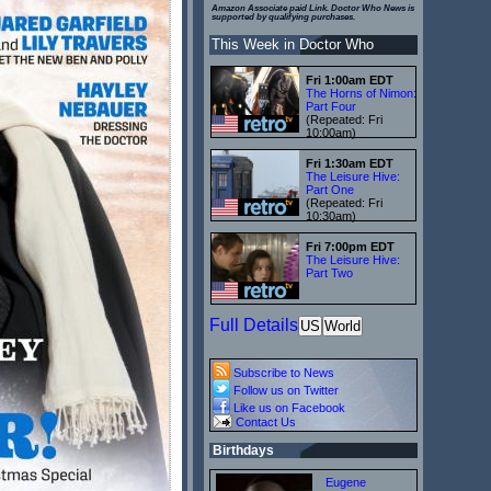
Amazon Associate paid Link. Doctor Who News is
supported by qualifying purchases.
This Week in Doctor Who
Fri 1:00am EDT
The Horns of Nimon:
Part Four
(Repeated: Fri
10:00am)
Fri 1:30am EDT
The Leisure Hive:
Part One
(Repeated: Fri
10:30am)
Fri 7:00pm EDT
The Leisure Hive:
Part Two
Full Details
US
World
Subscribe to News
Follow us on Twitter
Like us on Facebook
Contact Us
Birthdays
Eugene