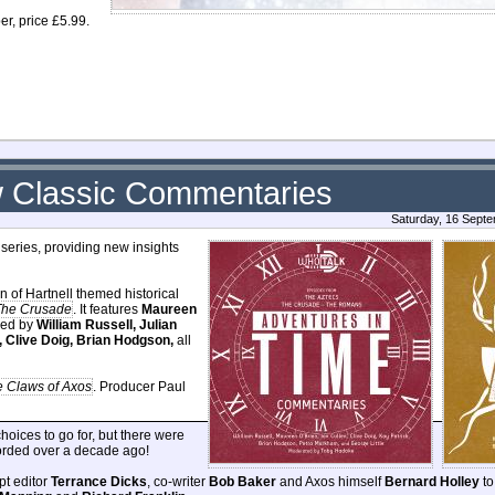
r, price £5.99.
 Classic Commentaries
Saturday, 16 Sept
series, providing new insights
on of Hartnell themed historical
The Crusade
. It features
Maureen
ined by
William Russell, Julian
, Clive Doig, Brian Hodgson,
all
 Claws of Axos
. Producer Paul
oices to go for, but there were
corded over a decade ago!
ipt editor
Terrance Dicks
, co-writer
Bob Baker
and Axos himself
Bernard Holley
to