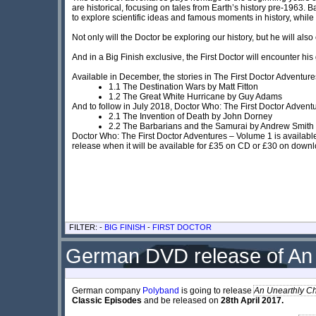
are historical, focusing on tales from Earth’s history pre-1963.
to explore scientific ideas and famous moments in history, while
Not only will the Doctor be exploring our history, but he will al
And in a Big Finish exclusive, the First Doctor will encounter his 
Available in December, the stories in The First Doctor Adventure
1.1 The Destination Wars by Matt Fitton
1.2 The Great White Hurricane by Guy Adams
And to follow in July 2018, Doctor Who: The First Doctor Advent
2.1 The Invention of Death by John Dorney
2.2 The Barbarians and the Samurai by Andrew Smith
Doctor Who: The First Doctor Adventures – Volume 1 is available
release when it will be available for £35 on CD or £30 on down
FILTER: -
BIG FINISH
-
FIRST DOCTOR
German DVD release of An 
German company
Polyband
is going to release
An Unearthly Ch
Classic Episodes
and be released on
28th April 2017.