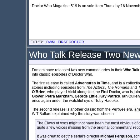
Doctor Who Magazine 519 is on sale from Thursday 16 Novembe
FILTER: -
DWM
-
FIRST DOCTOR
Who Talk Release Two New
Fantom have released two new commentaries in their
Who Talk
into classic episodes of Doctor Who.
The first release is called
Adventures in Time
, and is a collecti
stories including episodes from
The Aztecs
,
The Romans
and
O'Brien
, who played Vicki alongside the First Doctor, who is jo
Glover, Petra Markham, George Little, Kay Patrick, Ian Cullen
once again under the watchful eye of Toby Hadoke.
The second release is another classic from the Pertwee era,
The
W T Ballard explained why the story was chosen.
The Claws of Axos might not have been the most obvious of ch
quite a few voices missing from the original commentary, re
It was great to get the serial's director
Michael Ferguson
, scr