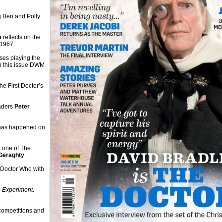
ng Ben and Polly
e
reflects on the
 1967.
ses playing the
n this issue DWM
e First Doctor’s
eaders
Peter
 has happened on
t one of The
Geraghty
.
 Doctor Who with
 Experiment
.
competitions and