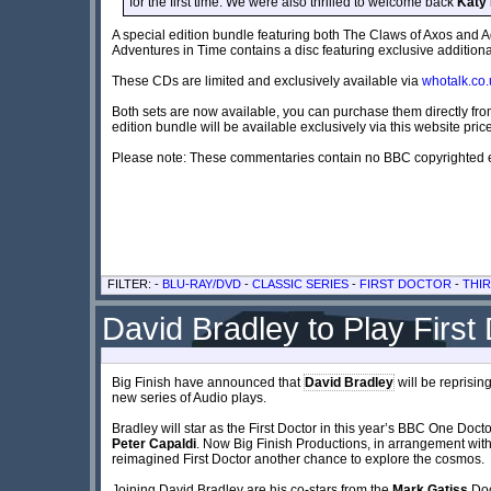
for the first time. We were also thrilled to welcome back
Katy
A special edition bundle featuring both The Claws of Axos and A
Adventures in Time contains a disc featuring exclusive additi
These CDs are limited and exclusively available via
whotalk.co.
Both sets are now available, you can purchase them directly fr
edition bundle will be available exclusively via this website pri
Please note: These commentaries contain no BBC copyrighted e
FILTER: -
BLU-RAY/DVD
-
CLASSIC SERIES
-
FIRST DOCTOR
-
THI
David Bradley to Play First 
Big Finish have announced that
David Bradley
will be reprising
new series of Audio plays.
Bradley will star as the First Doctor in this year’s BBC One Do
Peter Capaldi
. Now Big Finish Productions, in arrangement wit
reimagined First Doctor another chance to explore the cosmos.
Joining David Bradley are his co-stars from the
Mark Gatiss
Doc