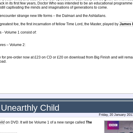
 Back in its first few years, Doctor Who was intended to be an educational programm
 still captivating the minds and imaginations of generations to come.
so encounter strange new life forms – the Dalmari and the Ashtallans.
greatest foe, the first incarnation of fellow Time Lord, the Master, played by
James 
s - Volume 1 consist of:
ures – Volume 2:
 for pre-order now at £23 on CD or £20 on download from Big Finish and will remain 
load.
Unearthly Child
Friday, 20 January 201
ild
on DVD. It will be Volume 1 of a new range called
The