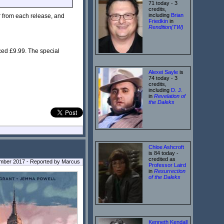
71 today - 3
credits,
including
Brian
r from each release, and
Friedkin
in
Rendition(TW)
ced £9.99. The special
Alexei Sayle
is
74 today - 3
credits,
including
D. J.
in
Revelation of
the Daleks
Chloe Ashcroft
is 84 today -
credited as
ember 2017 - Reported by Marcus
Professor Laird
in
Resurrection
of the Daleks
Kenneth Kendall