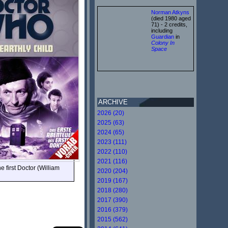
Norman Atkyns
(died 1980 aged
71) - 2 credits,
including
Guardian
in
Colony In
Space
ARCHIVE
2026 (20)
2025 (63)
2024 (65)
2023 (111)
2022 (110)
2021 (116)
 first Doctor (William
2020 (204)
2019 (167)
2018 (280)
2017 (390)
2016 (379)
2015 (562)