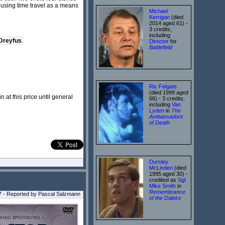
e using time travel as a means
Michael
Kerrigan
(died
2014 aged 61) -
3 credits,
including
Dreyfus
.
Director
for
Battlefield
Ric Felgate
(died 1999 aged
at this price until general
66) - 3 credits,
including
Van
Lyden
in
The
Ambassadors
of Death
Dursley
McLinden
(died
1995 aged 30) -
credited as
Sgt
Mike Smith
in
Remembrance
7 - Reported by Pascal Salzmann
of the Daleks