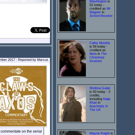
Washington
is
52 today -
credited as
Mr
Wagner
in
School Reunion
Cathy Murphy
is 59 today -
credited as
Mum
in
The
Christmas
ember 2017 - Reported by Marcus
Invasion
Shobna Gulati
is 60 today - 3
credits,
including
Najia
Khan
in
Arachnids In
The UK
 commentate on the serial
Wayne Knight
is