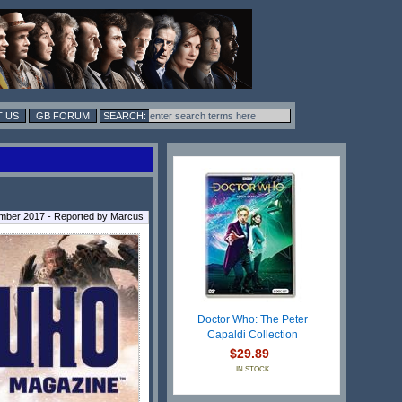
 US
GB FORUM
ber 2017 - Reported by Marcus
Doctor Who: The Peter
Capaldi Collection
$29.89
IN STOCK