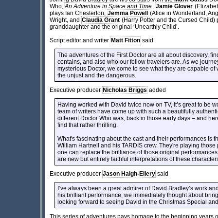
Who,
An Adventure in Space and Time
.
Jamie Glover
(Elizabet
plays Ian Chesterton,
Jemma Powell
(Alice in Wonderland, Ang
Wright, and
Claudia Grant
(Harry Potter and the Cursed Child) 
granddaughter and the original ‘Unearthly Child’.
Script editor and writer
Matt Fitton
said
The adventures of the First Doctor are all about discovery, fin
contains, and also who our fellow travelers are. As we journ
mysterious Doctor, we come to see what they are capable of 
the unjust and the dangerous.
Executive producer
Nicholas Briggs
added
Having worked with David twice now on TV, it’s great to be w
team of writers have come up with such a beautifully authentic
different Doctor Who was, back in those early days – and here i
find that rather thrilling.
What's fascinating about the cast and their performances is t
William Hartnell and his TARDIS crew. They're playing those pa
one can replace the brilliance of those original performances. 
are new but entirely faithful interpretations of these character
Executive producer
Jason Haigh-Ellery
said
I’ve always been a great admirer of David Bradley’s work and
his brilliant performance, we immediately thought about bringin
looking forward to seeing David in the Christmas Special and t
This series of adventures pays homage to the beginning years of D