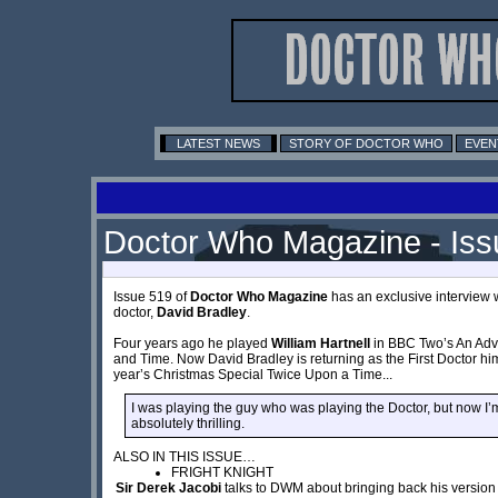
LATEST NEWS
STORY OF DOCTOR WHO
EVEN
Doctor Who Magazine - Iss
Issue 519 of
Doctor Who Magazine
has an exclusive interview w
doctor,
David Bradley
.
Four years ago he played
William Hartnell
in BBC Two’s An Adv
and Time. Now David Bradley is returning as the First Doctor hims
year’s Christmas Special Twice Upon a Time...
I was playing the guy who was playing the Doctor, but now I’m t
absolutely thrilling.
ALSO IN THIS ISSUE…
FRIGHT KNIGHT
Sir Derek Jacobi
talks to DWM about bringing back his version 