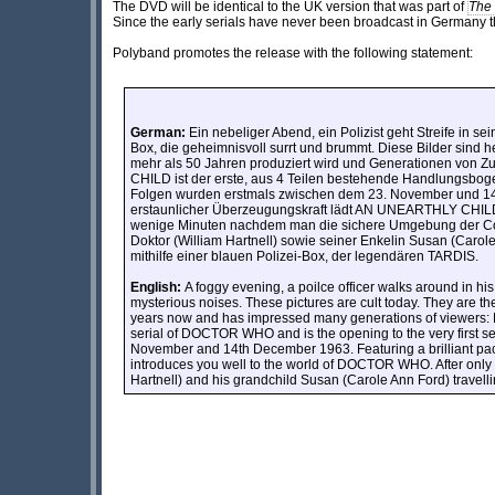
The DVD will be identical to the UK version that was part of
The
Since the early serials have never been broadcast in Germany th
Polyband promotes the release with the following statement:
German:
Ein nebeliger Abend, ein Polizist geht Streife in sei
Box, die geheimnisvoll surrt und brummt. Diese Bilder sind he
mehr als 50 Jahren produziert wird und Generationen vo
CHILD ist der erste, aus 4 Teilen bestehende Handlungsboge
Folgen wurden erstmals zwischen dem 23. November und 14.
erstaunlicher Überzeugungskraft lädt AN UNEARTHLY CHILD
wenige Minuten nachdem man die sichere Umgebung der Coal 
Doktor (William Hartnell) sowie seiner Enkelin Susan (Carol
mithilfe einer blauen Polizei-Box, der legendären TARDIS.
English:
A foggy evening, a poilce officer walks around in his
mysterious noises. These pictures are cult today. They are th
years now and has impressed many generations of viewers
serial of DOCTOR WHO and is the opening to the very first s
November and 14th December 1963. Featuring a brilliant 
introduces you well to the world of DOCTOR WHO. After only mi
Hartnell) and his grandchild Susan (Carole Ann Ford) travel