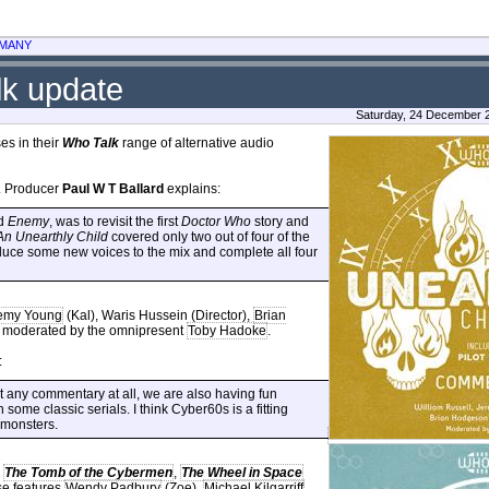
MANY
lk update
Saturday, 24 December 
es in their
Who Talk
range of alternative audio
. Producer
Paul W T Ballard
explains:
d
Enemy
, was to revisit the first
Doctor Who
story and
An Unearthly Child
covered only two out of four of the
duce some new voices to the mix and complete all four
emy Young
(Kal), Waris Hussein (Director),
Brian
is moderated by the omnipresent
Toby Hadoke
.
:
 any commentary at all, we are also having fun
 some classic serials. I think Cyber60s is a fitting
 monsters.
s
The Tomb of the Cybermen
,
The Wheel in Space
se features
Wendy Padbury
(Zoe),
Michael Kilgarriff