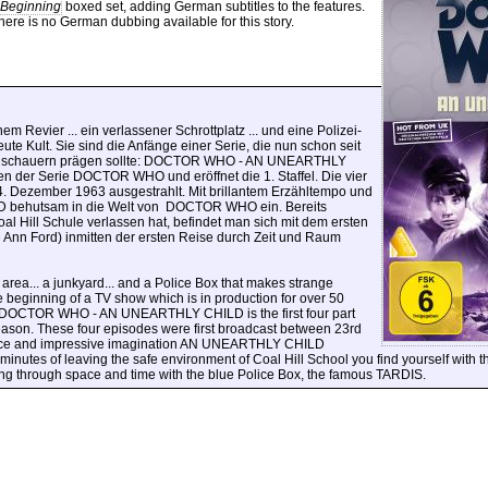
 Beginning
boxed set, adding German subtitles to the features.
ere is no German dubbing available for this story.
nem Revier ...
ein verlassener Schrottplatz ... und eine Polizei-
ute Kult. Sie sind die Anfänge einer Serie, die nun schon seit
n Zuschauern prägen sollte: DOCTOR WHO - AN UNEARTHLY
n der Serie DOCTOR WHO und eröffnet die 1. Staffel. Die vier
 Dezember 1963 ausgestrahlt. Mit brillantem Erzähltempo und
 behutsam in die Welt von
DOCTOR WHO ein. Bereits
Hill Schule verlassen hat, befindet man sich mit dem ersten
e Ann Ford) inmitten der ersten Reise durch Zeit und Raum
 area... a junkyard... and a Police Box that makes strange
e beginning of a TV show which is in production for over 50
: DOCTOR WHO - AN UNEARTHLY CHILD is the first four part
eason. These four episodes were first broadcast between 23rd
pace and impressive imagination AN UNEARTHLY CHILD
nutes of leaving the safe environment of Coal Hill School you find yourself with the
ling through space and time with the blue Police Box, the famous TARDIS.