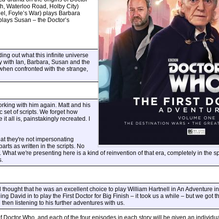
h, Waterloo Road, Holby City)
el, Foyle’s War) plays Barbara
plays Susan – the Doctor’s
ding out what this infinite universe
ey with Ian, Barbara, Susan and the
when confronted with the strange,
orking with him again. Matt and his
 set of scripts. We forget how
t all is, painstakingly recreated. I
hat they're not impersonating
rts as written in the scripts. No
What we're presenting here is a kind of reinvention of that era, completely in the spi
s.
 thought that he was an excellent choice to play William Hartnell in An Adventure i
g David in to play the First Doctor for Big Finish – it took us a while – but we got th
hen listening to his further adventures with us.
octor Who, and each of the four episodes in each story will be given an individual t