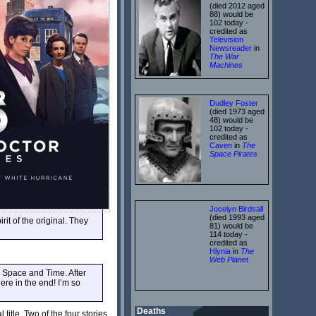
(died 2012 aged
88) would be
102 today -
credited as
Television
Newsreader
in
The War
Machines
Dudley Foster
(died 1973 aged
48) would be
102 today -
credited as
Caven
in
The
Space Pirates
Jocelyn Birdsall
(died 1993 aged
rit of the original. They
81) would be
114 today -
credited as
Hlynia
in
The
Web Planet
n Space and Time. After
ere in the end! I’m so
Deaths
itle. Two of the four stories