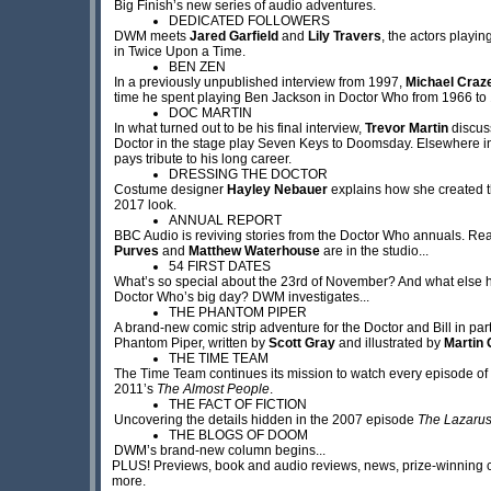
Big Finish’s new series of audio adventures.
DEDICATED FOLLOWERS
DWM meets
Jared Garfield
and
Lily Travers
, the actors playi
in Twice Upon a Time.
BEN ZEN
In a previously unpublished interview from 1997,
Michael Craz
time he spent playing Ben Jackson in Doctor Who from 1966 to
DOC MARTIN
In what turned out to be his final interview,
Trevor Martin
discus
Doctor in the stage play Seven Keys to Doomsday. Elsewhere i
pays tribute to his long career.
DRESSING THE DOCTOR
Costume designer
Hayley Nebauer
explains how she created th
2017 look.
ANNUAL REPORT
BBC Audio is reviving stories from the Doctor Who annuals. R
Purves
and
Matthew Waterhouse
are in the studio...
54 FIRST DATES
What’s so special about the 23rd of November? And what else
Doctor Who’s big day? DWM investigates...
THE PHANTOM PIPER
A brand-new comic strip adventure for the Doctor and Bill in par
Phantom Piper, written by
Scott Gray
and illustrated by
Martin 
THE TIME TEAM
The Time Team continues its mission to watch every episode of
2011’s
The Almost People
.
THE FACT OF FICTION
Uncovering the details hidden in the 2007 episode
The Lazarus
THE BLOGS OF DOOM
DWM’s brand-new column begins...
PLUS! Previews, book and audio reviews, news, prize-winning 
more.