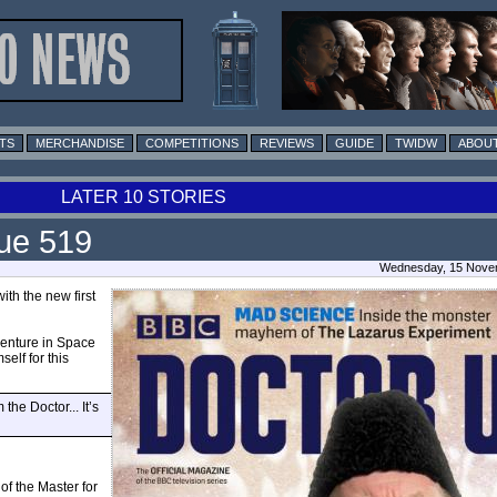
TS
MERCHANDISE
COMPETITIONS
REVIEWS
GUIDE
TWIDW
ABOUT
LATER 10 STORIES
ue 519
Wednesday, 15 Novem
ith the new first
enture in Space
elf for this
he Doctor... It’s
of the Master for