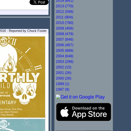
2014 (641)
2013 (770)
2012 (599)
2011 (904)
2010 (790)
2009 (406)
2016 - Reported by Chuck Foster
2008 (479)
2007 (846)
2006 (467)
2005 (689)
2004 (648)
2003 (299)
2002 (15)
2001 (26)
2000 (26)
1999 (1)
1997 (9)