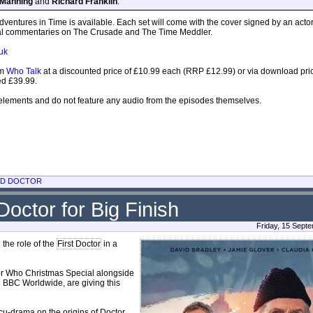
 Manning
and
Richard Franklin
.
dventures in Time is available. Each set will come with the cover signed by an acto
onal commentaries on The Crusade and The Time Meddler.
uk
om
Who Talk
at a discounted price of £10.99 each (RRP £12.99) or via download pri
ced £39.99.
lements and do not feature any audio from the episodes themselves.
RD DOCTOR
Doctor for Big Finish
Friday, 15 Sept
 the role of the
First Doctor
in a
ctor Who Christmas Special alongside
h BBC Worldwide, are giving this
u-drama on the origins of Doctor