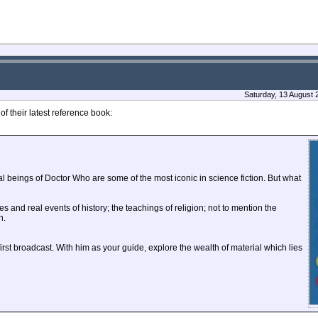
Saturday, 13 August 
 their latest reference book:
 beings of Doctor Who are some of the most iconic in science fiction. But what
les and real events of history; the teachings of religion; not to mention the
n.
st broadcast. With him as your guide, explore the wealth of material which lies