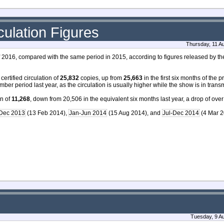
ulation Figures
Thursday, 11 A
f of 2016, compared with the same period in 2015, according to figures released by t
ertified circulation of
25,832
copies, up from
25,663
in the first six months of the 
mber period last year, as the circulation is usually higher while the show is in trans
on of
11,268
, down from 20,506 in the equivalent six months last year, a drop of over
-Dec 2013
(13 Feb 2014),
Jan-Jun 2014
(15 Aug 2014), and
Jul-Dec 2014
(4 Mar 2
Tuesday, 9 A