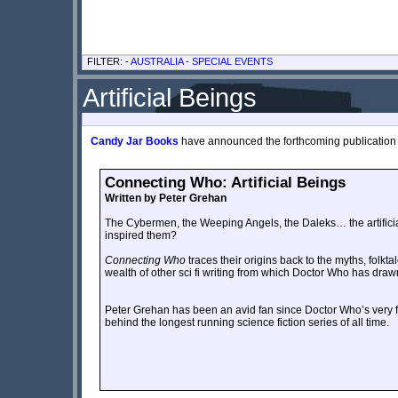
FILTER: -
AUSTRALIA
-
SPECIAL EVENTS
Artificial Beings
Candy Jar Books
have announced the forthcoming publication of
Connecting Who: Artificial Beings
Written by Peter Grehan
The Cybermen, the Weeping Angels, the Daleks… the artificial
inspired them?
Connecting Who
traces their origins back to the myths, folkta
wealth of other sci fi writing from which Doctor Who has draw
Peter Grehan has been an avid fan since Doctor Who’s very fir
behind the longest running science fiction series of all time.