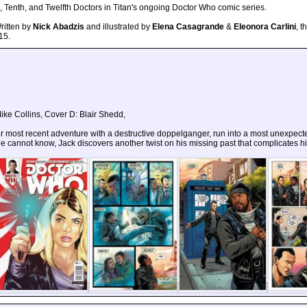
 Tenth, and Twelfth Doctors in Titan's ongoing Doctor Who comic series.
Written by
Nick Abadzis
and illustrated by
Elena Casagrande
&
Eleonora Carlini
, t
15.
ike Collins, Cover D: Blair Shedd,
r most recent adventure with a destructive doppelganger, run into a most unexpecte
e cannot know, Jack discovers another twist on his missing past that complicates hi