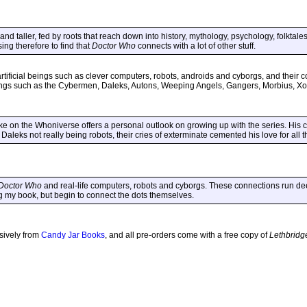
and taller, fed by roots that reach down into history, mythology, psychology, folktale
ising therefore to find that
Doctor Who
connects with a lot of other stuff.
tificial beings such as clever computers, robots, androids and cyborgs, and their co
eings such as the Cybermen, Daleks, Autons, Weeping Angels, Gangers, Morbius, Xo
e on the Whoniverse offers a personal outlook on growing up with the series. His c
 Daleks not really being robots, their cries of exterminate cemented his love for all 
Doctor Who
and real-life computers, robots and cyborgs. These connections run deep
ing my book, but begin to connect the dots themselves.
usively from
Candy Jar Books
, and all pre-orders come with a free copy of
Lethbridg