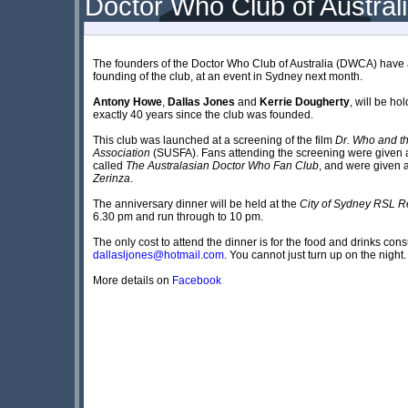
Doctor Who Club of Australi
The founders of the Doctor Who Club of Australia (DWCA) have a
founding of the club, at an event in Sydney next month.
Antony Howe
,
Dallas Jones
and
Kerrie Dougherty
, will be h
exactly 40 years since the club was founded.
This club was launched at a screening of the film
Dr. Who and t
Association
(SUSFA). Fans attending the screening were given a
called
The Australasian Doctor Who Fan Club
, and were given a
Zerinza
.
The anniversary dinner will be held at the
City of Sydney RSL R
6.30 pm and run through to 10 pm.
The only cost to attend the dinner is for the food and drinks con
dallasljones@hotmail.com
. You cannot just turn up on the night.
More details on
Facebook