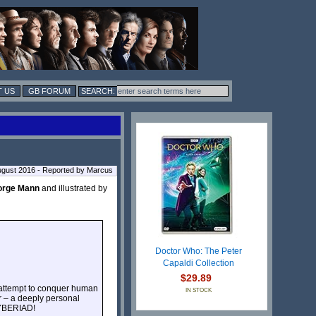
 US
GB FORUM
ugust 2016 - Reported by Marcus
orge Mann
and illustrated by
Doctor Who: The Peter
Capaldi Collection
$29.89
n attempt to conquer human
IN STOCK
or – a deeply personal
CYBERIAD!