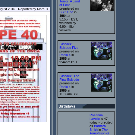
Terror: A Land
of Fear
premiered on
ugust 2016 - Reported by Marcus
BBC One
in
1964
at
5:15pm BST,
watched by
6.90 million
viewers.
Slipback:
Episode Five
premiered on
Radio 4
in
1985
at
9:44am BST
Slipback: The
Final Episode
premiered on
Radio 4
in
1985
at
11:36am BST
Birthdays
Rosanna
Lavelle
is 47
today - credited
as
Barbara
Smith
in
The
Temptation of