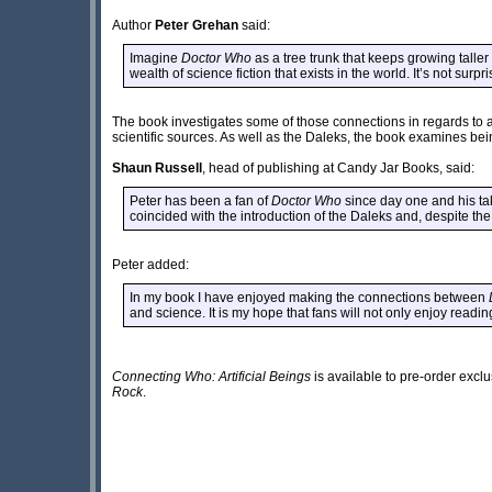
Author
Peter Grehan
said:
Imagine
Doctor Who
as a tree trunk that keeps growing taller 
wealth of science fiction that exists in the world. It’s not surpr
The book investigates some of those connections in regards to ar
scientific sources. As well as the Daleks, the book examines b
Shaun Russell
, head of publishing at Candy Jar Books, said:
Peter has been a fan of
Doctor Who
since day one and his tak
coincided with the introduction of the Daleks and, despite the
Peter added:
In my book I have enjoyed making the connections between
and science. It is my hope that fans will not only enjoy read
Connecting Who: Artificial Beings
is available to pre-order excl
Rock
.