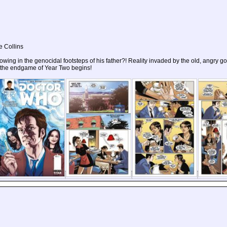
e Collins
ollowing in the genocidal footsteps of his father?! Reality invaded by the old, angry 
s the endgame of Year Two begins!