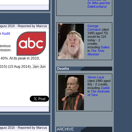
Dr Who and the
Daleks(Aaru)
George
ugust 2016 - Reported by Marcus
Cormack
(died
1983 aged 75)
he
Audit
would be 119
today - 2
credits,
previous
including
Dalios
mission.
in
The Time
Monster
 40%. At its peak in 2010,
015) (15 Aug 2014),
Jan-Jun
Deaths
Simon Lack
(died 1980 aged
66) - 2 credits,
including
Zadek
in
The Androids
of Tara
ugust 2016 - Reported by Marcus
ARCHIVE