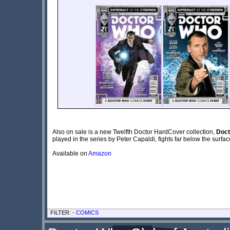
Also on sale is a new Twelfth Doctor HardCover collection,
Doct
played in the series by Peter Capaldi, fights far below the surfa
Available on
Amazon
FILTER: -
COMICS