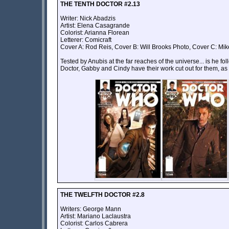
THE TENTH DOCTOR #2.13
Writer: Nick Abadzis
Artist: Elena Casagrande
Colorist: Arianna Florean
Letterer: Comicraft
Cover A: Rod Reis, Cover B: Will Brooks Photo, Cover C: Mik
Tested by Anubis at the far reaches of the universe... is he f
Doctor, Gabby and Cindy have their work cut out for them, a
THE TWELFTH DOCTOR #2.8
Writers: George Mann
Artist: Mariano Laclaustra
Colorist: Carlos Cabrera