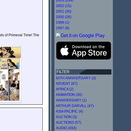
2003 (299)
2002 (15)
2001 (26)
2000 (26)
1999 (1)
1997 (9)
gods of Primeval Time! The
FILTER
60TH ANNIVERSARY (3)
ADVENT (67)
AFRICA (2)
ANIMATION (30)
ANNIVERSARY (1)
ARTHUR DARVILL (47)
ASIA PACIFIC (4)
AUCTION (3)
AUCTIONS (57)
AUDIO (493)