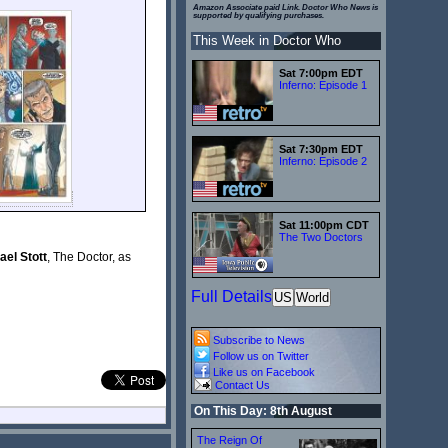
Amazon Associate paid Link. Doctor Who News is
supported by qualifying purchases.
This Week in Doctor Who
Sat 7:00pm EDT
Inferno: Episode 1
Sat 7:30pm EDT
Inferno: Episode 2
Sat 11:00pm CDT
The Two Doctors
el Stott
, The Doctor, as
Full Details
US
World
Subscribe to News
Follow us on Twitter
Like us on Facebook
Contact Us
On This Day: 8th August
The Reign Of