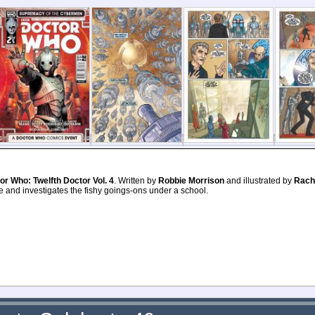
or Who: Twelfth Doctor Vol. 4
. Written by
Robbie Morrison
and illustrated by
Racha
ce and investigates the fishy goings-ons under a school.