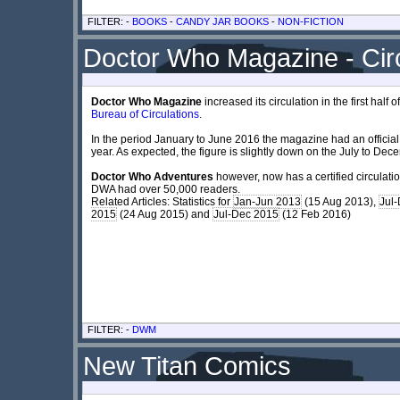
FILTER: -
BOOKS
-
CANDY JAR BOOKS
-
NON-FICTION
Doctor Who Magazine - Circ
Doctor Who Magazine
increased its circulation in the first hal
Bureau of Circulations
.
In the period January to June 2016 the magazine had an official c
year. As expected, the figure is slightly down on the July to Dece
Doctor Who Adventures
however, now has a certified circulati
DWA had over 50,000 readers.
Related Articles: Statistics for
Jan-Jun 2013
(15 Aug 2013),
Jul
2015
(24 Aug 2015) and
Jul-Dec 2015
(12 Feb 2016)
FILTER: -
DWM
New Titan Comics