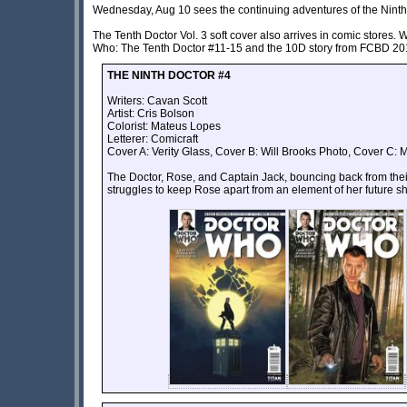
Wednesday, Aug 10 sees the continuing adventures of the Ninth,
The Tenth Doctor Vol. 3 soft cover also arrives in comic stores. 
Who: The Tenth Doctor #11-15 and the 10D story from FCBD 20
THE NINTH DOCTOR #4
Writers: Cavan Scott
Artist:
Cris Bolson
Colorist: Mateus Lopes
Letterer: Comicraft
Cover A: Verity Glass, Cover B: Will Brooks Photo, Cover C: M
The Doctor, Rose, and Captain Jack, bouncing back from thei
struggles to keep Rose apart from an element of her future sh