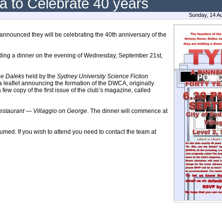
a to Celebrate 40 years
Sunday, 14 A
nnounced they will be celebrating the 40th anniversary of the
olding a dinner on the evening of Wednesday, September 21st,
he Daleks
held by the
Sydney University Science Fiction
 leaflet announcing the formation of the DWCA, originally
 few copy of the first issue of the club’s magazine, called
estaurant — Villaggio on George
. The dinner will commence at
sumed. If you wish to attend you need to contact the team at