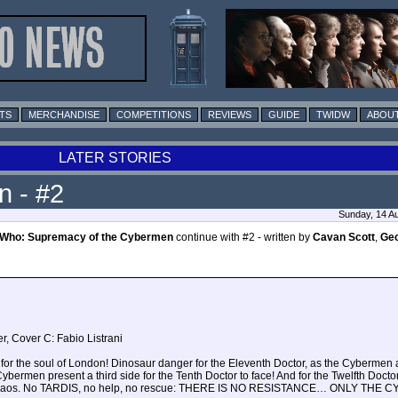
TS
MERCHANDISE
COMPETITIONS
REVIEWS
GUIDE
TWIDW
ABOUT
LATER STORIES
n - #2
Sunday, 14 A
 Who: Supremacy of the Cybermen
continue with #2 - written by
Cavan Scott
,
Ge
r, Cover C: Fabio Listrani
s for the soul of London! Dinosaur danger for the Eleventh Doctor, as the Cyberme
Cybermen present a third side for the Tenth Doctor to face! And for the Twelfth Doct
nt chaos. No TARDIS, no help, no rescue: THERE IS NO RESISTANCE… ONLY THE 