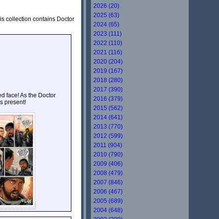
2026 (20)
2025 (63)
his collection contains Doctor
2024 (65)
2023 (111)
2022 (110)
2021 (116)
2020 (204)
2019 (167)
2018 (280)
2017 (390)
d face! As the Doctor
2016 (379)
s present!
2015 (562)
2014 (641)
2013 (770)
2012 (599)
2011 (904)
2010 (790)
2009 (406)
2008 (479)
2007 (846)
2006 (467)
2005 (689)
2004 (648)