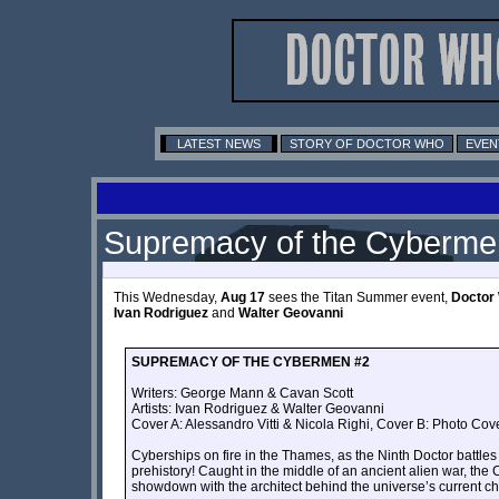
LATEST NEWS
STORY OF DOCTOR WHO
EVEN
Supremacy of the Cyberme
This Wednesday,
Aug 17
sees the Titan Summer event,
Doctor
Ivan Rodriguez
and
Walter Geovanni
SUPREMACY OF THE CYBERMEN #2
Writers: George Mann & Cavan Scott
Artists: Ivan Rodriguez & Walter Geovanni
Cover A: Alessandro Vitti & Nicola Righi, Cover B: Photo Cove
Cyberships on fire in the Thames, as the Ninth Doctor battle
prehistory! Caught in the middle of an ancient alien war, the 
showdown with the architect behind the universe’s curre