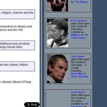
for
The Daleks
s, religion, science and the
Earl Cameron
(died 2020 aged
102) would be
nnections to literary and
109 today -
anon and the Yeti.
credited as
Williams
in
The
Tenth Planet
hildhood love of robots
things
Doctor Who
.
John Baker
(died 2002 aged
85) would be
 into culture, history
109 today - 4
credits,
including
Paramilitry
in
Silver Nemesis
e-Stewart: Beast of Fang
Scott Slimon
(died 1980 aged
64) would be
111 today -
credited as
Set
Decorator
for