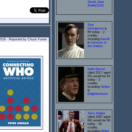
Sarah Jane
Smith(SJA)
Tom
Georgeson
is
89 today - 2
credits,
including
Kavell
2016 - Reported by Chuck Foster
in
Genesis of
the Daleks
Keith Barron
(died 2017 aged
83) would be 92
today - 3
credits,
including
Striker
in
Enlightenment
Terry Nation
(died 1997 aged
66) would be 96
today - 45
credits,
including
Writer