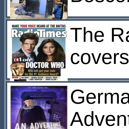
The R
cover
German
Advent