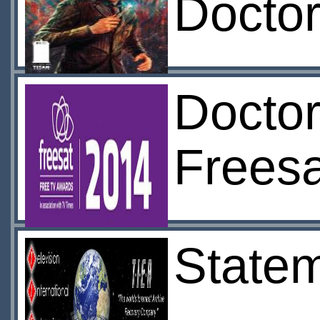
Docto
Doctor
Frees
Statem