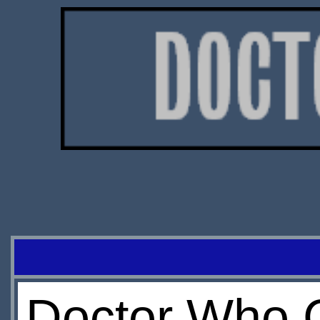
Doctor Who C