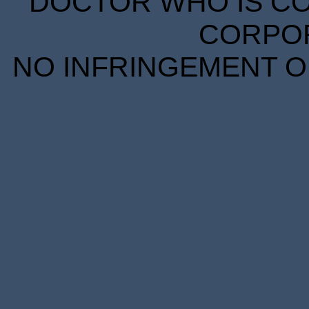
DOCTOR WHO IS CO
CORPORA
NO INFRINGEMENT OF