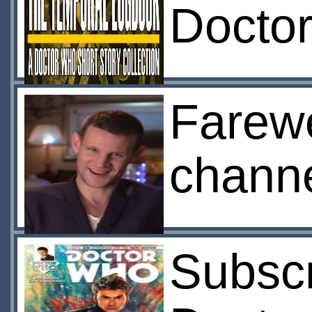
Docto
Farewe
channe
Subscr