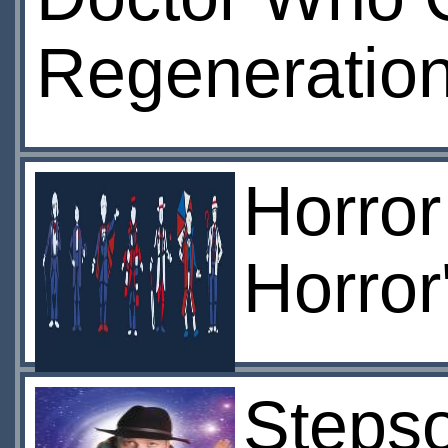
Regenerations
Horror
Horror
Stepso