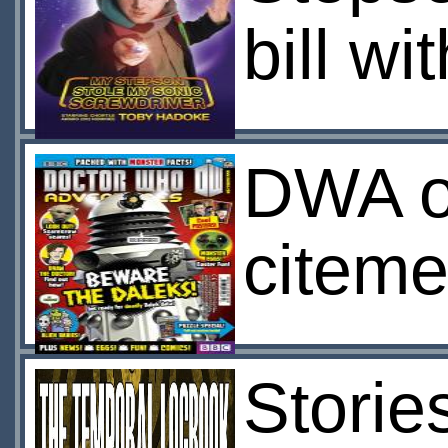
bill w
DWA of
citeme
Storie