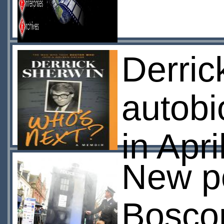
Derric
autobi
in Apri
New po
Bosc