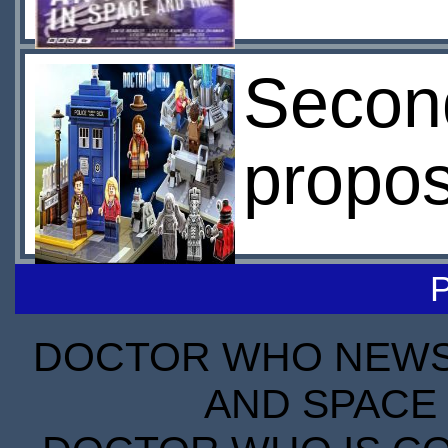
Secon
propos
DOCTOR WHO NEWS I
AND SPACE 