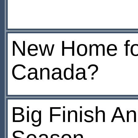
New Home fo
Canada?
Big Finish An