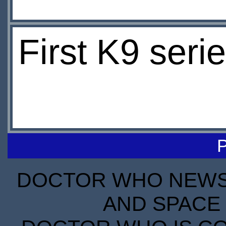
First K9 serie
DOCTOR WHO NEWS I
AND SPACE 