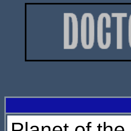
Planet of th