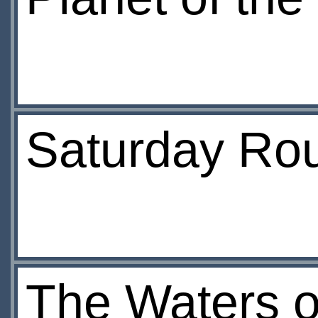
Saturday Ro
The Waters o