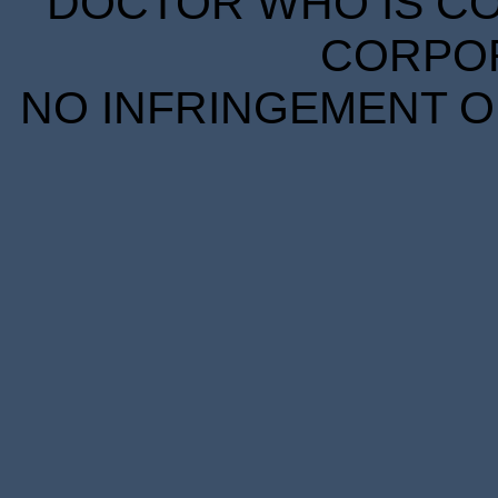
DOCTOR WHO IS CO
CORPORA
NO INFRINGEMENT OF