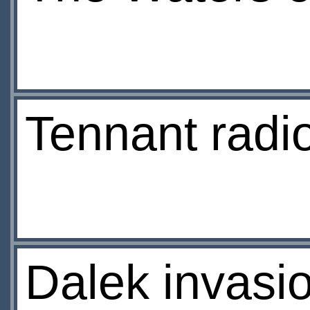
Tennant radio
Dalek invasio