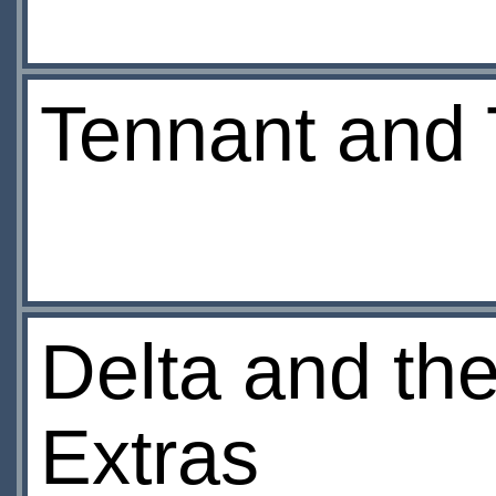
Tennant and 
Delta and t
Extras