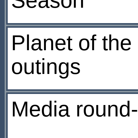
Season
Planet of the
outings
Media round