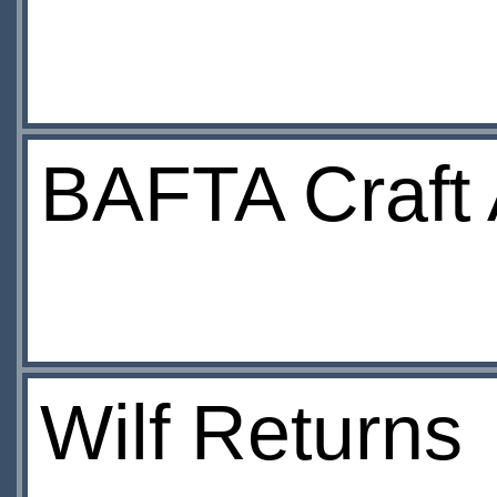
BAFTA Craft
Wilf Returns