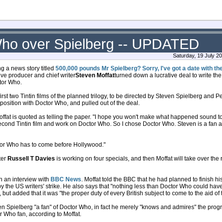
 Who over Spielberg -- UPDATED
Saturday, 19 July 2
 a news story titled
500,000 pounds Mr Spielberg? Sorry, I've got a date with t
ve producer and chief writer
Steven Moffat
turned down a lucrative deal to write th
ctor Who.
 first two Tintin films of the planned trilogy, to be directed by Steven Spielberg and 
w position with Doctor Who, and pulled out of the deal.
ffat is quoted as telling the paper. "I hope you won't make what happened sound too
econd Tintin film and work on Doctor Who. So I chose Doctor Who. Steven is a fan
tor Who has to come before Hollywood."
ter
Russell T Davies
is working on four specials, and then Moffat will take over the 
in an interview with
BBC News
. Moffat told the BBC that he had planned to finish hi
 the US writers' strike. He also says that "nothing less than Doctor Who could have 
, but added that it was "the proper duty of every British subject to come to the aid o
ven Spielberg "a fan" of Doctor Who, in fact he merely "knows and admires" the prog
 Who fan, according to Moffat.