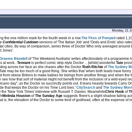
Monday, 21 Ju
ping the one million mark for the fourth week in a row.
The Fires of Pompeii
rated 1,10
he
Confidential Cutdown
versions of 'The Italian Job' and 'Oods and Ends' also rate
tal cities. By way of comparison, series three of Doctor Who only averaged around 8
d Jones'.
Graeme Blundell
of 'The Weekend Australia' writes affectionately of a programme 
s at work...
Tennant
is perfect comic strip-style Doctor ... [while] wonderful
Tate
provi
ng across her face as she chases after the Doctor.'
Ruth Ritchie
of
The Sydney Mo
 Tate may be too much of a good thing. She writes that 'when both leads have funny
ted from obese Britons to make babies for beings from another thingy and when the 
 see how that sort of material might not benefit from the inclusion of a wild-eyed 
lcano day", as the Doctor so succinctly points out. It leans heavily towards Carry On
de that keeps the Doctor on his Time Lord toes.'
CitySearch
and
The Sydney Morn
 the 'New York Times' interview with Russell T. Davies. Meanwhile
Chris Hook
of
T
gh
Melinda Houston
of
The Sunday Age
suggests 'there's a slight shadow falling a
hat is, the elevation of the Doctor to some kind of godhead, often at the expense of i