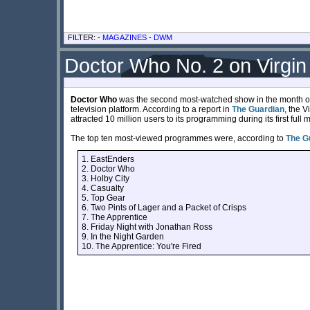
FILTER: -
MAGAZINES
-
DWM
Doctor Who No. 2 on Virgin 
Doctor Who
was the second most-watched show in the month of J
television platform. According to a report in
The Guardian
, the 
attracted 10 million users to its programming during its first full 
The top ten most-viewed programmes were, according to
The G
1. EastEnders
2. Doctor Who
3. Holby City
4. Casualty
5. Top Gear
6. Two Pints of Lager and a Packet of Crisps
7. The Apprentice
8. Friday Night with Jonathan Ross
9. In the Night Garden
10. The Apprentice: You're Fired