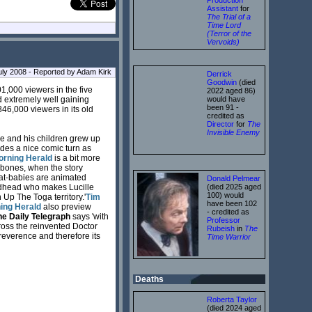
Assistant
for
The Trial of a
Time Lord
(Terror of the
Vervoids)
ly 2008 - Reported by Adam Kirk
Derrick
Goodwin
(died
1,000 viewers in the five
2022 aged 86)
d extremely well gaining
would have
been 91 -
46,000 viewers in its old
credited as
Director
for
The
Invisible Enemy
he and his children grew up
des a nice comic turn as
rning Herald
is a bit more
 bones, when the story
fat-babies are animated
Donald Pelmear
redhead who makes Lucille
(died 2025 aged
100) would
 Up The Toga territory.'
Tim
have been 102
ing Herald
also preview
- credited as
he Daily Telegraph
says 'with
Professor
cross the reinvented Doctor
Rubeish
in
The
rreverence and therefore its
Time Warrior
Deaths
Roberta Taylor
(died 2024 aged