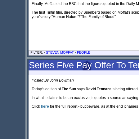
Finally, Moffat told the BBC that the figures quoted in the Daily M
The first Tintin film, directed by Spielberg based on Moffat's script
year's story "Human Nature"/"The Family of Blood".
FILTER: -
STEVEN MOFFAT
-
PEOPLE
Series Five Pay Offer To T
Posted By John Bowman
Today's edition of
The Sun
says
David Tennant
is being offered 
In what it claims to be an exclusive, it quotes a source as saying
Click
here
for the full report - but beware, as at the end it names 