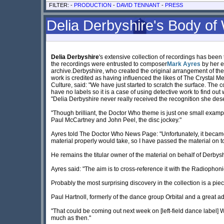
FILTER: -
PRODUCTION
-
DAVID TENNANT
-
PRESS
Delia Derbyshire's Body of 
Delia Derbyshire
's extensive collection of recordings has been
the recordings were entrusted to composer
Mark Ayres
by her e
archive.Derbyshire, who created the original arrangement of th
work is credited as having influenced the likes of The Crystal Me
Culture, said: "We have just started to scratch the surface. The 
have no labels so it is a case of using detective work to find out 
"Delia Derbyshire never really received the recognition she dese
"Though brilliant, the Doctor Who theme is just one small exampl
Paul McCartney and John Peel, the disc jockey."
Ayres told The Doctor Who News Page: "Unfortunately, it became 
material properly would take, so I have passed the material on t
He remains the titular owner of the material on behalf of Derbyshi
Ayres said: "The aim is to cross-reference it with the Radiophoni
Probably the most surprising discovery in the collection is a pie
Paul Hartnoll, formerly of the dance group Orbital and a great a
"That could be coming out next week on [left-field dance label] W
much as then."