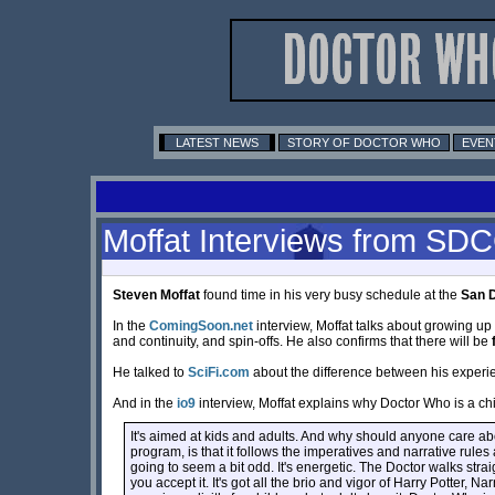
LATEST NEWS
STORY OF DOCTOR WHO
EVEN
Moffat Interviews from SD
Steven Moffat
found time in his very busy schedule at the
San 
In the
ComingSoon.net
interview, Moffat talks about growing up 
and continuity, and spin-offs. He also confirms that there will be
He talked to
SciFi.com
about the difference between his experien
And in the
io9
interview, Moffat explains why Doctor Who is a ch
It's aimed at kids and adults. And why should anyone care about 
program, is that it follows the imperatives and narrative rules 
going to seem a bit odd. It's energetic. The Doctor walks stra
you accept it. It's got all the brio and vigor of Harry Potter,