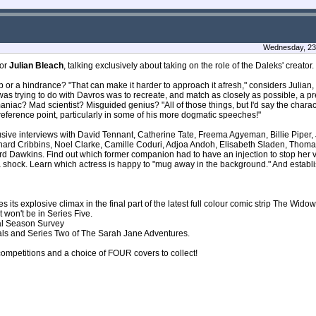
Wednesday, 23 
tor
Julian Bleach
, talking exclusively about taking on the role of the Daleks' creator.
lp or a hindrance? "That can make it harder to approach it afresh," considers Julian, "
 I was trying to do with Davros was to recreate, and match as closely as possible, a p
niac? Mad scientist? Misguided genius? "All of those things, but I'd say the chara
ul reference point, particularly in some of his more dogmatic speeches!"
clusive interviews with David Tennant, Catherine Tate, Freema Agyeman, Billie Pipe
nard Cribbins, Noel Clarke, Camille Coduri, Adjoa Andoh, Elisabeth Sladen, Thom
rd Dawkins. Find out which former companion had to have an injection to stop her 
 a shock. Learn which actress is happy to "mug away in the background." And establ
its explosive climax in the final part of the latest full colour comic strip The Wido
won't be in Series Five.
ual Season Survey
als and Series Two of The Sarah Jane Adventures.
 competitions and a choice of FOUR covers to collect!