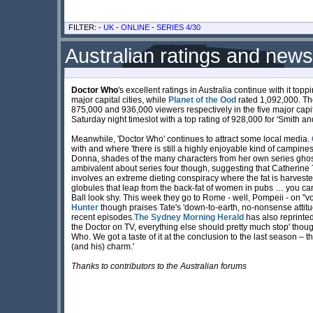
FILTER: -
UK
-
ONLINE
-
SERIES 4/30
Australian ratings and news
Doctor Who
's excellent ratings in Australia continue with it top
major capital cities, while
Planet of the Ood
rated 1,092,000. T
875,000 and 936,000 viewers respectively in the five major capi
Saturday night timeslot with a top rating of 928,000 for 'Smith an
Meanwhile, 'Doctor Who' continues to attract some local media.
with and where 'there is still a highly enjoyable kind of campines
Donna, shades of the many characters from her own series ghosti
ambivalent about series four though, suggesting that Catherine
involves an extreme dieting conspiracy where the fat is harves
globules that leap from the back-fat of women in pubs … you can
Ball look shy. This week they go to Rome - well, Pompeii - on "vo
Hunter
though praises Tate's 'down-to-earth, no-nonsense attitu
recent episodes.
The Sydney Morning Herald
has also reprinted
the Doctor on TV, everything else should pretty much stop' thou
Who. We got a taste of it at the conclusion to the last season – t
(and his) charm.'
Thanks to contributors to the Australian forums