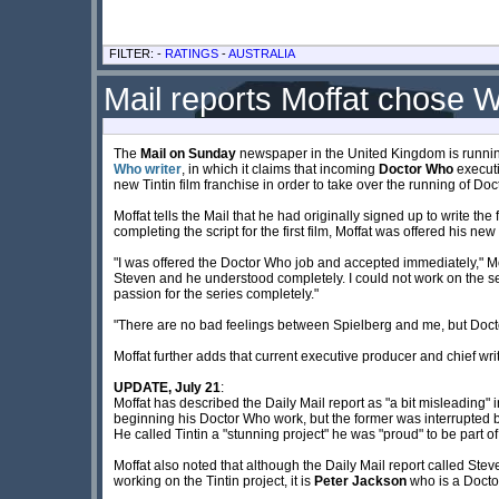
FILTER: -
RATINGS
-
AUSTRALIA
Mail reports Moffat chose
The
Mail on Sunday
newspaper in the United Kingdom is running
Who writer
, in which it claims that incoming
Doctor Who
executi
new Tintin film franchise in order to take over the running of Do
Moffat tells the Mail that he had originally signed up to write the
completing the script for the first film, Moffat was offered his ne
"I was offered the Doctor Who job and accepted immediately," Mo
Steven and he understood completely. I could not work on the s
passion for the series completely."
"There are no bad feelings between Spielberg and me, but Doc
Moffat further adds that current executive producer and chief wri
UPDATE, July 21
:
Moffat has described the Daily Mail report as "a bit misleading" 
beginning his Doctor Who work, but the former was interrupted by
He called Tintin a "stunning project" he was "proud" to be part of
Moffat also noted that although the Daily Mail report called Ste
working on the Tintin project, it is
Peter Jackson
who is a Doctor