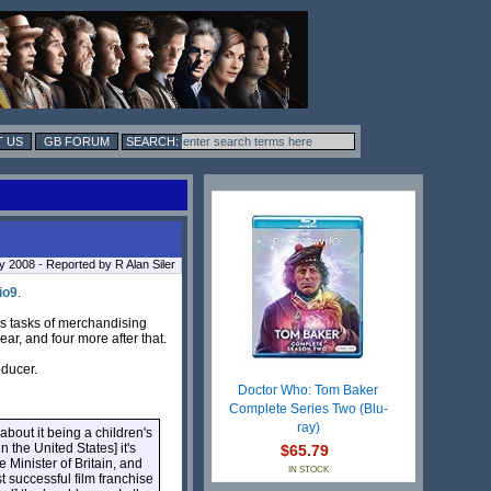
 US
GB FORUM
y 2008 - Reported by R Alan Siler
io9
.
ous tasks of merchandising
ar, and four more after that.
oducer.
Doctor Who: Tom Baker
Complete Series Two (Blu-
ray)
 about it being a children's
n the United States] it's
$65.79
 Minister of Britain, and
IN STOCK
st successful film franchise