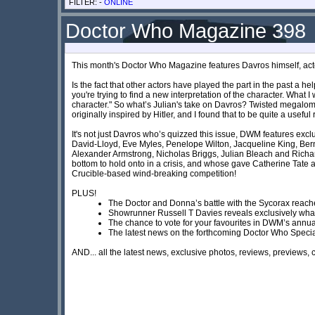
FILTER: -
ONLINE
Doctor Who Magazine 398
This month's Doctor Who Magazine features Davros himself, ac
Is the fact that other actors have played the part in the past a he
you're trying to find a new interpretation of the character. What
character." So what’s Julian's take on Davros? Twisted megaloma
originally inspired by Hitler, and I found that to be quite a usef
It's not just Davros who’s quizzed this issue, DWM features ex
David-Lloyd, Eve Myles, Penelope Wilton, Jacqueline King, Ber
Alexander Armstrong, Nicholas Briggs, Julian Bleach and Richa
bottom to hold onto in a crisis, and whose gave Catherine Tate
Crucible-based wind-breaking competition!
PLUS!
The Doctor and Donna’s battle with the Sycorax reaches 
Showrunner Russell T Davies reveals exclusively what 
The chance to vote for your favourites in DWM’s ann
The latest news on the forthcoming Doctor Who Speci
AND... all the latest news, exclusive photos, reviews, previews,