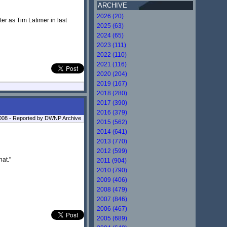
ARCHIVE
2026 (20)
er as Tim Latimer in last
2025 (63)
2024 (65)
2023 (111)
2022 (110)
2021 (116)
2020 (204)
2019 (167)
2018 (280)
2017 (390)
2016 (379)
2008 - Reported by DWNP Archive
2015 (562)
2014 (641)
2013 (770)
2012 (599)
hat."
2011 (904)
2010 (790)
2009 (406)
2008 (479)
2007 (846)
2006 (467)
2005 (689)