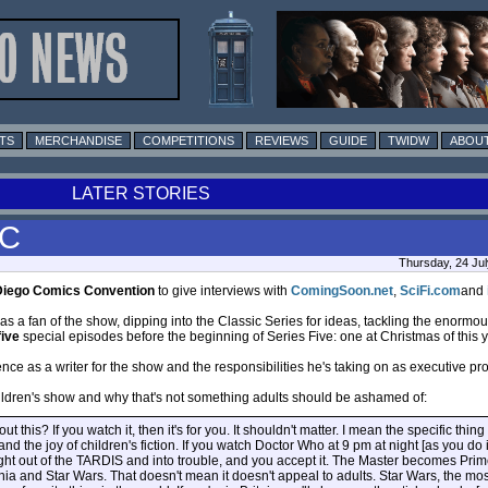
TS
MERCHANDISE
COMPETITIONS
REVIEWS
GUIDE
TWIDW
ABOUT
LATER STORIES
CC
Thursday, 24 Jul
Diego Comics Convention
to give interviews with
ComingSoon.net
,
SciFi.com
and
as a fan of the show, dipping into the Classic Series for ideas, tackling the enorm
five
special episodes before the beginning of Series Five: one at Christmas of this ye
ce as a writer for the show and the responsibilities he's taking on as executive pr
ildren's show and why that's not something adults should be ashamed of:
this? If you watch it, then it's for you. It shouldn't matter. I mean the specific thing
and the joy of children's fiction. If you watch Doctor Who at 9 pm at night [as you do i
ight out of the TARDIS and into trouble, and you accept it. The Master becomes Prime
 Narnia and Star Wars. That doesn't mean it doesn't appeal to adults. Star Wars, the mo