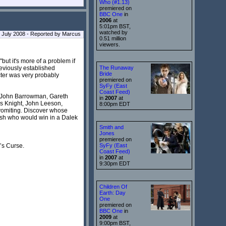
Who (#1.13)
premiered on
BBC One
in
2006
at
5:01pm BST,
watched by
July 2008 - Reported by Marcus
0.51 million
viewers.
but it's more of a problem if
reviously established
The Runaway
Bride
cter was very probably
premiered on
SyFy (East
Coast Feed)
r, John Barrowman, Gareth
in
2007
at
as Knight, John Leeson,
8:00pm EDT
vomiting. Discover whose
ish who would win in a Dalek
Smith and
Jones
premiered on
w’s Curse.
SyFy (East
Coast Feed)
in
2007
at
9:30pm EDT
Children Of
Earth: Day
One
premiered on
BBC One
in
2009
at
9:00pm BST,