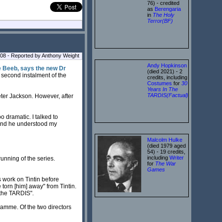
76) - credited
as
Berengaria
in
The Holy
Terror(BF)
008 - Reported by Anthony Weight
Andy Hopkinson
he Beeb, says the new Dr
(died 2021) - 2
e second instalment of the
credits, including
Costumes
for
30
Years In The
TARDIS(Factual)
Peter Jackson. However, after
 dramatic. I talked to
 and he understood my
Malcolm Hulke
(died 1979 aged
54) - 19 credits,
including
Writer
running of the series.
for
The War
Games
s work on Tintin before
torn [him] away" from Tintin.
f the TARDIS".
ramme. Of the two directors