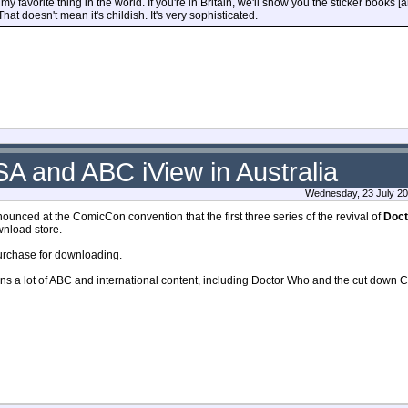
is my favorite thing in the world. If you're in Britain, we'll show you the sticker books 
at doesn't mean it's childish. It's very sophisticated.
A and ABC iView in Australia
Wednesday, 23 July 20
unced at the ComicCon convention that the first three series of the revival of
Doct
wnload store.
purchase for downloading.
ns a lot of ABC and international content, including Doctor Who and the cut down C