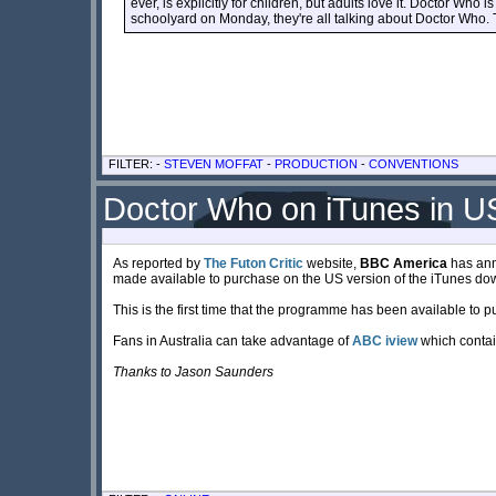
ever, is explicitly for children, but adults love it. Doctor Who 
schoolyard on Monday, they're all talking about Doctor Who. Th
FILTER: -
STEVEN MOFFAT
-
PRODUCTION
-
CONVENTIONS
Doctor Who on iTunes in US
As reported by
The Futon Critic
website,
BBC America
has anno
made available to purchase on the US version of the iTunes do
This is the first time that the programme has been available to 
Fans in Australia can take advantage of
ABC iview
which contai
Thanks to Jason Saunders