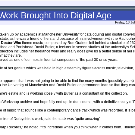
Work Brought Into Digital Age
Friday, 18 Ju
 taken up by academics at Manchester University for cataloguing and digital convers
state, as he was a friend of hers and because of his involvement with the Radiop
e
Doctor Who
theme music, composed by Ron Grainer, left behind a stockpile of 26
thod and Portishead.David Butler, a lecturer in screen studies at the university's Sch
collection includes her freelance work and really does give us a better sense of her
what they are.
rved as one of our most influential composers of the past 30 or so years.
e of her genius which was held in high esteem by figures across music, television, 
apparent that I was not going to be able to find the many months (possibly years) o
o the University of Manchester and David Butler on permanent loan so that they can d
re's estate and is working closely with Butler as a consultant on the collection.
c Workshop archive and hopefully end up, in due course, with a definitive study of De
ce of music that sounds like a contemporary dance track which was recorded, it is bel
dmirer of Derbyshire's work, said the track was "quite amazing".
arp Records," he noted. "It's incredible when you think when it comes from. Timeless