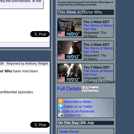
[and] the lunchboxes. In the
Amazon Associate paid Link. Doctor Who News is
supported by qualifying purchases.
This Week in Doctor Who
Thu 1:00am EDT
The Horns of Nimon:
Part Two
(Repeated: Thu
10:00am)
Thu 1:30am EDT
The Horns of Nimon:
Part Three
(Repeated: Thu
10:30am)
08 - Reported by Anthony Weight
Thu 7:00pm EDT
or Who
have now been
The Horns of Nimon:
Part Four
(Repeated: Fri
1:00am / Fri 10:00am)
Full Details
US
World
onfidential episodes.
Subscribe to News
Follow us on Twitter
Like us on Facebook
Contact Us
On This Day: 6th July
Totally Doctor