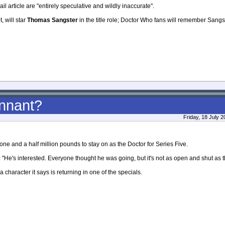
ail article are "entirely speculative and wildly inaccurate".
, will star
Thomas Sangster
in the title role; Doctor Who fans will remember Sangst
ennant?
Friday, 18 July 
one and a half million pounds to stay on as the Doctor for Series Five.
: "He's interested. Everyone thought he was going, but it's not as open and shut as t
a character it says is returning in one of the specials.