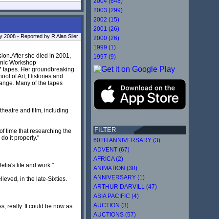
2004 (648)
2003 (299)
2002 (15)
2001 (26)
ly 2008 - Reported by R Alan Siler
2000 (26)
1999 (1)
ion.After she died in 2001,
1997 (9)
honic Workshop
7 tapes. Her groundbreaking
ool of Art, Histories and
 range. Many of the tapes
theatre and film, including
FILTER
f time that researching the
o it properly."
60TH ANNIVERSARY (3)
ADVENT (67)
AFRICA (2)
lia's life and work."
ANIMATION (30)
ANNIVERSARY (1)
ieved, in the late-Sixties.
ARTHUR DARVILL (47)
ASIA PACIFIC (4)
AUCTION (3)
, really. It could be now as
AUCTIONS (57)