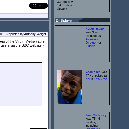
watched by
6.47 million
viewers.
Birthdays
Kyran Davies
was 35 -
08 - Reported by Anthony Weight
credited as
Assistant
rs of the Virgin Media cable
Director
for
t users via the BBC website -
Flatline
Abdul Salis
was
47 - credited as
Kel
in
Fear Her
Jane Wellesley
was 75 - 6
credits,
including
Production