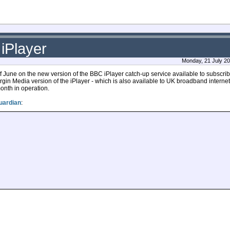
iPlayer
Monday, 21 July 20
une on the new version of the BBC iPlayer catch-up service available to subscribe
Virgin Media version of the iPlayer - which is also available to UK broadband interne
month in operation.
uardian
: