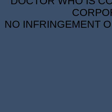
DOCTOR WHO IS CO
CORPORA
NO INFRINGEMENT OF