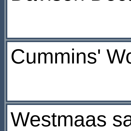
Cummins' Wo
Westmaas sa