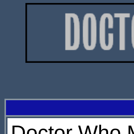
Doctor Who 