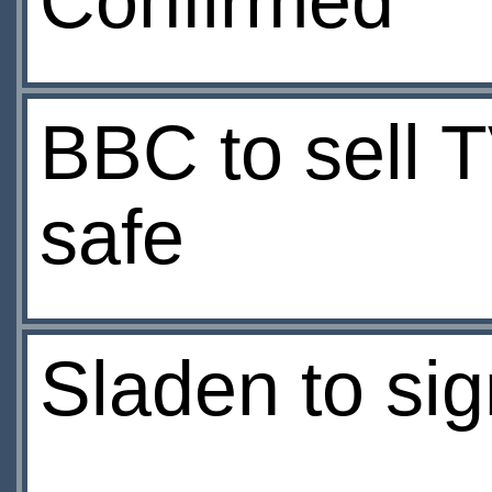
Confirmed
BBC to sell 
safe
Sladen to si