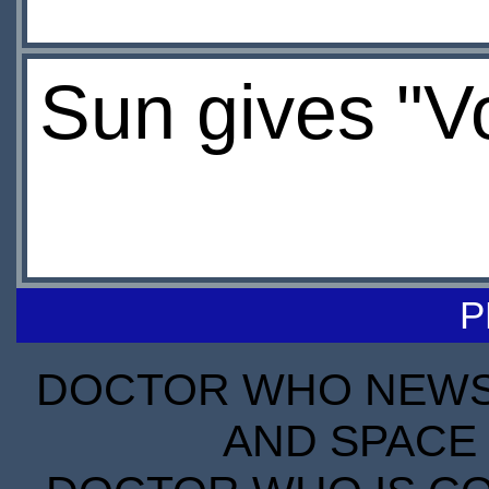
Sun gives "V
P
DOCTOR WHO NEWS I
AND SPACE 