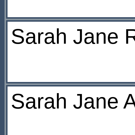
Sarah Jane R
Sarah Jane A