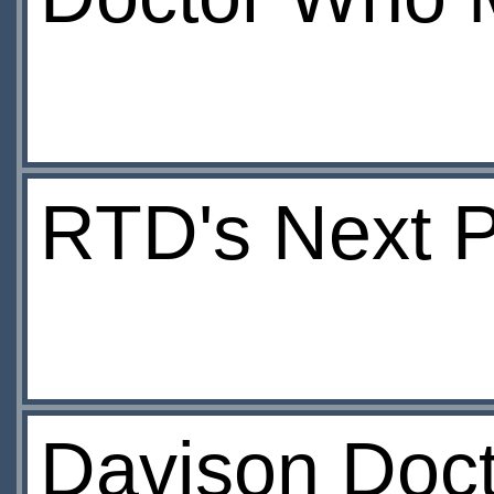
RTD's Next P
Davison Doct