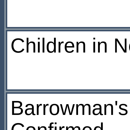
Children in 
Barrowman's