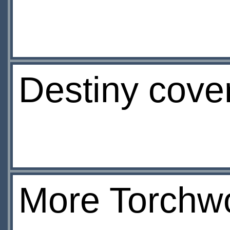
Destiny cove
More Torchw