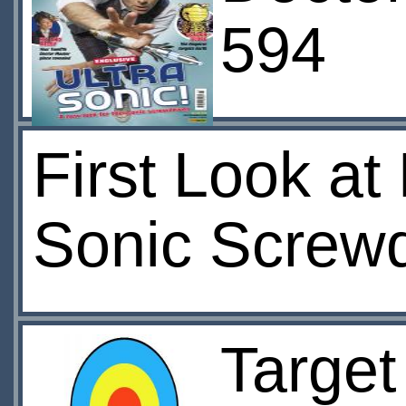
594
First Look at
Sonic Screwd
Target