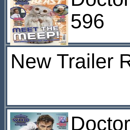
596
New Trailer 
Docto