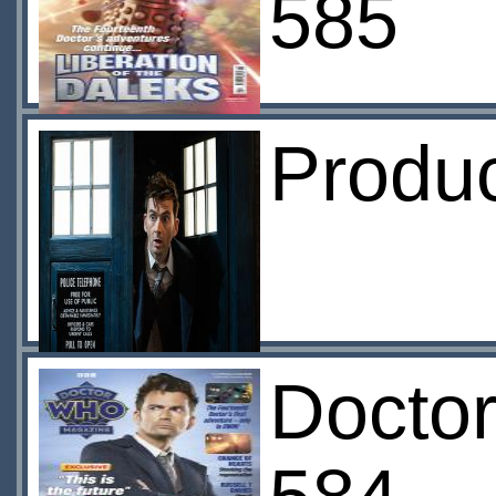
585
Produ
Docto