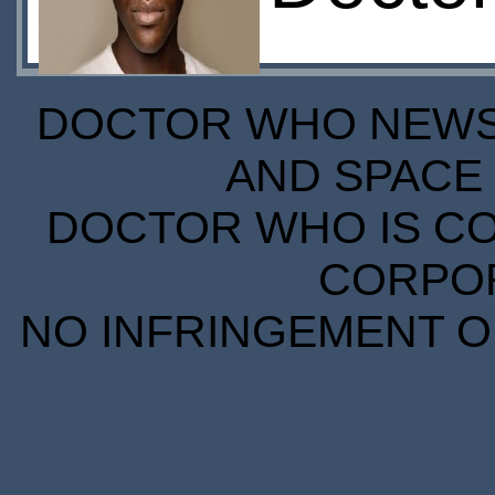
DOCTOR WHO NEWS I
AND SPACE 
DOCTOR WHO IS CO
CORPORA
NO INFRINGEMENT OF