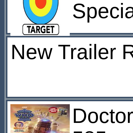
Specia
New Trailer 
Docto