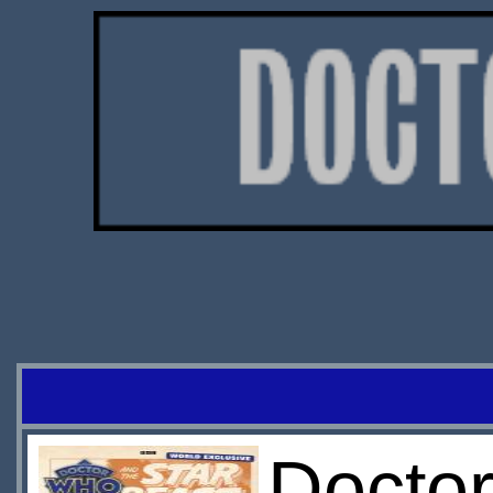
Docto