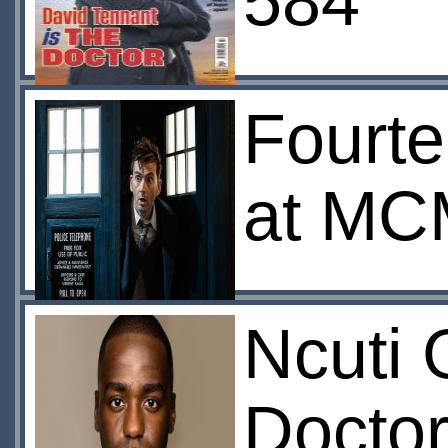
584
Fourte
at MC
Ncuti 
Docto