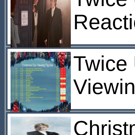
React
Twice 
Viewin
Christ