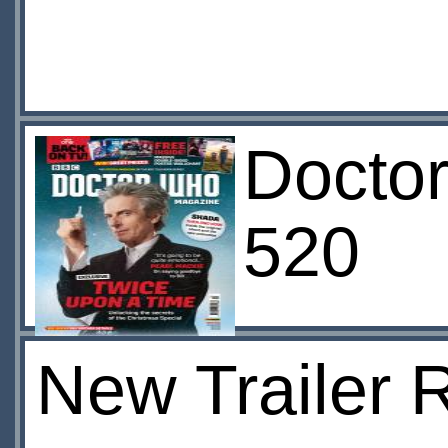
Docto
520
New Trailer 