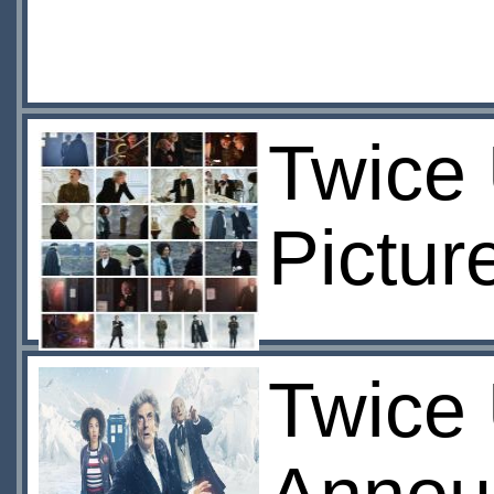
Twice
Pictur
Twice 