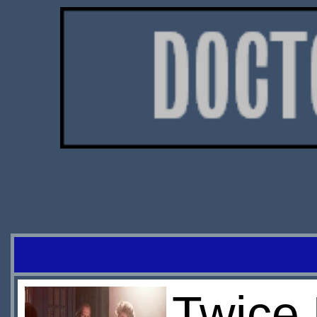
Twice 