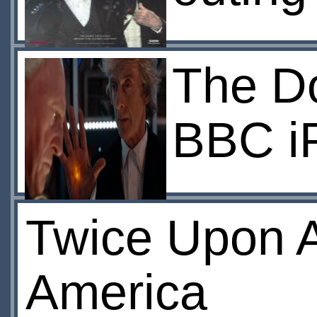
The Do
BBC i
Twice Upon A
America