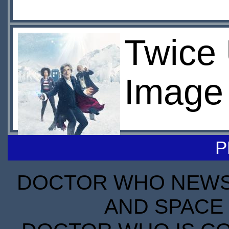
Twice
Image
P
DOCTOR WHO NEWS I
AND SPACE 