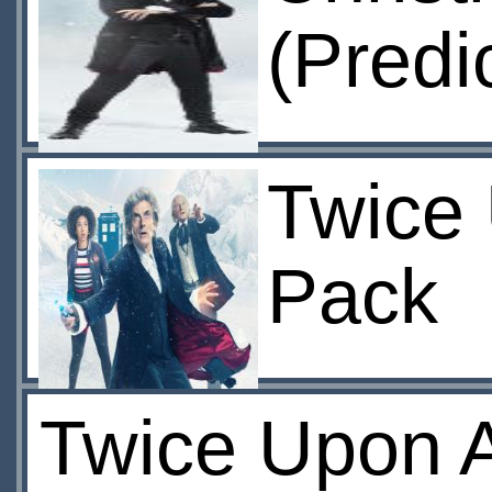
(Predi
Twice 
Pack
Twice Upon A