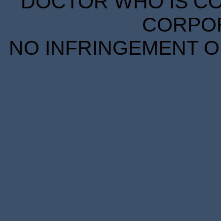
DOCTOR WHO IS CO
CORPORA
NO INFRINGEMENT OF