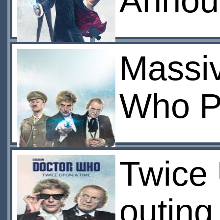
Annou
Massi
Who P
Twice
outing