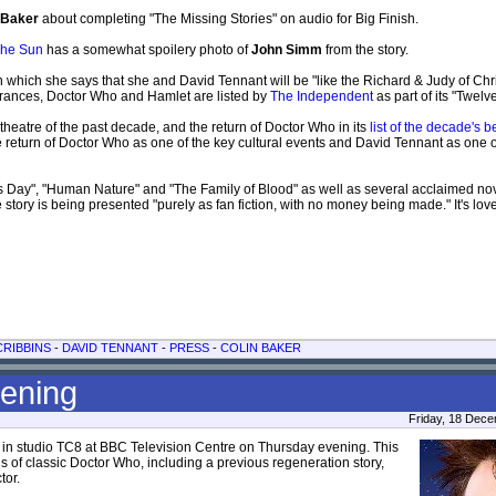
 Baker
about completing "The Missing Stories" on audio for Big Finish.
he Sun
has a somewhat spoilery photo of
John Simm
from the story.
in which she says that she and David Tennant will be "like the Richard & Judy of Ch
arances, Doctor Who and Hamlet are listed by
The Independent
as part of its "Twelv
theatre of the past decade, and the return of Doctor Who in its
list of the decade's b
e return of Doctor Who as one of the key cultural events and David Tennant as one o
r's Day", "Human Nature" and "The Family of Blood" as well as several acclaimed n
 story is being presented "purely as fan fiction, with no money being made." It's love
RIBBINS
-
DAVID TENNANT
-
PRESS
-
COLIN BAKER
eening
Friday, 18 Dec
 in studio TC8 at BBC Television Centre on Thursday evening. This
of classic Doctor Who, including a previous regeneration story,
tor.