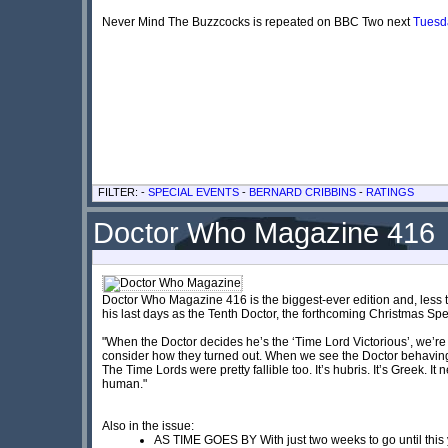
Never Mind The Buzzcocks is repeated on BBC Two next
Tuesd
FILTER: -
SPECIAL EVENTS
-
BERNARD CRIBBINS
-
RATINGS
Doctor Who Magazine 416
Doctor Who Magazine 416 is the biggest-ever edition and, less t
his last days as the Tenth Doctor, the forthcoming Christmas Spe
"When the Doctor decides he’s the ‘Time Lord Victorious’, we’re
consider how they turned out. When we see the Doctor behaving a
The Time Lords were pretty fallible too. It’s hubris. It’s Greek. It 
human."
Also in the issue:
AS TIME GOES BY With just two weeks to go until this y