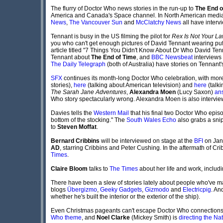
The flurry of Doctor Who news stories in the run-up to
The End o
America and Canada's Space channel. In North American medi
News
,
The Vancouver Sun
and
McClatchy News
all have interv
Tennant is busy in the US filming the pilot for
Rex Is Not Your L
you who can't get enough pictures of David Tennant wearing puff
article titled "7 Things You Didn't Know About Dr Who David Te
Tennant about
The End of Time
, and
BBC Newsbeat
interviews 
The Daily Telegraph
(both of Australia) have stories on Tennant'
SFX
continues its month-long Doctor Who celebration, with more
stories),
here
(talking about American television) and
here
(talki
The Sarah Jane Adventures
,
Alexandra Moen
(Lucy Saxon)
an
Who story spectacularly wrong. Alexandra Moen is also intervi
Davies tells the
Western Mail
that his final two Doctor Who episod
bottom of the stocking." The
South Wales Echo
also grabs a snip
to
Steven Moffat
.
Bernard Cribbins
will be interviewed on stage at the
BFI
on Janu
AD
, starring Cribbins and Peter Cushing. In the aftermath of Cr
Times
.
Claire Bloom
talks to
The Times
about her life and work, includi
There have been a slew of stories lately about people who've m
blogs
Übergizmo
,
Geeky Gadgets
,
Gizmodo
and
Electricpig
. An
whether he's built the interior or the exterior of the ship).
Even Christmas pageants can't escape Doctor Who connections th
Who theme
, and
Noel Clarke
(Mickey Smith) is
directing the Nat