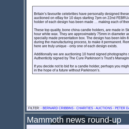
Britain’s favourite celebrities have personally designed thes
auctioned on eBay for 10 days starting 7pm on 22nd FEBRU
holder of each design has been made … making each of them
These top quality, bone china candle holders, are made in St
hour white wax. They are approximately 75mm in diameter a
specially made presentation box. The design has been kiln-fi
during the manufacturing process, to make it permanent. Rem
here are truly unique - only one of each design exists.
Additionally we are auctioning 10 hand signed photographs sent
Authenticity signed by The Cure Parkinson’s Trust’s Managing
If you decide not to bid for a candle holder, perhaps you mig
in the hope of a future without Parkinson’s.
FILTER: -
BERNARD CRIBBINS
-
CHARITIES
-
AUCTIONS
-
PETER D
Mammoth news round-up