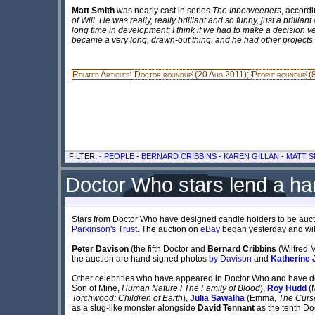
Matt Smith
was nearly cast in series
The Inbetweeners
, accord
of Will. He was really, really brilliant and so funny, just a bril
long time in development; I think if we had to make a decision ver
became a very long, drawn-out thing, and he had other projects on
Related Articles:
Doctor roundup
(20 Aug 2011);
People roundup
(8
FILTER: -
PEOPLE
-
BERNARD CRIBBINS
-
KAREN GILLAN
-
MATT S
Doctor Who stars lend a han
Stars from Doctor Who have designed candle holders to be auct
Parkinson's Trust
. The auction on
eBay
began yesterday and will
Peter Davison
(the fifth Doctor and
Bernard Cribbins
(Wilfred 
the auction are hand signed photos
by Davison
and
Katherine 
Other celebrities who have appeared in Doctor Who and have de
Son of Mine,
Human Nature
/
The Family of Blood
),
Roy Hudd
(
Torchwood: Children of Earth
),
Julia Sawalha
(Emma,
The Curse
as a slug-like monster alongside
David Tennant
as the tenth Do