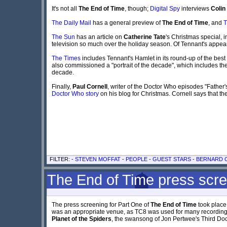
It's not all
The End of Time
, though;
Digital Spy
interviews
Colin
The Daily Mail
has a general preview of
The End of Time
, and
T
The Sun
has an article on
Catherine Tate
's Christmas special, 
television so much over the holiday season. Of Tennant's appe
The Times
includes Tennant's Hamlet in its round-up of the best 
also commissioned a "portrait of the decade", which includes th
decade.
Finally,
Paul Cornell
, writer of the Doctor Who episodes "Fathe
Doctor Who story
on his blog for Christmas. Cornell says that the
FILTER: -
STEVEN MOFFAT
-
PEOPLE
-
GUEST STARS
-
BERNARD C
The End of Time press scr
The press screening for Part One of
The End of Time
took place
was an appropriate venue, as TC8 was used for many recordings 
Planet of the Spiders
, the swansong of Jon Pertwee's Third Doc