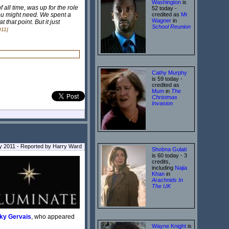
Washington
is
 all time, was up for the role
52 today -
 you might need. We spent a
credited as
Mr
Wagner
in
that point. But it just
School Reunion
011]
Cathy Murphy
is 59 today -
credited as
Mum
in
The
Christmas
Invasion
 2011 - Reported by Harry Ward
Shobna Gulati
is 60 today - 3
credits,
including
Najia
Khan
in
Arachnids In
The UK
ky Gervais
, who appeared
Wayne Knight
is