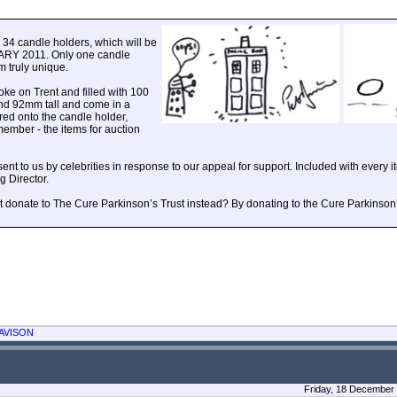
e 34 candle holders, which will be
ARY 2011. Only one candle
 truly unique.
oke on Trent and filled with 100
nd 92mm tall and come in a
red onto the candle holder,
ember - the items for auction
 to us by celebrities in response to our appeal for support. Included with every ite
 Director.
ht donate to The Cure Parkinson’s Trust instead? By donating to the Cure Parkinson’
AVISON
Friday, 18 December