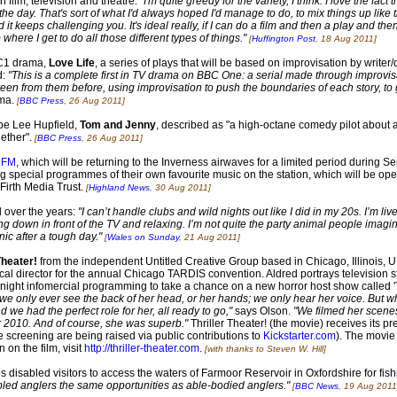
n film, television and theatre:
"I'm quite greedy for the variety, I think. I love the fac
 day. That's sort of what I'd always hoped I'd manage to do, to mix things up like th
 it keeps challenging you. It's ideal really, if I can do a film and then a play and then
 where I get to do all those different types of things."
[
Huffington Post
, 18 Aug 2011]
BC1 drama,
Love Life
, a series of plays that will be based on improvisation by write
d:
"This is a complete first in TV drama on BBC One: a serial made through improvisa
en from them before, using improvisation to push the boundaries of each story, to ge
ama.
[
BBC Press
, 26 Aug 2011]
 be Lee Hupfield,
Tom and Jenny
, described as "a high-octane comedy pilot about 
gether".
[
BBC Press
, 26 Aug 2011]
 FM
, which will be returning to the Inverness airwaves for a limited period during S
g special programmes of their own favourite music on the station, which will be ope
Firth Media Trust.
[
Highland News
, 30 Aug 2011]
 over the years:
"I can’t handle clubs and wild nights out like I did in my 20s. I’m li
g down in front of the TV and relaxing. I’m not quite the party animal people imagine
ic after a tough day."
[
Wales on Sunday
, 21 Aug 2011]
Theater!
from the independent Untitled Creative Group based in Chicago, Illinois, US
ical director for the annual Chicago TARDIS convention. Aldred portrays television
 night infomercial programming to take a chance on a new horror host show called 'T
we only ever see the back of her head, or her hands; we only hear her voice. But w
 we had the perfect role for her, all ready to go,"
says Olson.
"We filmed her scene
2010. And of course, she was superb."
Thriller Theater! (the movie) receives its p
e screening are being raised via public contributions to
Kickstarter.com
). The movie
 on the film, visit
http://thriller-theater.com
.
[with thanks to Steven W. Hill]
isabled visitors to access the waters of Farmoor Reservoir in Oxfordshire for fishi
abled anglers the same opportunities as able-bodied anglers."
[
BBC News
, 19 Aug 2011