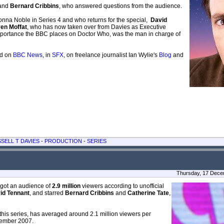
and
Bernard Cribbins
, who answered questions from the audience.
nna Noble in Series 4 and who returns for the special,
David
en Moffat
, who has now taken over from Davies as Executive
mportance the BBC places on Doctor Who, was the man in charge of
ad on
BBC News
, in
SFX
, on freelance journalist Ian Wylie's
Blog
and
SELL T DAVIES
-
PRODUCTION
-
SERIES
Thursday, 17 Dece
got an audience of
2.9 million
viewers according to unofficial
id Tennant
, and starred
Bernard Cribbins
and
Catherine Tate
,
this series, has averaged around 2.1 million viewers per
ovember 2007.