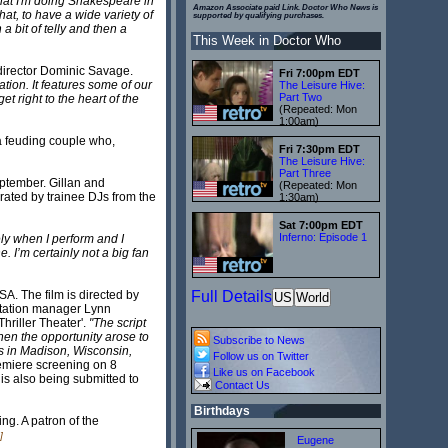
t that I'm doing Shakespeare in
Amazon Associate paid Link. Doctor Who News is
at, to have a wide variety of
supported by qualifying purchases.
 a bit of telly and then a
This Week in Doctor Who
r/director Dominic Savage.
Fri 7:00pm EDT
tion. It features some of our
The Leisure Hive:
Part Two
t right to the heart of the
(Repeated: Mon
1:00am)
a feuding couple who,
Fri 7:30pm EDT
The Leisure Hive:
Part Three
eptember. Gillan and
(Repeated: Mon
rated by trainee DJs from the
1:30am)
Sat 7:00pm EDT
Inferno: Episode 1
vely when I perform and I
. I’m certainly not a big fan
A. The film is directed by
Full Details
US
World
 station manager Lynn
hriller Theater'.
"The script
hen the opportunity arose to
Subscribe to News
s in Madison, Wisconsin,
Follow us on Twitter
remiere screening on 8
Like us on Facebook
 is also being submitted to
Contact Us
Birthdays
ng. A patron of the
]
Eugene