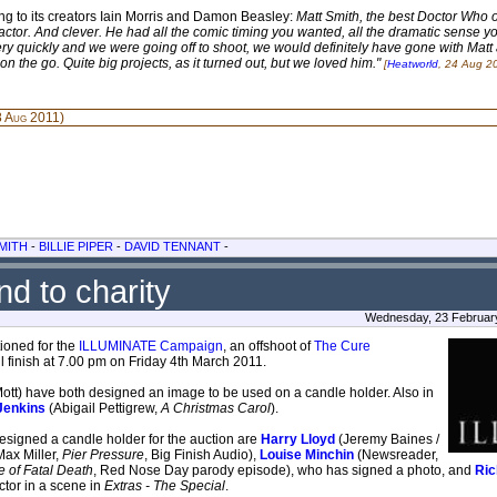
ing to its creators Iain Morris and Damon Beasley:
Matt Smith, the best Doctor Who of
liant actor. And clever. He had all the comic timing you wanted, all the dramatic sense
y quickly and we were going off to shoot, we would definitely have gone with Matt at 
 the go. Quite big projects, as it turned out, but we loved him."
[
Heatworld
, 24 Aug 2
 Aug 2011)
MITH
-
BILLIE PIPER
-
DAVID TENNANT
-
d to charity
Wednesday, 23 February
ioned for the
ILLUMINATE Campaign
, an offshoot of
The Cure
 finish at 7.00 pm on Friday 4th March 2011.
Mott) have both designed an image to be used on a candle holder. Also in
Jenkins
(Abigail Pettigrew,
A Christmas Carol
).
signed a candle holder for the auction are
Harry Lloyd
(Jeremy Baines /
Max Miller,
Pier Pressure
, Big Finish Audio),
Louise Minchin
(Newsreader,
 of Fatal Death
, Red Nose Day parody episode), who has signed a photo, and
Ric
ctor in a scene in
Extras - The Special
.