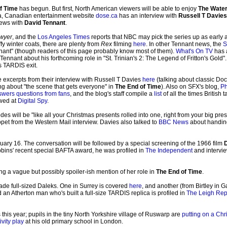
f Time
has begun. But first, North American viewers will be able to enjoy
The Water
a, Canadian entertainment website
dose.ca
has an interview with
Russell T Davies
iews with
David Tennant
.
awyer
, and the
Los Angeles Times
reports that NBC may pick the series up as early as
y winter coats, there are plenty from
Rex
filming
here
. In other Tennant news, the
S
nnant" (though readers of this page probably know most of them).
What's On TV
has a
Tennant about his forthcoming role in "St. Trinian's 2: The Legend of Fritton's Gol
s TARDIS exit.
 excerpts from their interview with Russell T Davies
here
(talking about classic Do
ng about "the scene that gets everyone" in
The End of Time
). Also on SFX's blog,
Ph
swers questions from fans
, and the blog's staff compile a
list
of all the times British
ewed at
Digital Spy
.
es will be "like all your Christmas presents rolled into one, right from your big presen
pet from the Western Mail interview. Davies also talked to
BBC News
about handing
ary 16. The conversation will be followed by a special screening of the 1966 film
D
ibbins' recent special BAFTA award, he was profiled in
The Independent
and intervi
ng a vague but possibly spoiler-ish mention of her role in
The End of Time
.
ade full-sized Daleks. One in Surrey is covered
here
, and another (from Birtley in 
d an Atherton man who's built a full-size TARDIS replica is profiled in
The Leigh Rep
is year; pupils in the tiny North Yorkshire village of Ruswarp are
putting on a Chr
ivity play
at his old primary school in London.