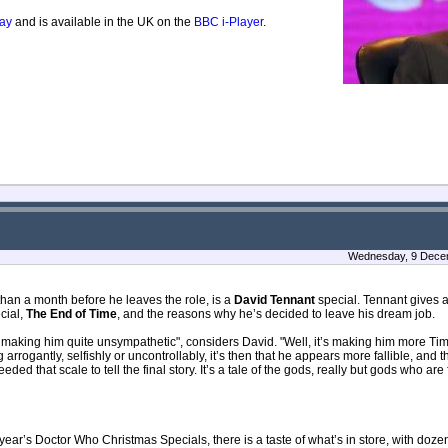
ay
and is available in the UK on the
BBC i-Player
.
Wednesday, 9 Decem
han a month before he leaves the role, is a
David Tennant
special. Tennant gives 
cial,
The End of Time
, and the reasons why he’s decided to leave his dream job.
 making him quite unsympathetic", considers David. "Well, it’s making him more Tim
rrogantly, selfishly or uncontrollably, it’s then that he appears more fallible, an
needed that scale to tell the final story. It’s a tale of the gods, really but gods who are
ear’s Doctor Who Christmas Specials, there is a taste of what’s in store, with doz