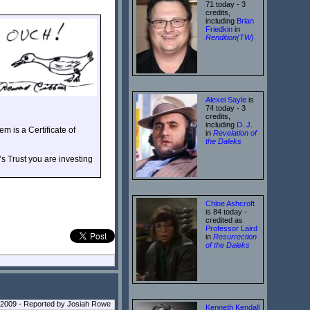
71 today - 3
credits,
including
Brian
Friedkin
in
Rendition(TW)
Alexei Sayle
is
74 today - 3
credits,
including
D. J.
m is a Certificate of
in
Revelation of
the Daleks
s Trust you are investing
Chloe Ashcroft
is 84 today -
credited as
Professor Laird
in
Resurrection
of the Daleks
 2009 - Reported by Josiah Rowe
Kenneth Kendall