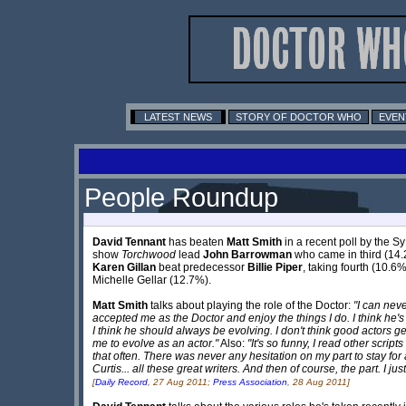
LATEST NEWS
STORY OF DOCTOR WHO
EVEN
People Roundup
David Tennant
has beaten
Matt Smith
in a recent poll by the S
show
Torchwood
lead
John Barrowman
who came in third (14.2
Karen Gillan
beat predecessor
Billie Piper
, taking fourth (10.6
Michelle Gellar (12.7%).
Matt Smith
talks about playing the role of the Doctor:
"I can neve
accepted me as the Doctor and enjoy the things I do. I think he'
I think he should always be evolving. I don't think good actors get 
me to evolve as an actor."
Also:
"It's so funny, I read other scrip
that often. There was never any hesitation on my part to stay for 
Curtis... all these great writers. And then of course, the part. I ju
[
Daily Record
, 27 Aug 2011;
Press Association
, 28 Aug 2011]