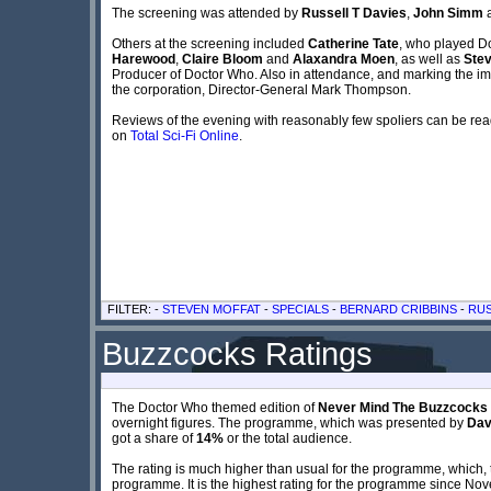
The screening was attended by
Russell T Davies
,
John Simm
Others at the screening included
Catherine Tate
, who played Do
Harewood
,
Claire Bloom
and
Alaxandra Moen
, as well as
Stev
Producer of Doctor Who. Also in attendance, and marking the i
the corporation, Director-General Mark Thompson.
Reviews of the evening with reasonably few spoliers can be re
on
Total Sci-Fi Online
.
FILTER: -
STEVEN MOFFAT
-
SPECIALS
-
BERNARD CRIBBINS
-
RUS
Buzzcocks Ratings
The Doctor Who themed edition of
Never Mind The Buzzcocks
overnight figures. The programme, which was presented by
Dav
got a share of
14%
or the total audience.
The rating is much higher than usual for the programme, which, 
programme. It is the highest rating for the programme since N