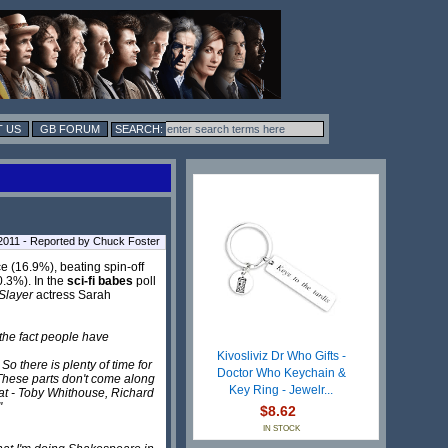
 US
GB FORUM
2011 - Reported by Chuck Foster
e (16.9%), beating spin-off
.3%). In the
sci-fi babes
poll
Slayer
actress Sarah
 the fact people have
Kivosliviz Dr Who Gifts -
So there is plenty of time for
Doctor Who Keychain &
n. These parts don't come along
Key Ring - Jewelr...
that - Toby Whithouse, Richard
"
$8.62
IN STOCK