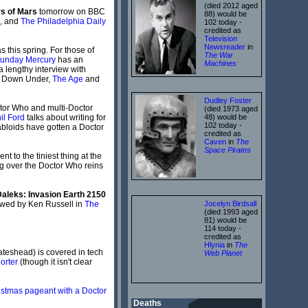
(died 2012 aged
s of Mars
tomorrow on BBC
88) would be
, and
The Philadelphia Daily
102 today -
credited as
Television
Newsreader
in
 this spring. For those of
The War
unday Mercury
has an
Machines
 lengthy interview with
d". Down Under,
The Age
and
Dudley Foster
ctor Who and multi-Doctor
(died 1973 aged
il Ford
talks about writing for
48) would be
102 today -
 tabloids have gotten a Doctor
credited as
Caven
in
The
Space Pirates
t to the tiniest thing at the
 over the Doctor Who reins
aleks: Invasion Earth 2150
ewed by Ken Russell in
The
Jocelyn Birdsall
(died 1993 aged
81) would be
114 today -
credited as
Hlynia
in
The
Gateshead) is covered in tech
Web Planet
orter
(though it isn't clear
istmas pageant with a Doctor
Deaths