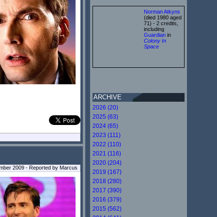
Norman Atkyns
(died 1980 aged
71) - 2 credits,
including
Guardian
in
Colony In
Space
ARCHIVE
2026 (20)
2025 (63)
2024 (65)
2023 (111)
2022 (110)
2021 (116)
2020 (204)
mber 2009 - Reported by Marcus
2019 (167)
2018 (280)
2017 (390)
2016 (379)
2015 (562)