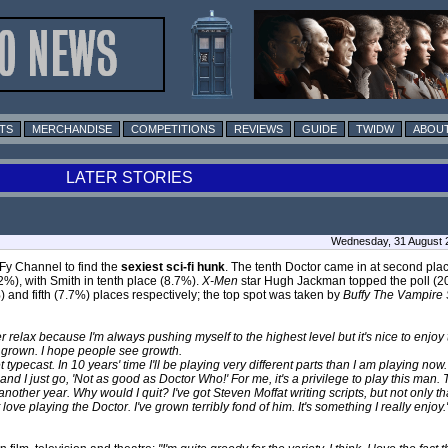
TS
MERCHANDISE
COMPETITIONS
REVIEWS
GUIDE
TWIDW
ABOUT
LATER STORIES
Wednesday, 31 August 
yFy Channel to find the
sexiest sci-fi hunk
. The tenth Doctor came in at second plac
%), with Smith in tenth place (8.7%).
X-Men
star Hugh Jackman topped the poll (20
%) and fifth (7.7%) places respectively; the top spot was taken by
Buffy The Vampire 
r relax because I'm always pushing myself to the highest level but it's nice to enjoy
s grown. I hope people see growth.
typecast. In 10 years' time I'll be playing very different parts than I am playing now. 
ts and I just go, 'Not as good as Doctor Who!' For me, it's a privilege to play this ma
another year. Why would I quit? I've got Steven Moffat writing scripts, but not only 
st love playing the Doctor. I've grown terribly fond of him. It's something I really enjoy.