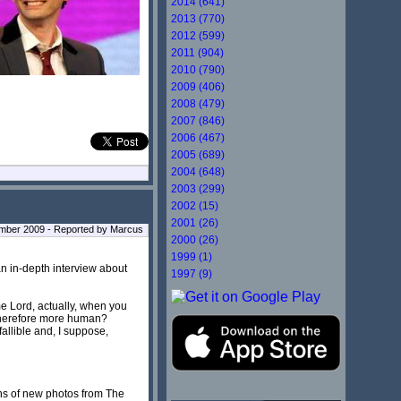
2014 (641)
2013 (770)
2012 (599)
2011 (904)
2010 (790)
2009 (406)
2008 (479)
2007 (846)
2006 (467)
2005 (689)
2004 (648)
2003 (299)
2002 (15)
2001 (26)
ber 2009 - Reported by Marcus
2000 (26)
1999 (1)
an in-depth interview about
1997 (9)
e Lord, actually, when you
d therefore more human?
 fallible and, I suppose,
ens of new photos from The