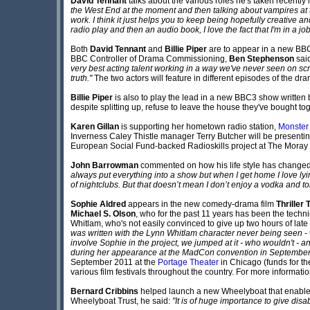
David Tennant
talks about the various roles he's taken recently i
the West End at the moment and then talking about vampires at the
work. I think it just helps you to keep being hopefully creative and
radio play and then an audio book, I love the fact that I'm in a job
Both
David Tennant
and
Billie Piper
are to appear in a new B
BBC Controller of Drama Commissioning,
Ben Stephenson
sai
very best acting talent working in a way we've never seen on scre
truth."
The two actors will feature in different episodes of the dr
Billie Piper
is also to play the lead in a new BBC3 show written
despite splitting up, refuse to leave the house they've bought to
Karen Gillan
is supporting her hometown radio station,
Monster
Inverness Caley Thistle manager Terry Butcher will be presentin
European Social Fund-backed Radioskills project at The Moray 
John Barrowman
commented on how his life style has changed
always put everything into a show but when I get home I love lyin
of nightclubs. But that doesn’t mean I don’t enjoy a vodka and ton
Sophie Aldred
appears in the new comedy-drama film
Thriller 
Michael S. Olson
, who for the past 11 years has been the techn
Whitlam, who's not easily convinced to give up two hours of late
was written with the Lynn Whitlam character never being seen - 
involve Sophie in the project, we jumped at it - who wouldn't - and
during her appearance at the MadCon convention in September 
September 2011 at the
Portage Theater
in Chicago (funds for th
various film festivals throughout the country. For more information
Bernard Cribbins
helped launch a new Wheelyboat that enables d
Wheelyboat Trust, he said:
"It is of huge importance to give dis