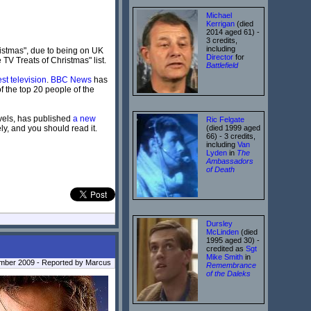
Michael
Kerrigan
(died
2014 aged 61) -
3 credits,
including
ristmas", due to being on UK
Director
for
e TV Treats of Christmas" list.
Battlefield
est television
.
BBC News
has
f the top 20 people of the
ovels, has published
a new
Ric Felgate
ly, and you should read it.
(died 1999 aged
66) - 3 credits,
including
Van
Lyden
in
The
Ambassadors
of Death
Dursley
McLinden
(died
1995 aged 30) -
credited as
Sgt
Mike Smith
in
ember 2009 - Reported by Marcus
Remembrance
of the Daleks