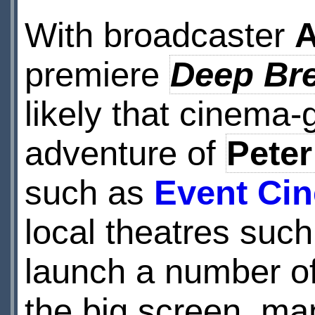
With broadcaster
premiere
Deep Br
likely that cinema-
adventure of
Peter
such as
Event Ci
local theatres suc
launch a number of
the big screen, m