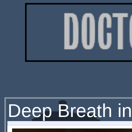
Deep Breath in