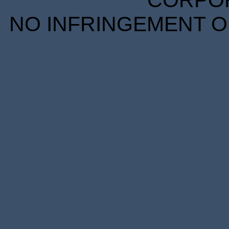
CORPORA
NO INFRINGEMENT OF