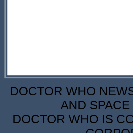
DOCTOR WHO NEWS I
AND SPACE 
DOCTOR WHO IS CO