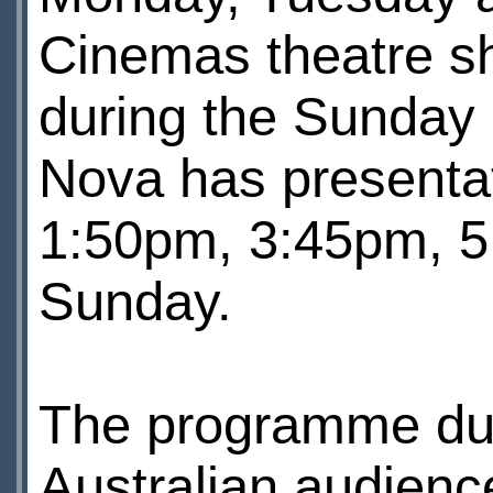
Cinemas theatre sh
during the Sunday
Nova has presenta
1:50pm, 3:45pm, 5
Sunday.
The programme dura
Australian audience