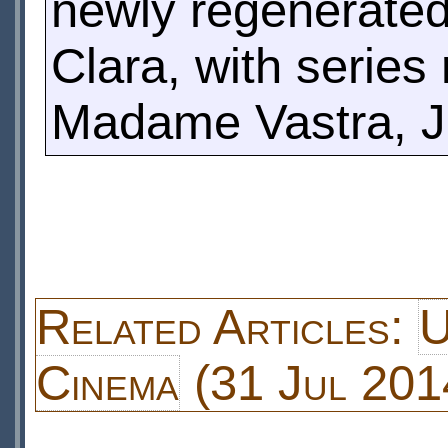
newly regenerated
Clara, with series
Madame Vastra, J
Related Articles:
U
Cinema
(31 Jul 201