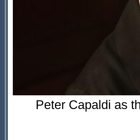
Peter Capaldi as t