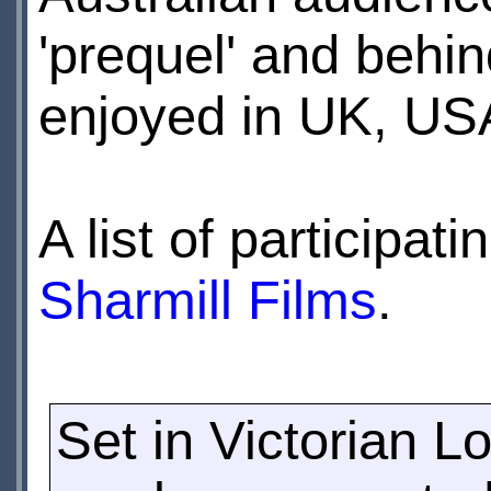
'prequel' and behin
enjoyed in UK, US
A list of participa
Sharmill Films
.
Set in Victorian L