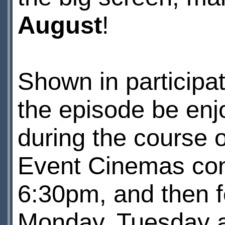
August
!
Shown in participa
the episode be enj
during the course 
Event Cinemas con
6:30pm, and then f
Monday, Tuesday 