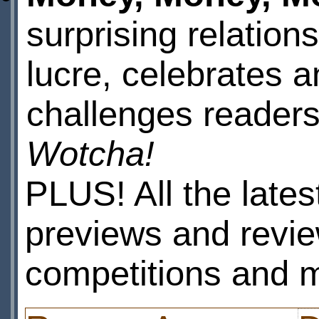
surprising relations
lucre, celebrates a
challenges readers
Wotcha!
PLUS! All the lates
previews and revie
competitions and 