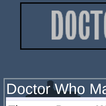
Doctor Who M