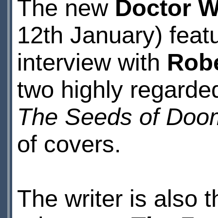
The new
Doctor 
12th January) feat
interview with
Robe
two highly regarde
The Seeds of Doo
of covers.
The writer is also t