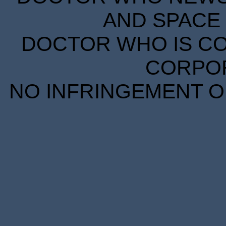
AND SPACE 
DOCTOR WHO IS CO
CORPORA
NO INFRINGEMENT OF