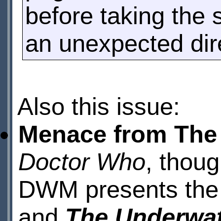
before taking the 
an unexpected dire
Also this issue:
Menace from The
Doctor Who
, thoug
DWM presents the f
and
The Underwa