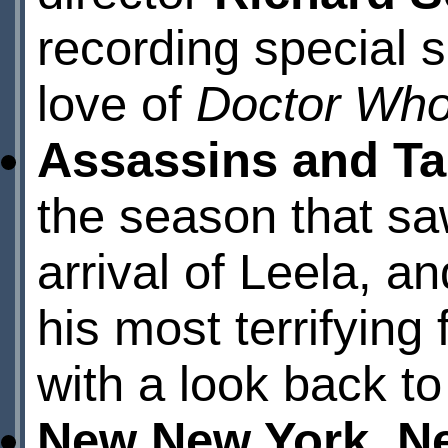
recording special s
love of
Doctor Wh
Assassins and Ta
the season that sa
arrival of Leela, a
his most terrifying 
with a look back to
New New York, N