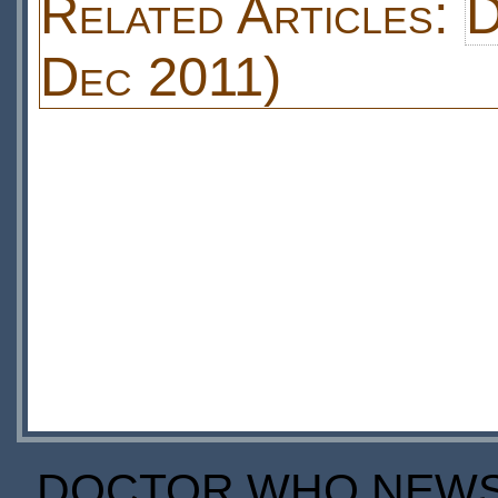
Related Articles:
D
Dec 2011)
DOCTOR WHO NEWS I