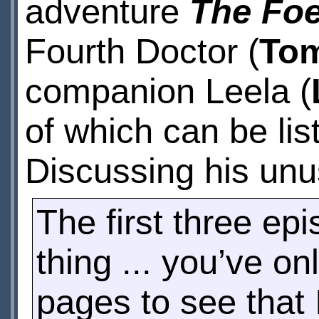
adventure
The Foe
Fourth Doctor (
Tom
companion Leela (
of which can be lis
Discussing his unu
The first three e
thing ... you’ve on
pages to see that I 