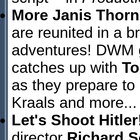
More Janis Thorn
are reunited in a b
adventures! DWM 
catches up with
To
as they prepare to 
Kraals and more...
Let's Shoot Hitler
director
Richard S