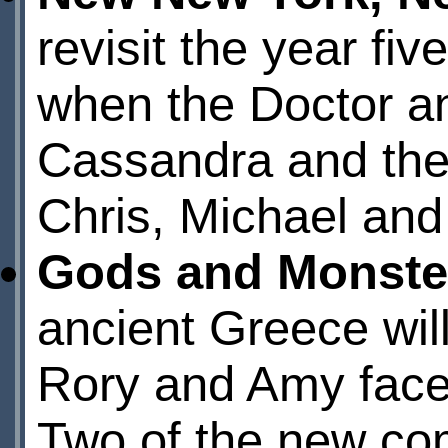
revisit the year fi
when the Doctor a
Cassandra and the
Chris, Michael and
Gods and Monste
ancient Greece will
Rory and Amy face 
Two of the new com