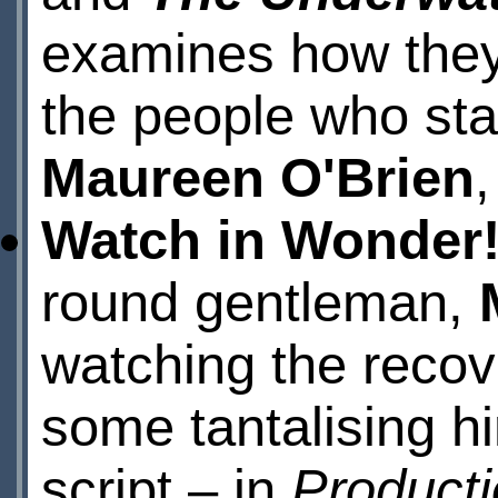
examines how they
the people who star
Maureen O'Brien
Watch in Wonder
round gentleman,
watching the recov
some tantalising h
script – in
Product