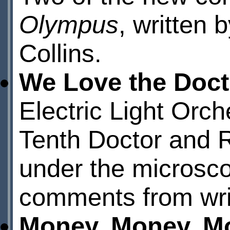
Olympus
, written
Collins.
We Love the Doct
Electric Light Orch
Tenth Doctor and 
under the microsco
comments from wr
Money, Money, M