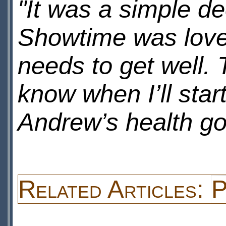
"It was a simple de
Showtime was lovel
needs to get well.
know when I’ll star
Andrew’s health go
Related Articles:
P