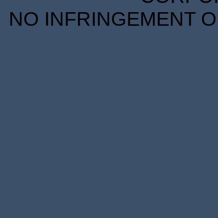
NO INFRINGEMENT OF