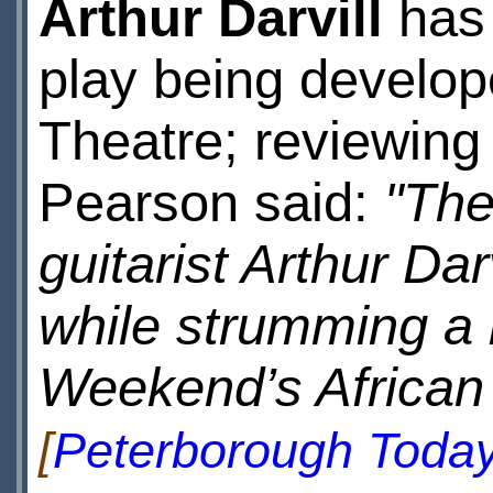
Arthur Darvill
has 
play being develop
Theatre; reviewin
Pearson said:
"The
guitarist Arthur Da
while strumming a 
Weekend’s African f
[
Peterborough Toda