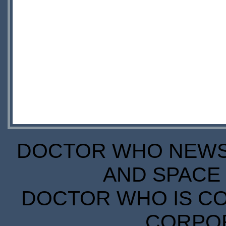
DOCTOR WHO NEWS I
AND SPACE 
DOCTOR WHO IS CO
CORPORA