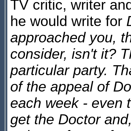
TV critic, writer a
he would write for
approached you, th
consider, isn't it? T
particular party. Th
of the appeal of Doc
each week - even t
get the Doctor and