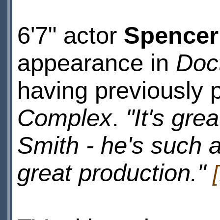
6'7" actor
Spencer
appearance in
Doc
having previously 
Complex
.
"It's gre
Smith - he's such 
great production."
[