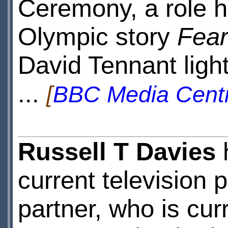
Ceremony, a role h
Olympic story
Fear
David Tennant ligh
...
[
BBC Media Cent
Russell T Davies
current television p
partner, who is cu