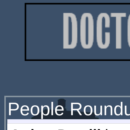
People Round