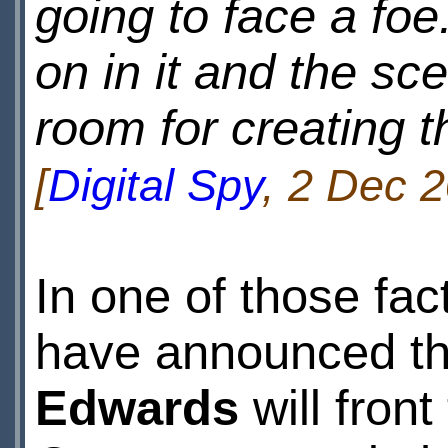
going to face a foe.
on in it and the sc
room for creating th
[
Digital Spy
, 2 Dec 2
In one of those fa
have announced t
Edwards
will fron