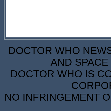
DOCTOR WHO NEWS I
AND SPACE 
DOCTOR WHO IS CO
CORPORA
NO INFRINGEMENT OF