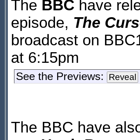
The
BBC
have rele
episode,
The Curs
broadcast on BBC
at 6:15pm
See the Previews:
The BBC have also 