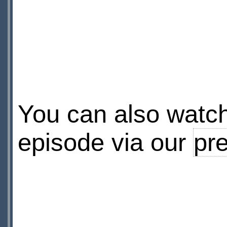
You can also watch 
episode via our
pre