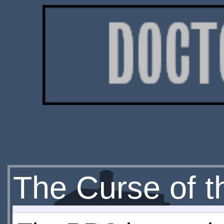
The Curse of t