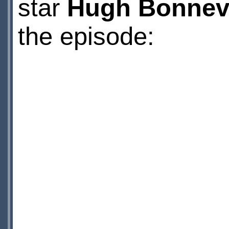
star
Hugh Bonnevi
the episode: