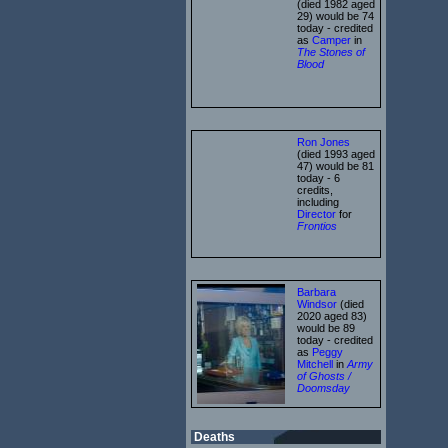
(died 1982 aged
29) would be 74
today - credited
as
Camper
in
The Stones of
Blood
Ron Jones
(died 1993 aged
47) would be 81
today - 6
credits,
including
Director
for
Frontios
Barbara
Windsor
(died
2020 aged 83)
would be 89
today - credited
as
Peggy
Mitchell
in
Army
of Ghosts /
Doomsday
Deaths