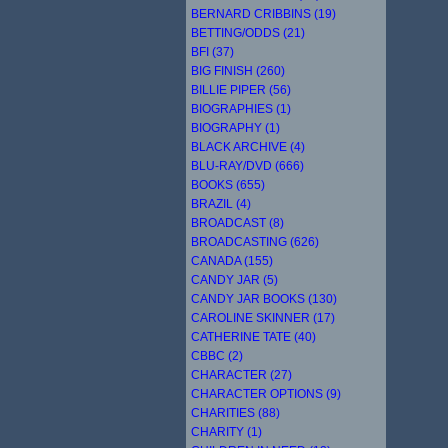
BERNARD CRIBBINS (19)
BETTING/ODDS (21)
BFI (37)
BIG FINISH (260)
BILLIE PIPER (56)
BIOGRAPHIES (1)
BIOGRAPHY (1)
BLACK ARCHIVE (4)
BLU-RAY/DVD (666)
BOOKS (655)
BRAZIL (4)
BROADCAST (8)
BROADCASTING (626)
CANADA (155)
CANDY JAR (5)
CANDY JAR BOOKS (130)
CAROLINE SKINNER (17)
CATHERINE TATE (40)
CBBC (2)
CHARACTER (27)
CHARACTER OPTIONS (9)
CHARITIES (88)
CHARITY (1)