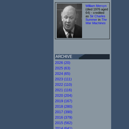
William Mervyn
(died 1976 aged
64) - credited
as
Sir Charles
Summer
in
The
War Machines
ARCHIVE
2026 (20)
2025 (63)
2024 (65)
2023 (111)
2022 (110)
2021 (116)
2020 (204)
2019 (167)
2018 (280)
2017 (390)
2016 (379)
2015 (562)
2014 (641)