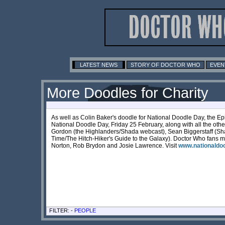
LATEST NEWS
STORY OF DOCTOR WHO
EVEN
More Doodles for Charity
As well as Colin Baker's doodle for National Doodle Day, the Ep
National Doodle Day, Friday 25 February, along with all the oth
Gordon (the Highlanders/Shada webcast), Sean Biggerstaff (S
Time/The Hitch-Hiker's Guide to the Galaxy). Doctor Who fans ma
Norton, Rob Brydon and Josie Lawrence. Visit
www.nationaldoo
FILTER: -
PEOPLE