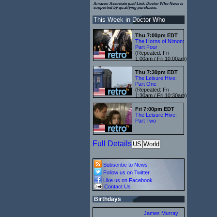
Amazon Associate paid Link. Doctor Who News is
supported by qualifying purchases.
This Week in Doctor Who
Thu 7:00pm EDT
The Horns of Nimon:
Part Four
(Repeated: Fri
1:00am / Fri 10:00am)
Thu 7:30pm EDT
The Leisure Hive:
Part One
(Repeated: Fri
1:30am / Fri 10:30am)
Fri 7:00pm EDT
The Leisure Hive:
Part Two
Full Details
US
World
Subscribe to News
Follow us on Twitter
Like us on Facebook
Contact Us
Birthdays
James Murray