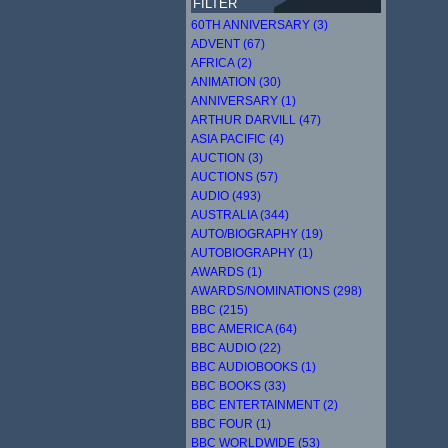
FILTER
60TH ANNIVERSARY (3)
ADVENT (67)
AFRICA (2)
ANIMATION (30)
ANNIVERSARY (1)
ARTHUR DARVILL (47)
ASIA PACIFIC (4)
AUCTION (3)
AUCTIONS (57)
AUDIO (493)
AUSTRALIA (344)
AUTO/BIOGRAPHY (19)
AUTOBIOGRAPHY (1)
AWARDS (1)
AWARDS/NOMINATIONS (298)
BBC (215)
BBC AMERICA (64)
BBC AUDIO (22)
BBC AUDIOBOOKS (1)
BBC BOOKS (33)
BBC ENTERTAINMENT (2)
BBC FOUR (1)
BBC WORLDWIDE (53)