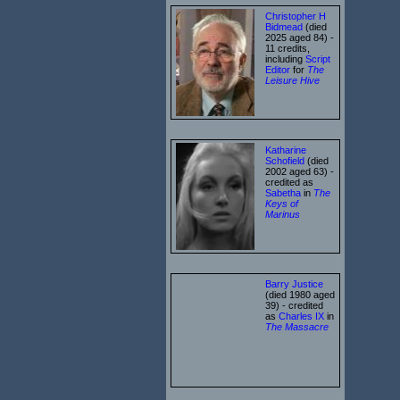
Christopher H
Bidmead
(died
2025 aged 84) -
11 credits,
including
Script
Editor
for
The
Leisure Hive
Katharine
Schofield
(died
2002 aged 63) -
credited as
Sabetha
in
The
Keys of
Marinus
Barry Justice
(died 1980 aged
39) - credited
as
Charles IX
in
The Massacre