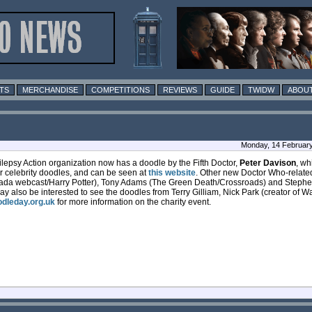
TS
MERCHANDISE
COMPETITIONS
REVIEWS
GUIDE
TWIDW
ABOUT
Monday, 14 February
ilepsy Action organization now has a doodle by the Fifth Doctor,
Peter Davison
, wh
er celebrity doodles, and can be seen at
this website
. Other new Doctor Who-relate
hada webcast/Harry Potter), Tony Adams (The Green Death/Crossroads) and Steph
y also be interested to see the doodles from Terry Gilliam, Nick Park (creator of 
dleday.org.uk
for more information on the charity event.