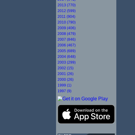
2013 (770)
2012 (599)
2011 (904)
2010 (790)
2009 (406)
2008 (479)
2007 (846)
2006 (467)
2005 (689)
2004 (648)
2003 (299)
2002 (15)
2001 (26)
2000 (26)
1999 (1)
1997 (9)