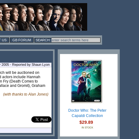
 US
GB FORUM
 2005 - Reported by Shaun Lyon
ich will be auctioned on
d actors include Hannah
en Fry (Death Comes to
Wallace and Gromit), Graham
(with thanks to Alan Jones)
Doctor Who: The Peter
Capaldi Collection
$29.89
IN STOCK